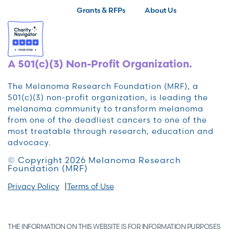
Grants & RFPs
About Us
A 501(c)(3) Non-Profit Organization.
The Melanoma Research Foundation (MRF), a
501(c)(3) non-profit organization, is leading the
melanoma community to transform melanoma
from one of the deadliest cancers to one of the
most treatable through research, education and
advocacy.
© Copyright 2026 Melanoma Research
Foundation (MRF)
Privacy Policy
Terms of Use
THE INFORMATION ON THIS WEBSITE IS FOR INFORMATION PURPOSES