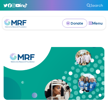
Search
Menu
Donate