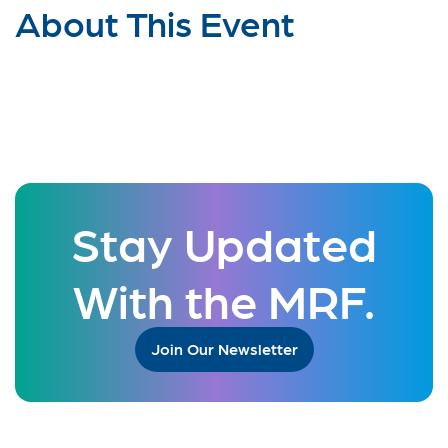
About This Event
Stay Updated
With the MRF.
Join Our Newsletter