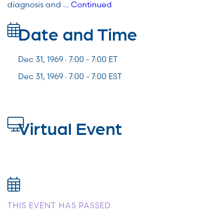
diagnosis and …
Continued
Date and Time
Dec 31, 1969 · 7:00 -
7:00
ET
Dec 31, 1969 · 7:00 - 7:00 EST
Virtual Event
THIS EVENT HAS PASSED