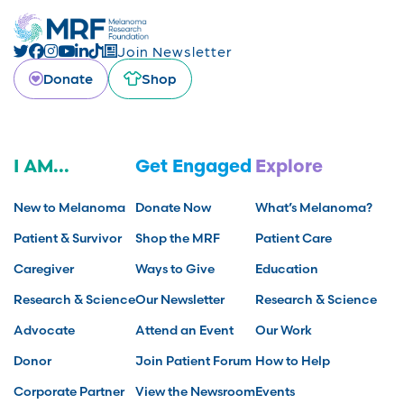
Join Newsletter
Donate
Shop
I AM...
Get Engaged
Explore
New to Melanoma
Donate Now
What’s Melanoma?
Patient & Survivor
Shop the MRF
Patient Care
Caregiver
Ways to Give
Education
Research & Science
Our Newsletter
Research & Science
Advocate
Attend an Event
Our Work
Donor
Join Patient Forum
How to Help
Corporate Partner
View the Newsroom
Events