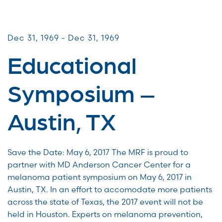
Patient & Caregiver Symposia
Dec 31, 1969 - Dec 31, 1969
Educational
Symposium –
Austin, TX
Save the Date: May 6, 2017 The MRF is proud to
partner with MD Anderson Cancer Center for a
melanoma patient symposium on May 6, 2017 in
Austin, TX. In an effort to accomodate more patients
across the state of Texas, the 2017 event will not be
held in Houston. Experts on melanoma prevention,