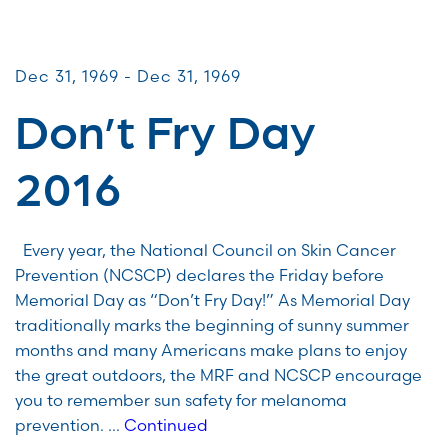
CommUNITY Fundraisers
Dec 31, 1969 - Dec 31, 1969
Don’t Fry Day
2016
Every year, the National Council on Skin Cancer
Prevention (NCSCP) declares the Friday before
Memorial Day as “Don’t Fry Day!” As Memorial Day
traditionally marks the beginning of sunny summer
months and many Americans make plans to enjoy
the great outdoors, the MRF and NCSCP encourage
you to remember sun safety for melanoma
prevention. …
Continued