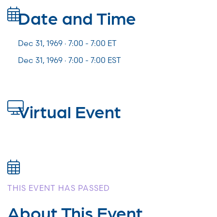
Date and Time
Dec 31, 1969 · 7:00 -
7:00
ET
Dec 31, 1969 · 7:00 - 7:00 EST
Virtual Event
THIS EVENT HAS PASSED
About This Event