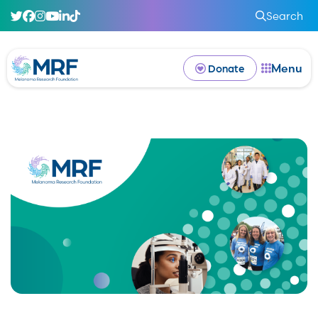
Search
Menu
Donate