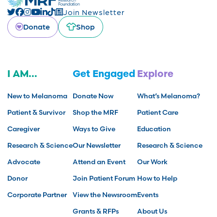
Join Newsletter
Donate
Shop
I AM...
Get Engaged
Explore
New to Melanoma
Donate Now
What’s Melanoma?
Patient & Survivor
Shop the MRF
Patient Care
Caregiver
Ways to Give
Education
Research & Science
Our Newsletter
Research & Science
Advocate
Attend an Event
Our Work
Donor
Join Patient Forum
How to Help
Corporate Partner
View the Newsroom
Events
Grants & RFPs
About Us