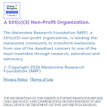
A 501(c)(3) Non-Profit Organization.
The Melanoma Research Foundation (MRF), a
501(c)(3) non-profit organization, is leading the
melanoma community to transform melanoma
from one of the deadliest cancers to one of the
most treatable through research, education and
advocacy.
© Copyright 2026 Melanoma Research
Foundation (MRF)
Privacy Policy
Terms of Use
THE INFORMATION ON THIS WEBSITE IS FOR INFORMATION PURPOSES
ONLY AND IS NOT A RECOMMENDATION OR ENDORSEMENT OF ANY
DRUG, DEVICE OR TREATMENT OR THAT ANY PARTICULAR DRUG,