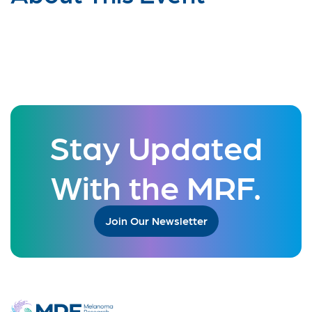
Stay Updated
With the MRF.
Join Our Newsletter