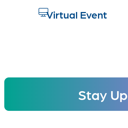
Virtual Event
Stay Up