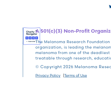
A 501(c)(3) Non-Profit Organiz
The Melanoma Research Foundation (M
organization, is leading the melan
melanoma from one of the deadliest 
treatable through research, educat
© Copyright 2026 Melanoma Resea
Privacy Policy
Terms of Use