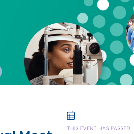
ual Meet
THIS EVENT HAS PASSED