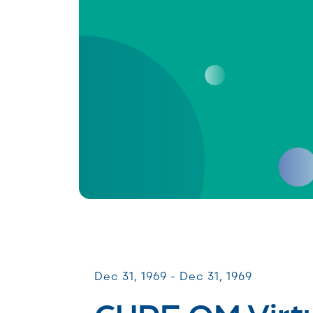
Virtual Webinars
Dec 31, 1969 - Dec 31, 1969
CURE OM Virt