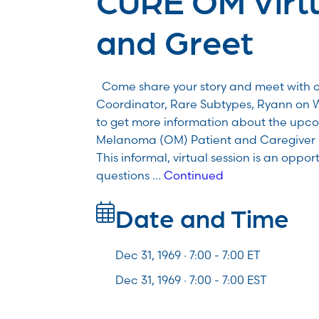
and Greet
Come share your story and meet with 
Coordinator, Rare Subtypes, Ryann on 
to get more information about the upco
Melanoma (OM) Patient and Caregiver 
This informal, virtual session is an oppo
questions …
Continued
Date and Time
Dec 31, 1969 · 7:00 -
7:00
ET
Dec 31, 1969 · 7:00 - 7:00 EST