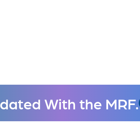
dated With the MRF.