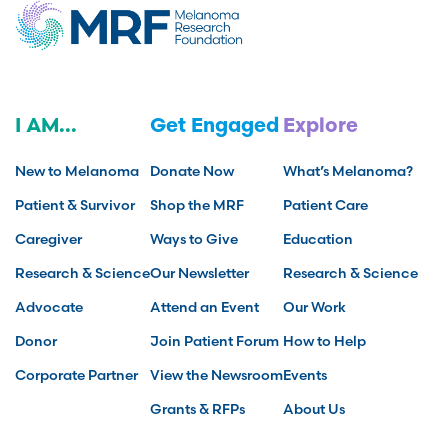
I AM...
Get Engaged
Explore
New to Melanoma
Donate Now
What’s Melanoma?
Patient & Survivor
Shop the MRF
Patient Care
Caregiver
Ways to Give
Education
Research & Science
Our Newsletter
Research & Science
Advocate
Attend an Event
Our Work
Donor
Join Patient Forum
How to Help
Corporate Partner
View the Newsroom
Events
Grants & RFPs
About Us