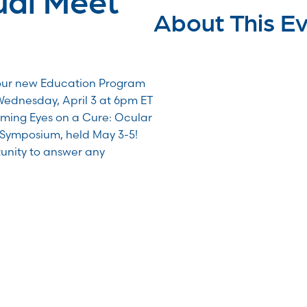
About This E
our new Education Program
Wednesday, April 3 at 6pm ET
ming Eyes on a Cure: Ocular
Symposium, held May 3-5!
rtunity to answer any