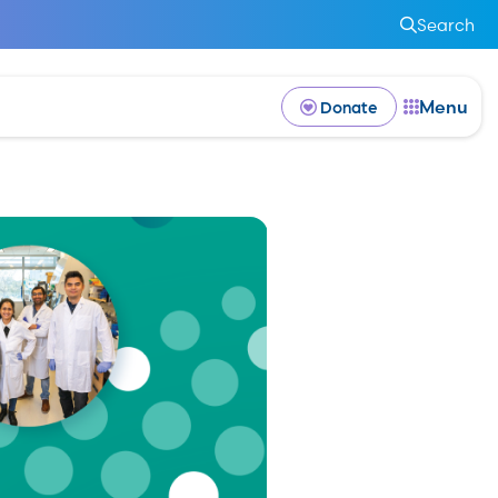
Search
Menu
Donate