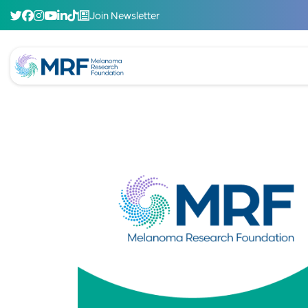
Join Newsletter