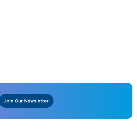
Join Our Newsletter