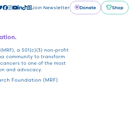
Donate
Shop
Join Newsletter
ation.
RF), a 501(c)(3) non-profit
oma community to transform
cancers to one of the most
ion and advocacy.
rch Foundation (MRF)