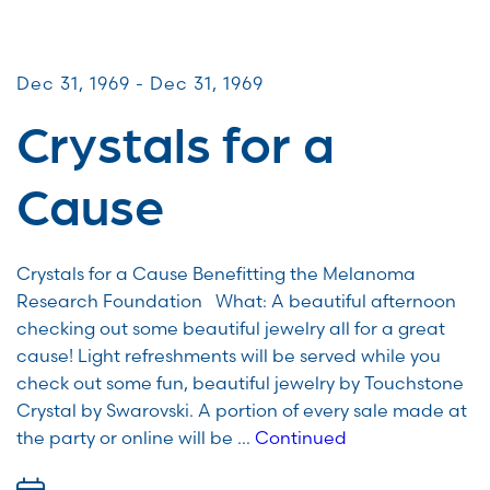
CommUNITY Fundraisers
Dec 31, 1969 - Dec 31, 1969
Crystals for a
Cause
Crystals for a Cause Benefitting the Melanoma
Research Foundation What: A beautiful afternoon
checking out some beautiful jewelry all for a great
cause! Light refreshments will be served while you
check out some fun, beautiful jewelry by Touchstone
Crystal by Swarovski. A portion of every sale made at
the party or online will be …
Continued