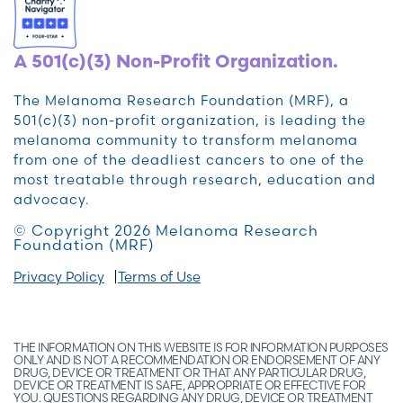
A 501(c)(3) Non-Profit Organization.
The Melanoma Research Foundation (MRF), a
501(c)(3) non-profit organization, is leading the
melanoma community to transform melanoma
from one of the deadliest cancers to one of the
most treatable through research, education and
advocacy.
© Copyright 2026 Melanoma Research
Foundation (MRF)
Privacy Policy
Terms of Use
THE INFORMATION ON THIS WEBSITE IS FOR INFORMATION PURPOSES
ONLY AND IS NOT A RECOMMENDATION OR ENDORSEMENT OF ANY
DRUG, DEVICE OR TREATMENT OR THAT ANY PARTICULAR DRUG,
DEVICE OR TREATMENT IS SAFE, APPROPRIATE OR EFFECTIVE FOR
YOU. QUESTIONS REGARDING ANY DRUG, DEVICE OR TREATMENT