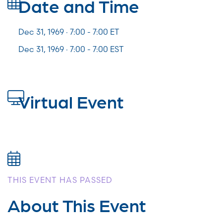
Date and Time
Dec 31, 1969 · 7:00 -
7:00
ET
Dec 31, 1969 · 7:00 - 7:00 EST
Virtual Event
THIS EVENT HAS PASSED
About This Event