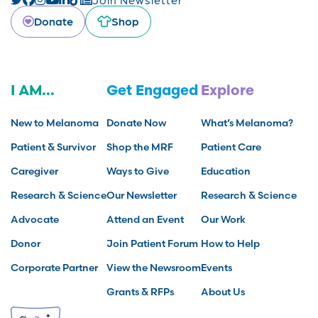
Donate
Shop
I AM...
Get Engaged
Explore
New to Melanoma
Donate Now
What’s Melanoma?
Patient & Survivor
Shop the MRF
Patient Care
Caregiver
Ways to Give
Education
Research & Science
Our Newsletter
Research & Science
Advocate
Attend an Event
Our Work
Donor
Join Patient Forum
How to Help
Corporate Partner
View the Newsroom
Events
Grants & RFPs
About Us