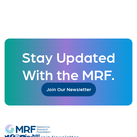
Stay Updated
With the MRF.
Join Our Newsletter
Join Newsletter