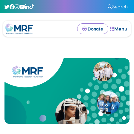
Search
Menu
Donate