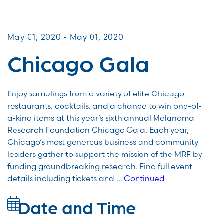
Galas & Signature Events
May 01, 2020 - May 01, 2020
Chicago Gala
Enjoy samplings from a variety of elite Chicago
restaurants, cocktails, and a chance to win one-of-
a-kind items at this year’s sixth annual Melanoma
Research Foundation Chicago Gala. Each year,
Chicago’s most generous business and community
leaders gather to support the mission of the MRF by
funding groundbreaking research. Find full event
details including tickets and …
Continued
Date and Time