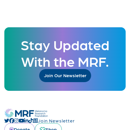
Stay Updated
With the MRF.
Join Our Newsletter
Join Newsletter
Donate
Shop