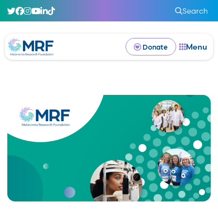
Search
Menu
Donate