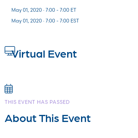
May 01, 2020 · 7:00 -
7:00
ET
May 01, 2020 · 7:00 - 7:00 EST
Virtual Event
THIS EVENT HAS PASSED
About This Event