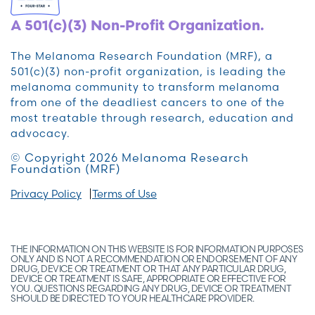
A 501(c)(3) Non-Profit Organization.
The Melanoma Research Foundation (MRF), a
501(c)(3) non-profit organization, is leading the
melanoma community to transform melanoma
from one of the deadliest cancers to one of the
most treatable through research, education and
advocacy.
© Copyright 2026 Melanoma Research
Foundation (MRF)
Privacy Policy
Terms of Use
THE INFORMATION ON THIS WEBSITE IS FOR INFORMATION PURPOSES
ONLY AND IS NOT A RECOMMENDATION OR ENDORSEMENT OF ANY
DRUG, DEVICE OR TREATMENT OR THAT ANY PARTICULAR DRUG,
DEVICE OR TREATMENT IS SAFE, APPROPRIATE OR EFFECTIVE FOR
YOU. QUESTIONS REGARDING ANY DRUG, DEVICE OR TREATMENT
SHOULD BE DIRECTED TO YOUR HEALTHCARE PROVIDER.