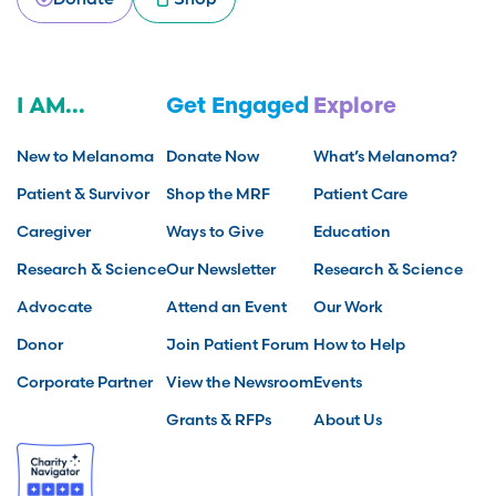
I AM...
Get Engaged
Explore
New to Melanoma
Donate Now
What’s Melanoma?
Patient & Survivor
Shop the MRF
Patient Care
Caregiver
Ways to Give
Education
Research & Science
Our Newsletter
Research & Science
Advocate
Attend an Event
Our Work
Donor
Join Patient Forum
How to Help
Corporate Partner
View the Newsroom
Events
Grants & RFPs
About Us