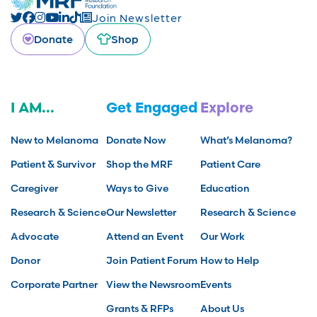
Join Newsletter
Donate
Shop
I AM...
Get Engaged
Explore
New to Melanoma
Donate Now
What’s Melanoma?
Patient & Survivor
Shop the MRF
Patient Care
Caregiver
Ways to Give
Education
Research & Science
Our Newsletter
Research & Science
Advocate
Attend an Event
Our Work
Donor
Join Patient Forum
How to Help
Corporate Partner
View the Newsroom
Events
Grants & RFPs
About Us