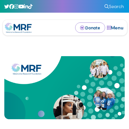
Search
Menu
Donate