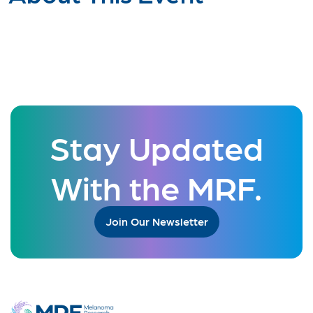
Stay Updated
With the MRF.
Join Our Newsletter