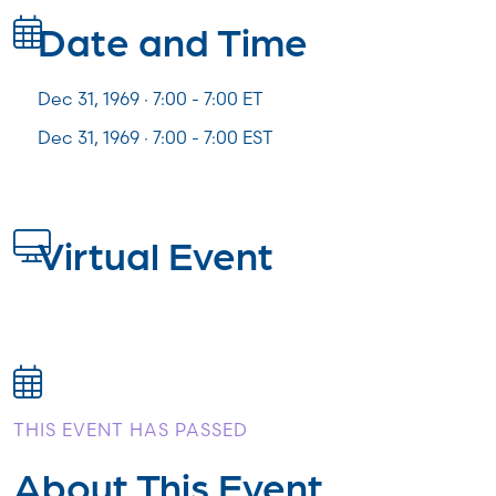
Date and Time
Dec 31, 1969 · 7:00 -
7:00
ET
Dec 31, 1969 · 7:00 - 7:00 EST
Virtual Event
THIS EVENT HAS PASSED
About This Event