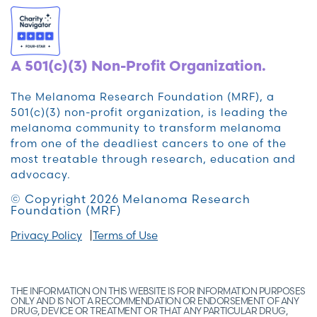
A 501(c)(3) Non-Profit Organization.
The Melanoma Research Foundation (MRF), a
501(c)(3) non-profit organization, is leading the
melanoma community to transform melanoma
from one of the deadliest cancers to one of the
most treatable through research, education and
advocacy.
© Copyright 2026 Melanoma Research
Foundation (MRF)
Privacy Policy
Terms of Use
THE INFORMATION ON THIS WEBSITE IS FOR INFORMATION PURPOSES
ONLY AND IS NOT A RECOMMENDATION OR ENDORSEMENT OF ANY
DRUG, DEVICE OR TREATMENT OR THAT ANY PARTICULAR DRUG,