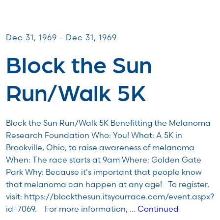
Miles for Melanoma
Dec 31, 1969 - Dec 31, 1969
Block the Sun
Run/Walk 5K
Block the Sun Run/Walk 5K Benefitting the Melanoma
Research Foundation Who: You! What: A 5K in
Brookville, Ohio, to raise awareness of melanoma
When: The race starts at 9am Where: Golden Gate
Park Why: Because it's important that people know
that melanoma can happen at any age! To register,
visit: https://blockthesun.itsyourrace.com/event.aspx?
id=7069. For more information, …
Continued