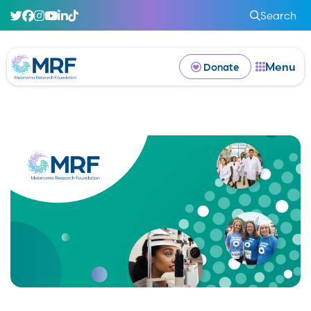
Search
Menu
Donate