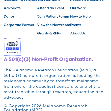
Advocate
Attend an Event
Our Work
Donor
Join Patient Forum
How to Help
Corporate Partner
View the Newsroom
Events
Grants & RFPs
About Us
A 501(c)(3) Non-Profit Organization.
The Melanoma Research Foundation (MRF), a
501(c)(3) non-profit organization, is leading the
melanoma community to transform melanoma
from one of the deadliest cancers to one of the
most treatable through research, education and
advocacy.
© Copyright 2026 Melanoma Research
Foundation (MRF)