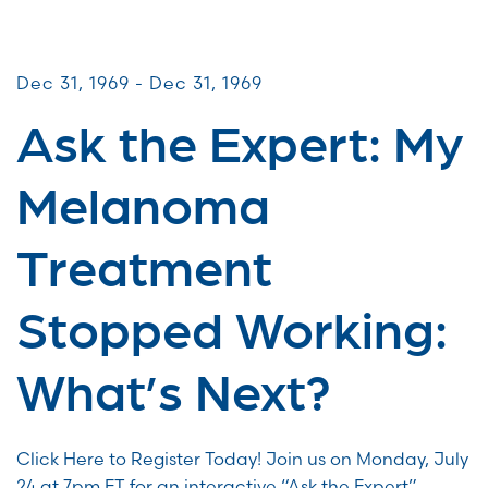
Virtual Webinars
Dec 31, 1969 - Dec 31, 1969
Ask the Expert: My
Melanoma
Treatment
Stopped Working:
What’s Next?
Click Here to Register Today! Join us on Monday, July
24 at 7pm ET for an interactive “Ask the Expert”