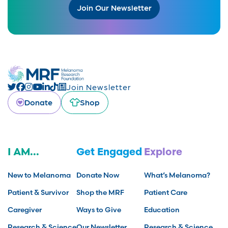
Join Our Newsletter
Join Newsletter
Donate
Shop
I AM...
Get Engaged
Explore
New to Melanoma
Donate Now
What’s Melanoma?
Patient & Survivor
Shop the MRF
Patient Care
Caregiver
Ways to Give
Education
Research & Science
Our Newsletter
Research & Science