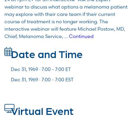
webinar to discuss what options a melanoma patient
may explore with their care team if their current
course of treatment is no longer working. The
interactive webinar will feature Michael Postow, MD,
Chief, Melanoma Service, …
Continued
Date and Time
Dec 31, 1969 · 7:00 -
7:00
ET
Dec 31, 1969 · 7:00 - 7:00 EST
Virtual Event