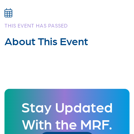
THIS EVENT HAS PASSED
About This Event
Stay Updated
With the MRF.