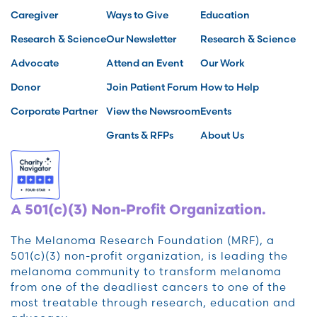
Caregiver
Ways to Give
Education
Research & Science
Our Newsletter
Research & Science
Advocate
Attend an Event
Our Work
Donor
Join Patient Forum
How to Help
Corporate Partner
View the Newsroom
Events
Grants & RFPs
About Us
A 501(c)(3) Non-Profit Organization.
The Melanoma Research Foundation (MRF), a
501(c)(3) non-profit organization, is leading the
melanoma community to transform melanoma
from one of the deadliest cancers to one of the
most treatable through research, education and