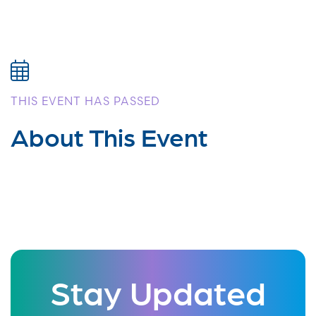
THIS EVENT HAS PASSED
About This Event
Stay Updated