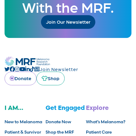
With the MRF.
Join Our Newsletter
Join Newsletter
Donate
Shop
I AM...
Get Engaged
Explore
New to Melanoma
Donate Now
What’s Melanoma?
Patient & Survivor
Shop the MRF
Patient Care