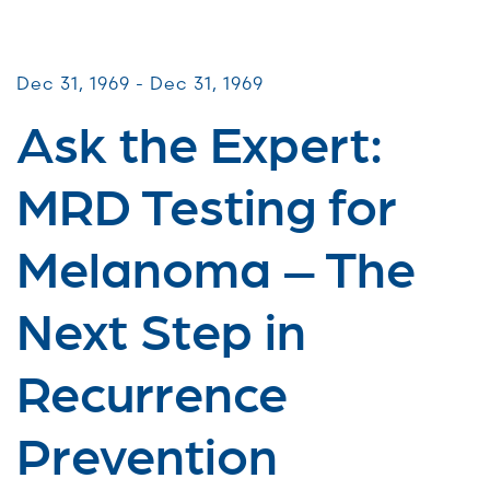
Virtual Webinars
Dec 31, 1969 - Dec 31, 1969
Ask the Expert:
MRD Testing for
Melanoma – The
Next Step in
Recurrence
Prevention