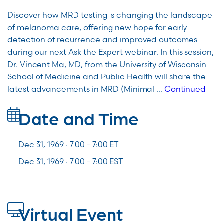
Discover how MRD testing is changing the landscape
of melanoma care, offering new hope for early
detection of recurrence and improved outcomes
during our next Ask the Expert webinar. In this session,
Dr. Vincent Ma, MD, from the University of Wisconsin
School of Medicine and Public Health will share the
latest advancements in MRD (Minimal …
Continued
Date and Time
Dec 31, 1969 · 7:00 -
7:00
ET
Dec 31, 1969 · 7:00 - 7:00 EST
Virtual Event