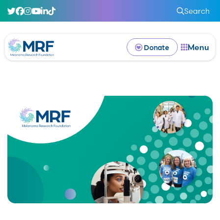
Search
Menu
Donate