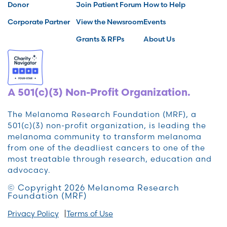
Donor
Join Patient Forum
How to Help
Corporate Partner
View the Newsroom
Events
Grants & RFPs
About Us
A 501(c)(3) Non-Profit Organization.
The Melanoma Research Foundation (MRF), a
501(c)(3) non-profit organization, is leading the
melanoma community to transform melanoma
from one of the deadliest cancers to one of the
most treatable through research, education and
advocacy.
© Copyright 2026 Melanoma Research
Foundation (MRF)
Privacy Policy
Terms of Use