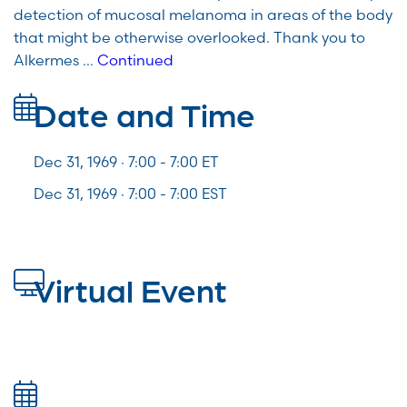
detection of mucosal melanoma in areas of the body
that might be otherwise overlooked. Thank you to
Alkermes …
Continued
Date and Time
Dec 31, 1969 · 7:00 -
7:00
ET
Dec 31, 1969 · 7:00 - 7:00 EST
Virtual Event