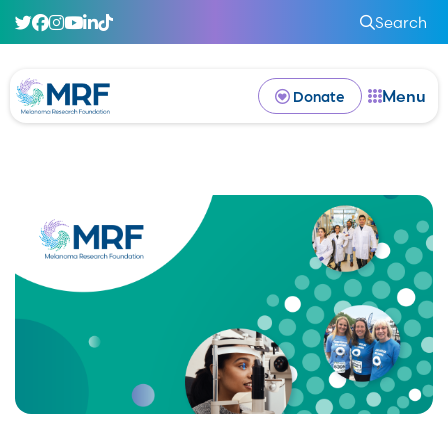
Search
Menu
Donate