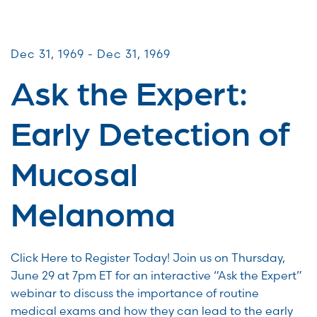
Virtual Webinars
Dec 31, 1969 - Dec 31, 1969
Ask the Expert:
Early Detection of
Mucosal
Melanoma
Click Here to Register Today! Join us on Thursday,
June 29 at 7pm ET for an interactive “Ask the Expert”
webinar to discuss the importance of routine
medical exams and how they can lead to the early