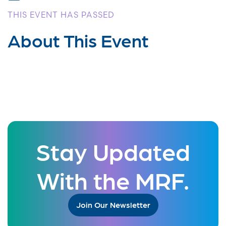
THIS EVENT HAS PASSED
About This Event
Stay Updated
With the MRF.
Join Our Newsletter