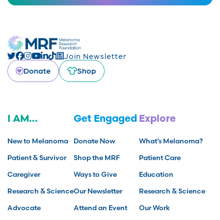
Join Newsletter
Donate
Shop
I AM...
Get Engaged
Explore
New to Melanoma
Donate Now
What’s Melanoma?
Patient & Survivor
Shop the MRF
Patient Care
Caregiver
Ways to Give
Education
Research & Science
Our Newsletter
Research & Science
Advocate
Attend an Event
Our Work