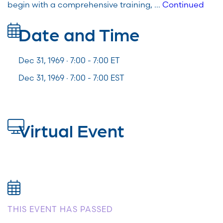
begin with a comprehensive training, …
Continued
Date and Time
Dec 31, 1969 · 7:00 -
7:00
ET
Dec 31, 1969 · 7:00 - 7:00 EST
Virtual Event
THIS EVENT HAS PASSED