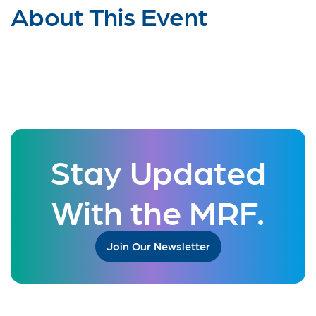
About This Event
Stay Updated
With the MRF.
Join Our Newsletter