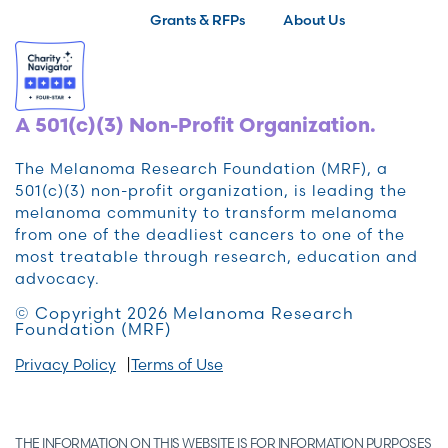
Grants & RFPs
About Us
A 501(c)(3) Non-Profit Organization.
The Melanoma Research Foundation (MRF), a
501(c)(3) non-profit organization, is leading the
melanoma community to transform melanoma
from one of the deadliest cancers to one of the
most treatable through research, education and
advocacy.
© Copyright 2026 Melanoma Research
Foundation (MRF)
Privacy Policy
Terms of Use
THE INFORMATION ON THIS WEBSITE IS FOR INFORMATION PURPOSES