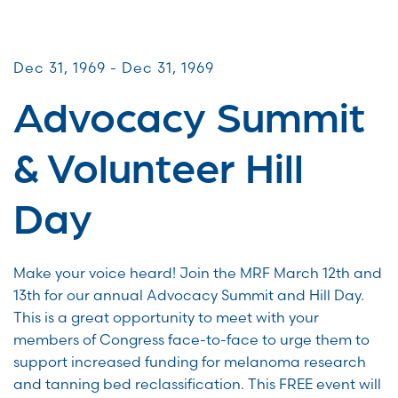
Advocacy Days
Dec 31, 1969 - Dec 31, 1969
Advocacy Summit
& Volunteer Hill
Day
Make your voice heard! Join the MRF March 12th and
13th for our annual Advocacy Summit and Hill Day.
This is a great opportunity to meet with your
members of Congress face-to-face to urge them to
support increased funding for melanoma research
and tanning bed reclassification. This FREE event will