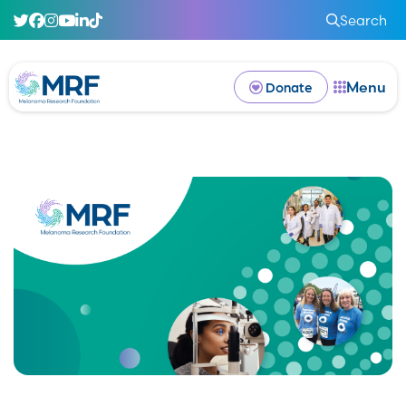
Search
Menu
Donate