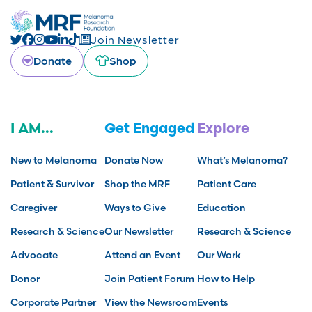
Join Newsletter
Donate
Shop
I AM...
Get Engaged
Explore
New to Melanoma
Donate Now
What’s Melanoma?
Patient & Survivor
Shop the MRF
Patient Care
Caregiver
Ways to Give
Education
Research & Science
Our Newsletter
Research & Science
Advocate
Attend an Event
Our Work
Donor
Join Patient Forum
How to Help
Corporate Partner
View the Newsroom
Events