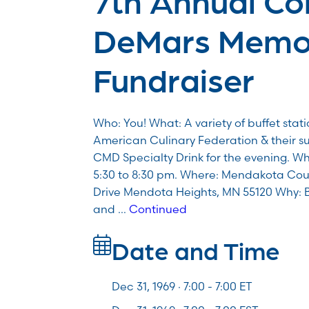
DeMars Memor
Fundraiser
Who: You! What: A variety of buffet stat
American Culinary Federation & their s
CMD Specialty Drink for the evening. Wh
5:30 to 8:30 pm. Where: Mendakota Co
Drive Mendota Heights, MN 55120 Why: 
and …
Continued
Date and Time
Dec 31, 1969 · 7:00 -
7:00
ET