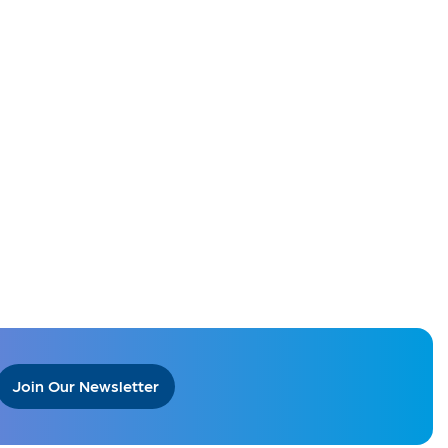
Join Our Newsletter