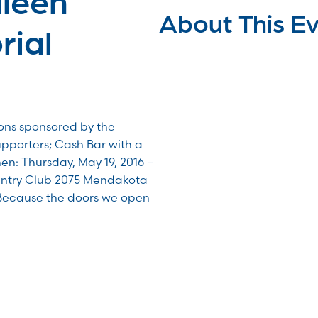
About This E
ial
ions sponsored by the
upporters; Cash Bar with a
en: Thursday, May 19, 2016 –
untry Club 2075 Mendakota
Because the doors we open