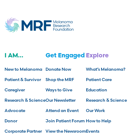
I AM...
Get Engaged
Explore
New to Melanoma
Donate Now
What’s Melanoma?
Patient & Survivor
Shop the MRF
Patient Care
Caregiver
Ways to Give
Education
Research & Science
Our Newsletter
Research & Science
Advocate
Attend an Event
Our Work
Donor
Join Patient Forum
How to Help
Corporate Partner
View the Newsroom
Events