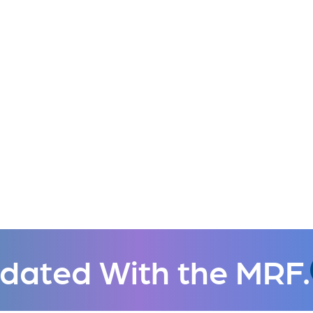
dated With the MRF.