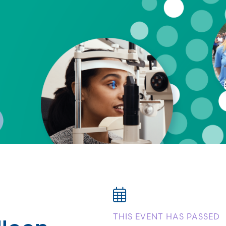
lleen
THIS EVENT HAS PASSED