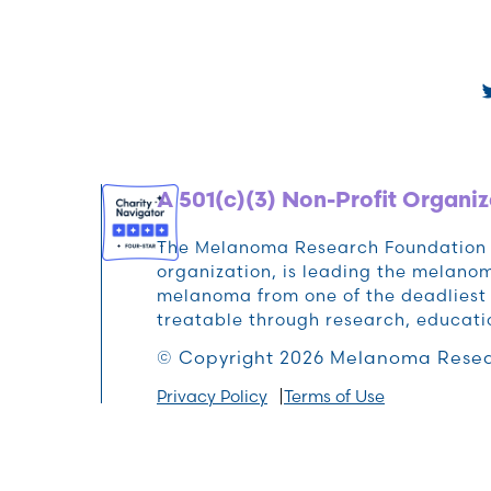
A 501(c)(3) Non-Profit Organiz
The Melanoma Research Foundation (M
organization, is leading the melan
melanoma from one of the deadliest 
treatable through research, educat
© Copyright 2026 Melanoma Resea
Privacy Policy
Terms of Use