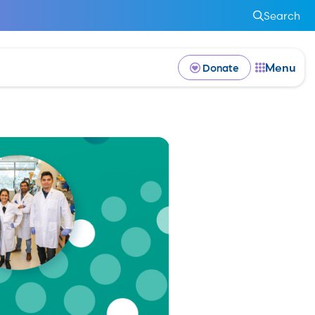
Search
Menu
Donate