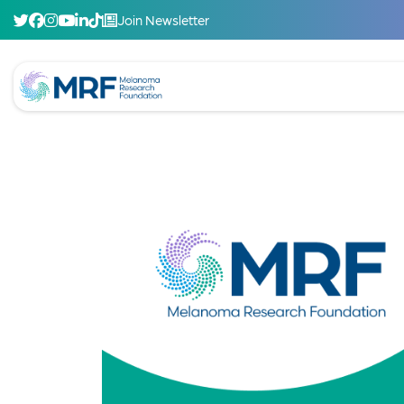
Join Newsletter