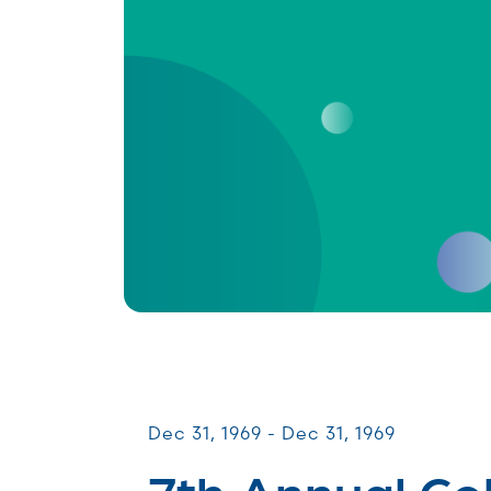
CommUNITY Fundraisers
Dec 31, 1969 - Dec 31, 1969
7th Annual Co