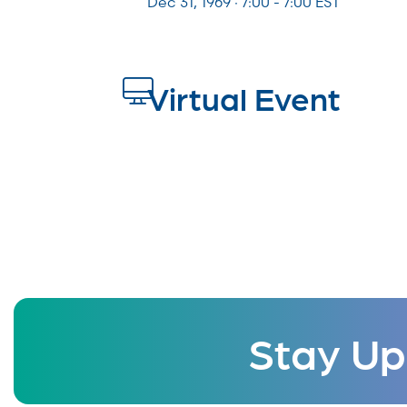
Dec 31, 1969 · 7:00 - 7:00 EST
Virtual Event
Stay Up