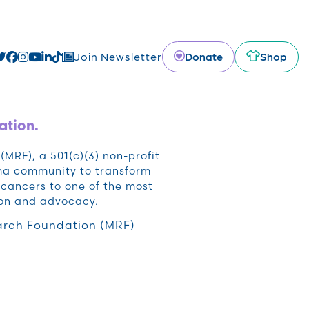
Donate
Shop
Join Newsletter
ation.
RF), a 501(c)(3) non-profit
oma community to transform
cancers to one of the most
ion and advocacy.
rch Foundation (MRF)