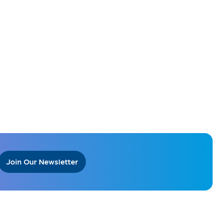
Join Our Newsletter