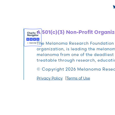
A 501(c)(3) Non-Profit Organiz
The Melanoma Research Foundation (M
organization, is leading the melan
melanoma from one of the deadliest 
treatable through research, educat
© Copyright 2026 Melanoma Resea
Privacy Policy
Terms of Use