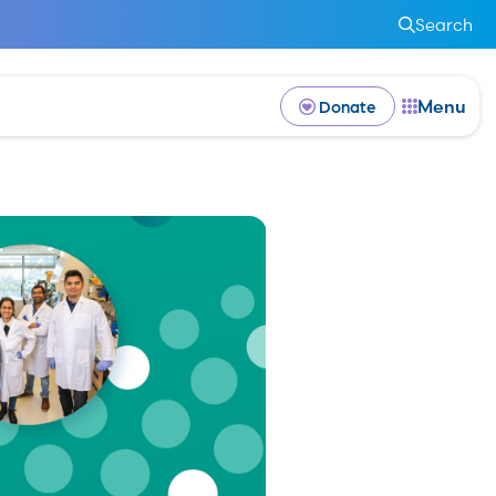
Search
Menu
Donate