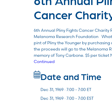
Cancer Charity
6th Annual Pliny Fights Cancer Charity R
Melanoma Research Foundation What: 
pint of Pliny the Younger by purchasing 
the proceeds will go to the Melanoma 
memory of Tony Carbone. $5 per ticket 
Continued
Date and Time
Dec 31, 1969 · 7:00 -
7:00
ET
Dec 31, 1969 · 7:00 - 7:00 EST