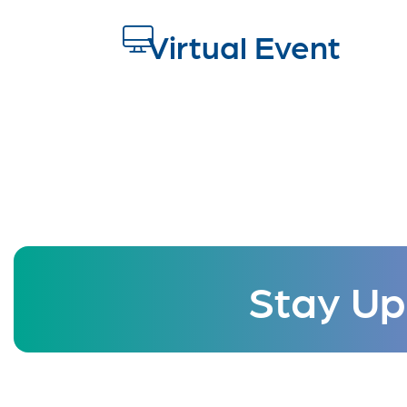
Virtual Event
Stay Up