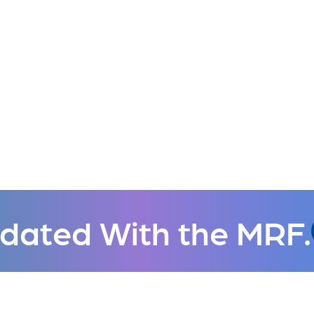
dated With the MRF.