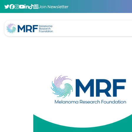
Join Newsletter