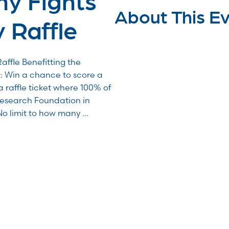
About This E
 Raffle
affle Benefitting the
Win a chance to score a
a raffle ticket where 100% of
Research Foundation in
No limit to how many …