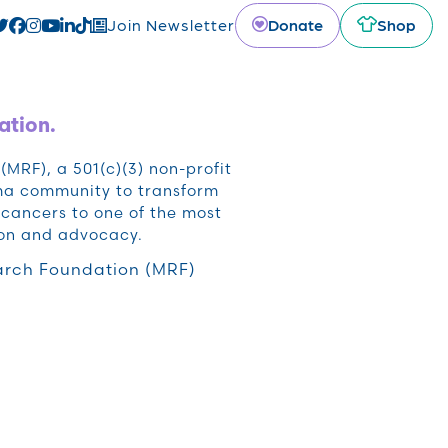
Donate
Shop
Join Newsletter
ation.
RF), a 501(c)(3) non-profit
oma community to transform
cancers to one of the most
ion and advocacy.
rch Foundation (MRF)