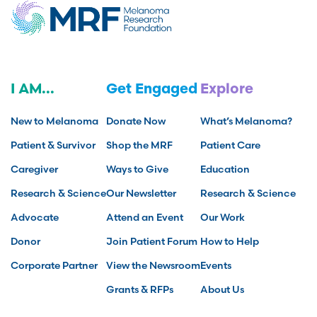
I AM...
Get Engaged
Explore
New to Melanoma
Donate Now
What’s Melanoma?
Patient & Survivor
Shop the MRF
Patient Care
Caregiver
Ways to Give
Education
Research & Science
Our Newsletter
Research & Science
Advocate
Attend an Event
Our Work
Donor
Join Patient Forum
How to Help
Corporate Partner
View the Newsroom
Events
Grants & RFPs
About Us