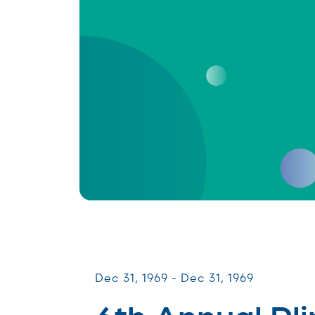
CommUNITY Fundraisers
Dec 31, 1969 - Dec 31, 1969
6th Annual Pli