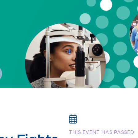
ny Fights
THIS EVENT HAS PASSED