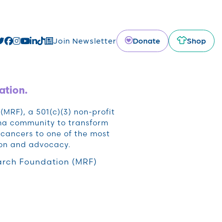
Donate
Shop
Join Newsletter
ation.
RF), a 501(c)(3) non-profit
oma community to transform
cancers to one of the most
ion and advocacy.
rch Foundation (MRF)