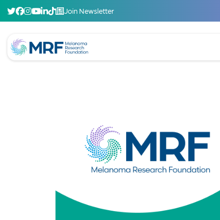
Join Newsletter