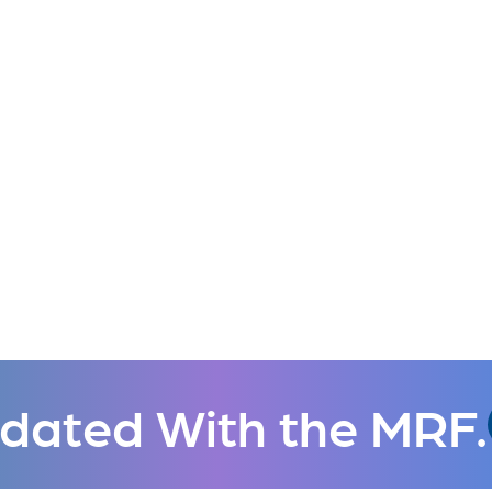
dated With the MRF.