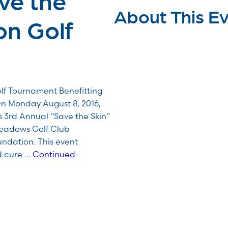
About This E
on Golf
lf Tournament Benefitting
 Monday August 8, 2016,
is 3rd Annual "Save the Skin"
Meadows Golf Club
ndation. This event
d cure …
Continued