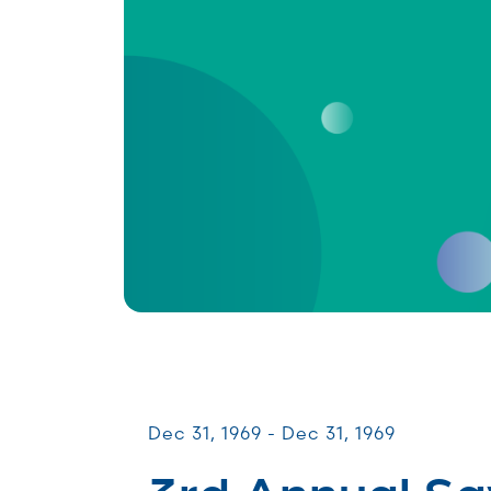
Galas & Signature Events
Dec 31, 1969 - Dec 31, 1969
3rd Annual Sa