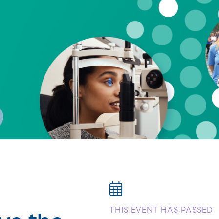
ve the
THIS EVENT HAS PASSED