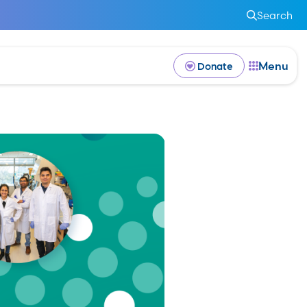
Search
Menu
Donate