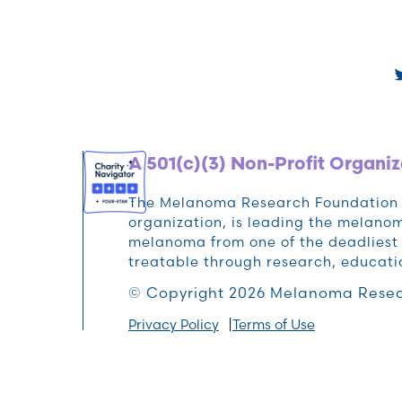
A 501(c)(3) Non-Profit Organiz
The Melanoma Research Foundation (M
organization, is leading the melan
melanoma from one of the deadliest 
treatable through research, educat
© Copyright 2026 Melanoma Resea
Privacy Policy
Terms of Use