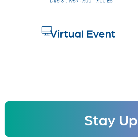
Dec 31, 1969 · 7:00 - 7:00 EST
Virtual Event
Stay Up