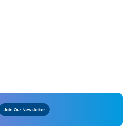
Join Our Newsletter