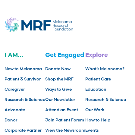
I AM...
Get Engaged
Explore
New to Melanoma
Donate Now
What’s Melanoma?
Patient & Survivor
Shop the MRF
Patient Care
Caregiver
Ways to Give
Education
Research & Science
Our Newsletter
Research & Science
Advocate
Attend an Event
Our Work
Donor
Join Patient Forum
How to Help
Corporate Partner
View the Newsroom
Events