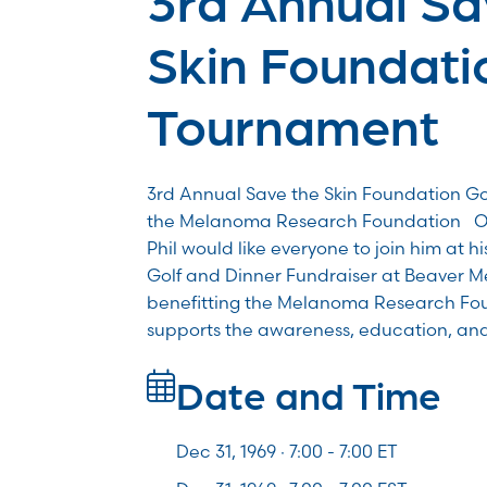
Skin Foundati
Tournament
3rd Annual Save the Skin Foundation Go
the Melanoma Research Foundation On
Phil would like everyone to join him at h
Golf and Dinner Fundraiser at Beaver 
benefitting the Melanoma Research Fou
supports the awareness, education, an
Date and Time
Dec 31, 1969 · 7:00 -
7:00
ET