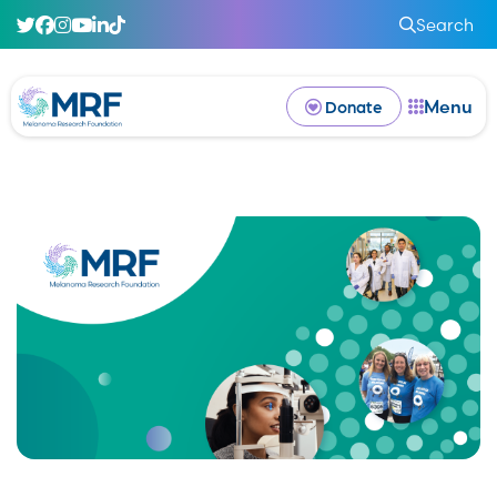
Search
Menu
Donate