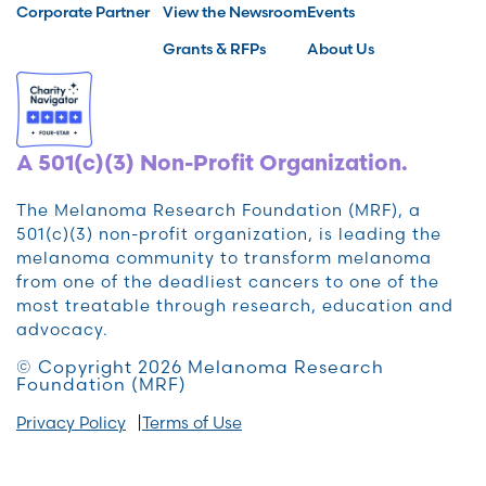
Corporate Partner
View the Newsroom
Events
Grants & RFPs
About Us
A 501(c)(3) Non-Profit Organization.
The Melanoma Research Foundation (MRF), a
501(c)(3) non-profit organization, is leading the
melanoma community to transform melanoma
from one of the deadliest cancers to one of the
most treatable through research, education and
advocacy.
© Copyright 2026 Melanoma Research
Foundation (MRF)
Privacy Policy
Terms of Use