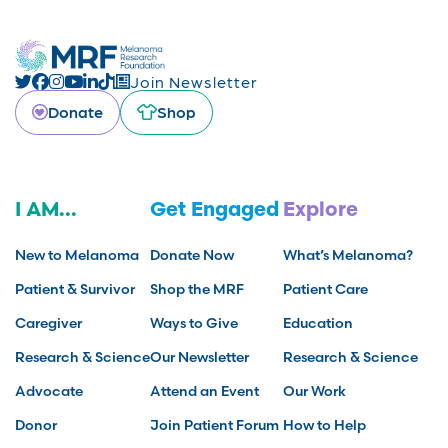
Join Newsletter
Donate
Shop
I AM...
Get Engaged
Explore
New to Melanoma
Donate Now
What’s Melanoma?
Patient & Survivor
Shop the MRF
Patient Care
Caregiver
Ways to Give
Education
Research & Science
Our Newsletter
Research & Science
Advocate
Attend an Event
Our Work
Donor
Join Patient Forum
How to Help