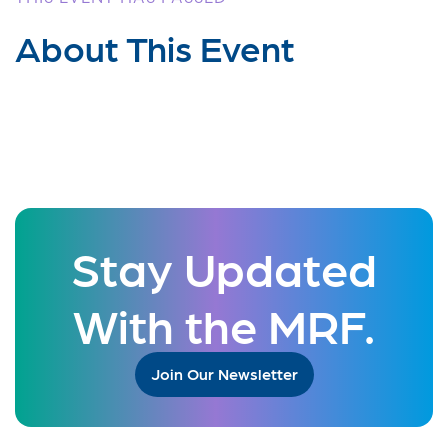
About This Event
Stay Updated
With the MRF.
Join Our Newsletter