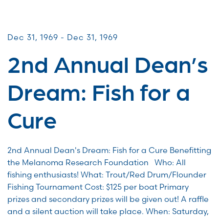
CommUNITY Fundraisers
Dec 31, 1969 - Dec 31, 1969
2nd Annual Dean’s
Dream: Fish for a
Cure
2nd Annual Dean's Dream: Fish for a Cure Benefitting
the Melanoma Research Foundation Who: All
fishing enthusiasts! What: Trout/Red Drum/Flounder
Fishing Tournament Cost: $125 per boat Primary
prizes and secondary prizes will be given out! A raffle
and a silent auction will take place. When: Saturday,