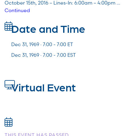
October 15th, 2016 – Lines-In: 6:00am – 4:00pm …
Continued
Date and Time
Dec 31, 1969 · 7:00 -
7:00
ET
Dec 31, 1969 · 7:00 - 7:00 EST
Virtual Event
THIS EVENT HAS PASSED