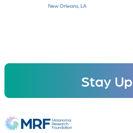
New Orleans, LA
Stay Up