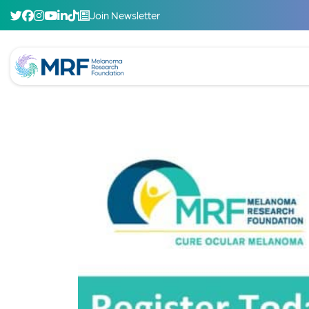
Join Newsletter