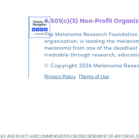
A 501(c)(3) Non-Profit Organiz
The Melanoma Research Foundation (M
organization, is leading the melan
melanoma from one of the deadliest 
treatable through research, educat
© Copyright 2026 Melanoma Resea
Privacy Policy
Terms of Use
 ONLY AND IS NOT A RECOMMENDATION OR ENDORSEMENT OF ANY DRUG, D