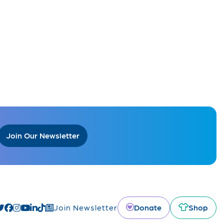
Join Our Newsletter
Donate
Shop
Join Newsletter