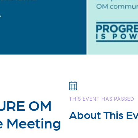
CURE OM
THIS EVENT HAS PASSED
About This E
e Meeting