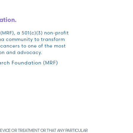
ation.
RF), a 501(c)(3) non-profit
oma community to transform
cancers to one of the most
ion and advocacy.
rch Foundation (MRF)
EVICE OR TREATMENT OR THAT ANY PARTICULAR