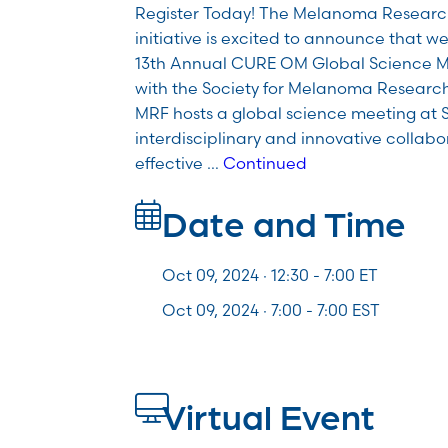
Register Today! The Melanoma Resear
initiative is excited to announce that we
13th Annual CURE OM Global Science Me
with the Society for Melanoma Researc
MRF hosts a global science meeting at S
interdisciplinary and innovative collabo
effective …
Continued
Date and Time
Oct 09, 2024 · 12:30 -
7:00
ET
Oct 09, 2024 · 7:00 - 7:00 EST
Virtual Event