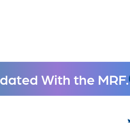
dated With the MRF.