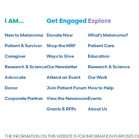
I AM...
Get Engaged
Explore
New to Melanoma
Donate Now
What’s Melanoma?
Patient & Survivor
Shop the MRF
Patient Care
Caregiver
Ways to Give
Education
Research & Science
Our Newsletter
Research & Science
Advocate
Attend an Event
Our Work
Donor
Join Patient Forum
How to Help
Corporate Partner
View the Newsroom
Events
Grants & RFPs
About Us
THE INFORMATION ON THIS WEBSITE IS FOR INFORMATION PURPOSES