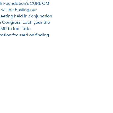
ch Foundation’s CURE OM
 will be hosting our
eting held in conjunction
h Congress! Each year the
MR to facilitate
ration focused on finding