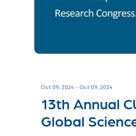
Scientific Meetings
Oct 09, 2024 - Oct 09, 2024
13th Annual 
Global Scienc