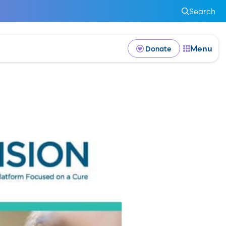
Search
Menu
Donate