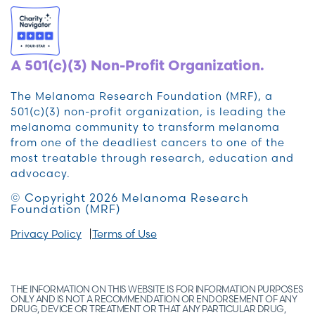
A 501(c)(3) Non-Profit Organization.
The Melanoma Research Foundation (MRF), a
501(c)(3) non-profit organization, is leading the
melanoma community to transform melanoma
from one of the deadliest cancers to one of the
most treatable through research, education and
advocacy.
© Copyright 2026 Melanoma Research
Foundation (MRF)
Privacy Policy
Terms of Use
THE INFORMATION ON THIS WEBSITE IS FOR INFORMATION PURPOSES
ONLY AND IS NOT A RECOMMENDATION OR ENDORSEMENT OF ANY
DRUG, DEVICE OR TREATMENT OR THAT ANY PARTICULAR DRUG,