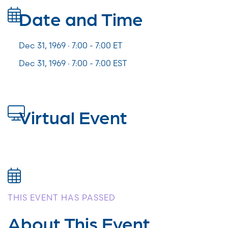
Date and Time
Dec 31, 1969 · 7:00 -
7:00
ET
Dec 31, 1969 · 7:00 - 7:00 EST
Virtual Event
THIS EVENT HAS PASSED
About This Event