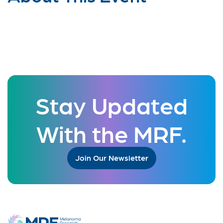
Stay Updated
With the MRF.
Join Our Newsletter