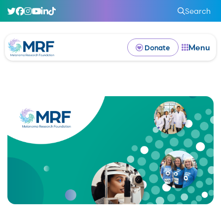
Search
Menu
Donate