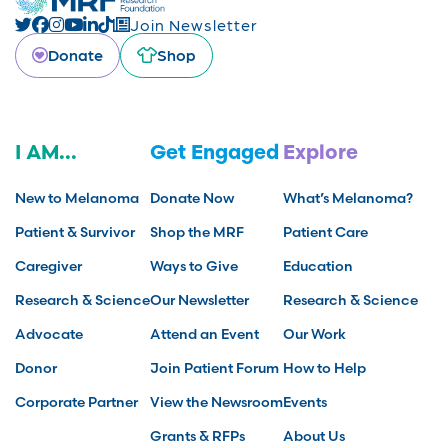
Join Newsletter
Donate
Shop
I AM...
Get Engaged
Explore
New to Melanoma
Donate Now
What’s Melanoma?
Patient & Survivor
Shop the MRF
Patient Care
Caregiver
Ways to Give
Education
Research & Science
Our Newsletter
Research & Science
Advocate
Attend an Event
Our Work
Donor
Join Patient Forum
How to Help
Corporate Partner
View the Newsroom
Events
Grants & RFPs
About Us