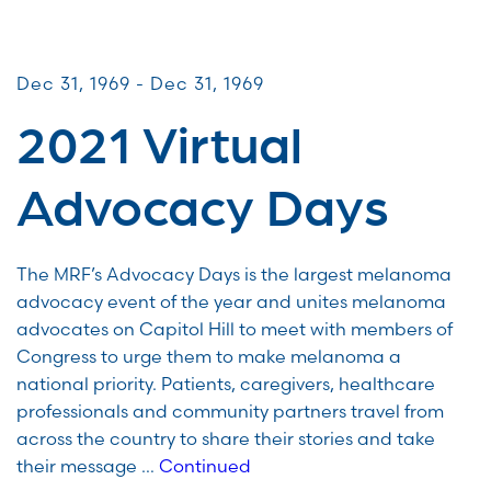
Advocacy Days
Dec 31, 1969 - Dec 31, 1969
2021 Virtual
Advocacy Days
The MRF’s Advocacy Days is the largest melanoma
advocacy event of the year and unites melanoma
advocates on Capitol Hill to meet with members of
Congress to urge them to make melanoma a
national priority. Patients, caregivers, healthcare
professionals and community partners travel from
across the country to share their stories and take
their message …
Continued