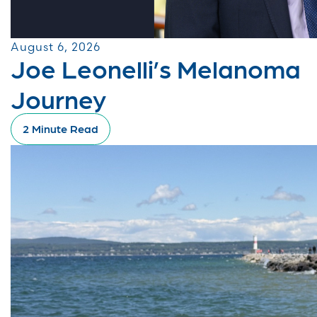
August 6, 2026
Joe Leonelli’s Melanoma
Journey
2 Minute Read