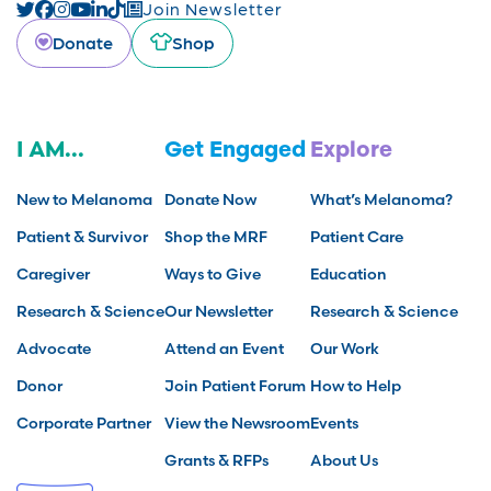
Join Newsletter
Donate
Shop
I AM...
Get Engaged
Explore
New to Melanoma
Donate Now
What’s Melanoma?
Patient & Survivor
Shop the MRF
Patient Care
Caregiver
Ways to Give
Education
Research & Science
Our Newsletter
Research & Science
Advocate
Attend an Event
Our Work
Donor
Join Patient Forum
How to Help
Corporate Partner
View the Newsroom
Events
Grants & RFPs
About Us