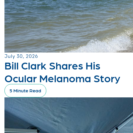
July 30, 2026
Bill Clark Shares His
Ocular Melanoma Story
5 Minute Read