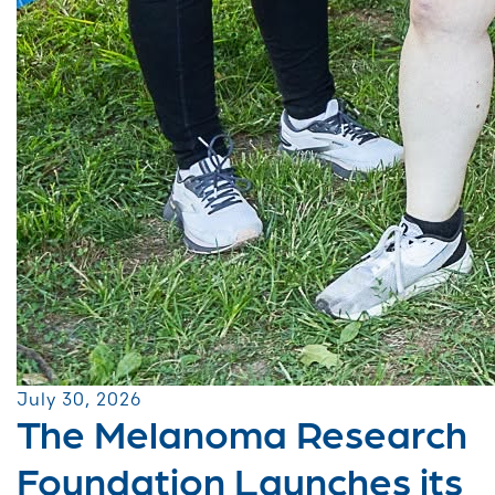
July 30, 2026
The Melanoma Research
Foundation Launches its