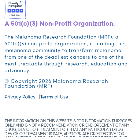
A 501(c)(3) Non-Profit Organization.
The Melanoma Research Foundation (MRF), a
501(c)(3) non-profit organization, is leading the
melanoma community to transform melanoma
from one of the deadliest cancers to one of the
most treatable through research, education and
advocacy.
© Copyright 2026 Melanoma Research
Foundation (MRF)
Privacy Policy
Terms of Use
THE INFORMATION ON THIS WEBSITE IS FOR INFORMATION PURPOSES
ONLY AND IS NOT A RECOMMENDATION OR ENDORSEMENT OF ANY
DRUG, DEVICE OR TREATMENT OR THAT ANY PARTICULAR DRUG,
DEVICE OR TREATMENT IS SAFE, APPROPRIATE OR EFFECTIVE FOR