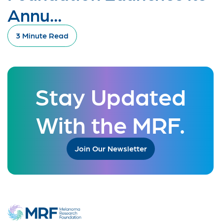
Annu...
3 Minute Read
Stay Updated
With the MRF.
Join Our Newsletter