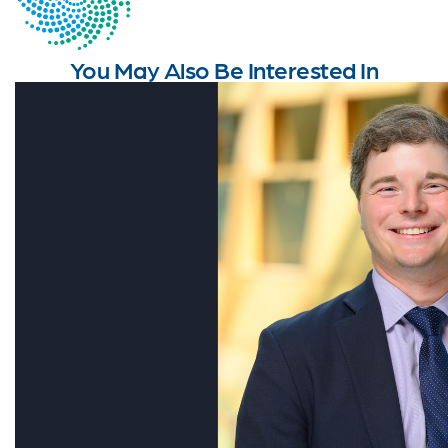
You May Also Be Interested In