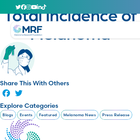
January 23, 2025
Total Incidence of
Melanoma
Share This With Others
Facebook
Twitter
Explore Categories
Blogs
Events
Featured
Melanoma News
Press Release