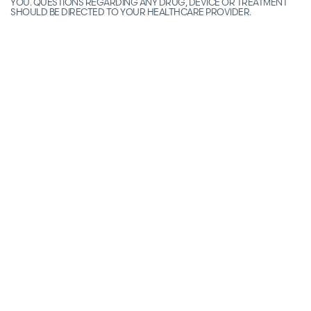
YOU. QUESTIONS REGARDING ANY DRUG, DEVICE OR TREATMENT
SHOULD BE DIRECTED TO YOUR HEALTHCARE PROVIDER.