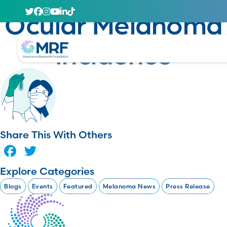
January 23, 2025
Ocular Melanoma
Incidence
Share This With Others
Facebook
Twitter
Explore Categories
Blogs
Events
Featured
Melanoma News
Press Release