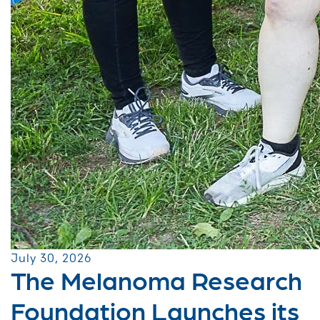
July 30, 2026
The Melanoma Research
Foundation Launches its