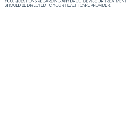
YOU. QUESTIONS REGARDING ANY DRUG, DEVICE OR TREATMENT
SHOULD BE DIRECTED TO YOUR HEALTHCARE PROVIDER.