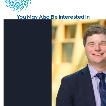
You May Also Be Interested In