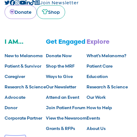
Join Newsletter
Donate
Shop
I AM...
Get Engaged
Explore
New to Melanoma
Donate Now
What’s Melanoma?
Patient & Survivor
Shop the MRF
Patient Care
Caregiver
Ways to Give
Education
Research & Science
Our Newsletter
Research & Science
Advocate
Attend an Event
Our Work
Donor
Join Patient Forum
How to Help
Corporate Partner
View the Newsroom
Events
Grants & RFPs
About Us