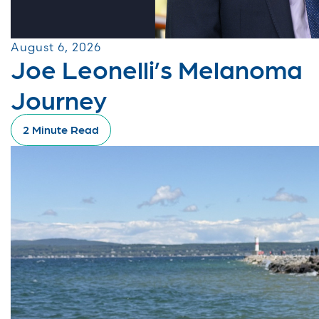
August 6, 2026
Joe Leonelli’s Melanoma
Journey
2 Minute Read