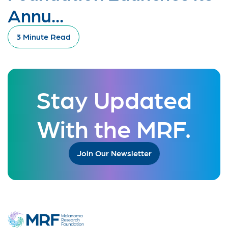
Annu...
3 Minute Read
Stay Updated
With the MRF.
Join Our Newsletter