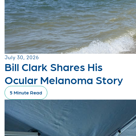
July 30, 2026
Bill Clark Shares His
Ocular Melanoma Story
5 Minute Read