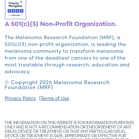
A 501(c)(3) Non-Profit Organization.
The Melanoma Research Foundation (MRF), a
501(c)(3) non-profit organization, is leading the
melanoma community to transform melanoma
from one of the deadliest cancers to one of the
most treatable through research, education and
advocacy.
© Copyright 2026 Melanoma Research
Foundation (MRF)
Privacy Policy
Terms of Use
THE INFORMATION ON THIS WEBSITE IS FOR INFORMATION PURPOSES
ONLY AND IS NOT A RECOMMENDATION OR ENDORSEMENT OF ANY
DRUG, DEVICE OR TREATMENT OR THAT ANY PARTICULAR DRUG,
DEVICE OR TREATMENT IS SAFE, APPROPRIATE OR EFFECTIVE FOR