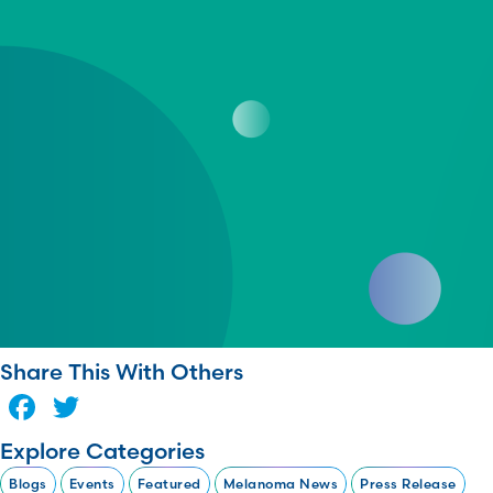
Share This With Others
Facebook
Twitter
Explore Categories
Blogs
Events
Featured
Melanoma News
Press Release