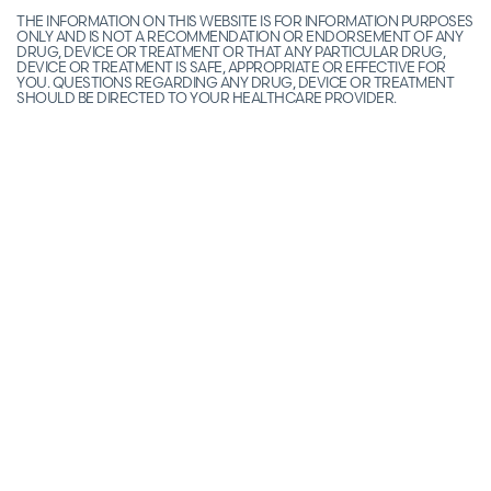
THE INFORMATION ON THIS WEBSITE IS FOR INFORMATION PURPOSES
ONLY AND IS NOT A RECOMMENDATION OR ENDORSEMENT OF ANY
DRUG, DEVICE OR TREATMENT OR THAT ANY PARTICULAR DRUG,
DEVICE OR TREATMENT IS SAFE, APPROPRIATE OR EFFECTIVE FOR
YOU. QUESTIONS REGARDING ANY DRUG, DEVICE OR TREATMENT
SHOULD BE DIRECTED TO YOUR HEALTHCARE PROVIDER.