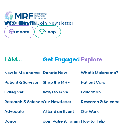
Join Newsletter
Donate
Shop
I AM...
Get Engaged
Explore
New to Melanoma
Donate Now
What’s Melanoma?
Patient & Survivor
Shop the MRF
Patient Care
Caregiver
Ways to Give
Education
Research & Science
Our Newsletter
Research & Science
Advocate
Attend an Event
Our Work
Donor
Join Patient Forum
How to Help