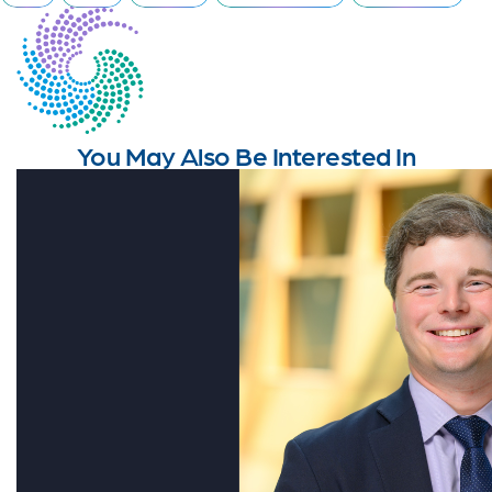
You May Also Be Interested In