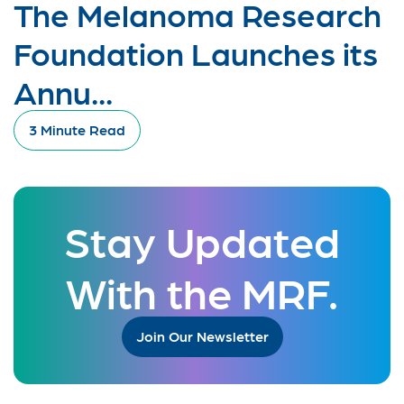
The Melanoma Research
Foundation Launches its
Annu...
3 Minute Read
Stay Updated
With the MRF.
Join Our Newsletter