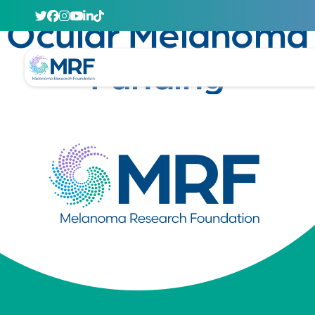
January 23, 2025
Ocular Melanoma
Funding