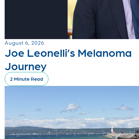
August 6, 2026
Joe Leonelli’s Melanoma
Journey
2 Minute Read