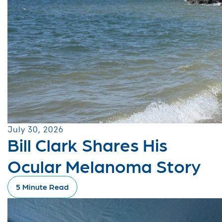
July 30, 2026
Bill Clark Shares His
Ocular Melanoma Story
5 Minute Read