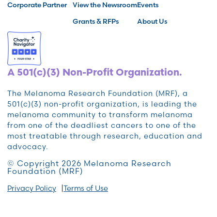
Corporate Partner
View the Newsroom
Events
Grants & RFPs
About Us
A 501(c)(3) Non-Profit Organization.
The Melanoma Research Foundation (MRF), a
501(c)(3) non-profit organization, is leading the
melanoma community to transform melanoma
from one of the deadliest cancers to one of the
most treatable through research, education and
advocacy.
© Copyright 2026 Melanoma Research
Foundation (MRF)
Privacy Policy
Terms of Use