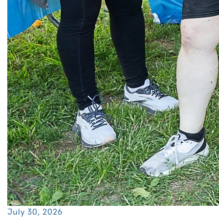
July 30, 2026