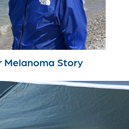
lar Melanoma Story