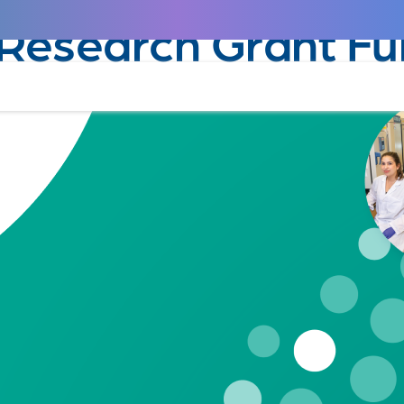
January 23, 2025
Research Grant Fu