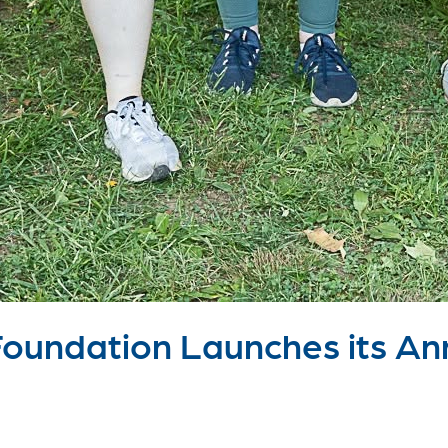
undation Launches its Ann