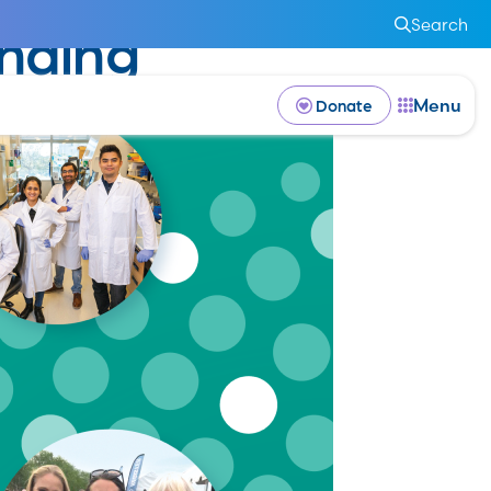
Search
nding
Menu
Donate