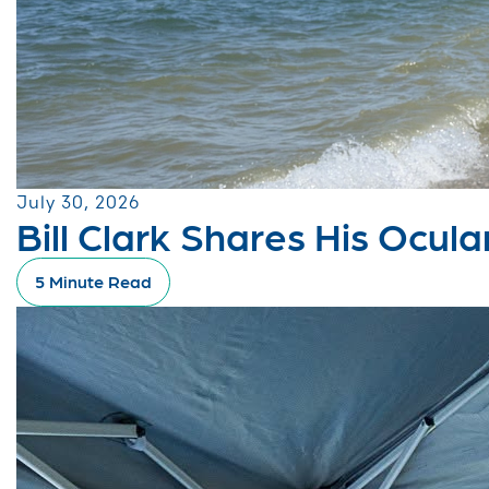
July 30, 2026
Bill Clark Shares His Ocu
5 Minute Read