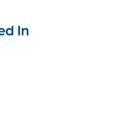
ed In