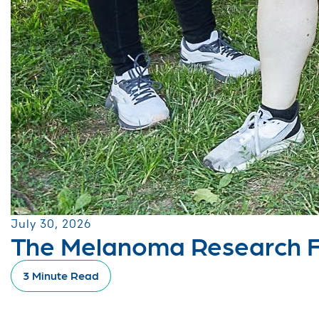
July 30, 2026
The Melanoma Research Fo
3 Minute Read