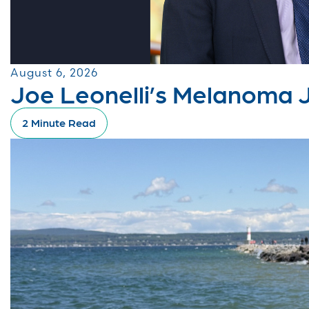
August 6, 2026
Joe Leonelli’s Melanoma 
2 Minute Read