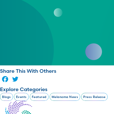
Share This With Others
Facebook
Twitter
Explore Categories
Blogs
Events
Featured
Melanoma News
Press Release