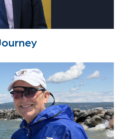
Journey