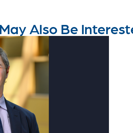
May Also Be Interest