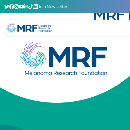
Join Newsletter
MRF 