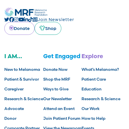
Join Newsletter
Donate
Shop
I AM...
Get Engaged
Explore
New to Melanoma
Donate Now
What’s Melanoma?
Patient & Survivor
Shop the MRF
Patient Care
Caregiver
Ways to Give
Education
Research & Science
Our Newsletter
Research & Science
Advocate
Attend an Event
Our Work
Donor
Join Patient Forum
How to Help
Corporate Partner
View the Newsroom
Events