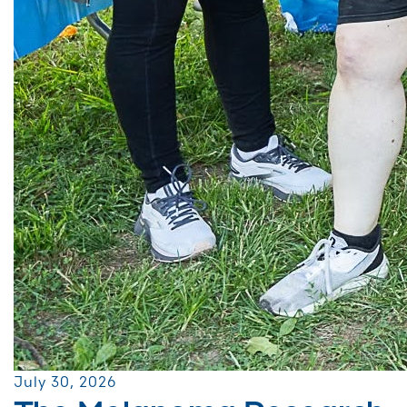
July 30, 2026