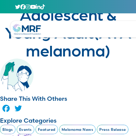
January 23, 2025
Adolescent &
Young Adult(AYA
melanoma)
Share This With Others
Facebook
Twitter
Explore Categories
Blogs
Events
Featured
Melanoma News
Press Release