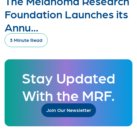
The Melanoma Research
Foundation Launches its
Annu...
3 Minute Read
Stay Updated
With the MRF.
Join Our Newsletter