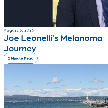
August 6, 2026
Joe Leonelli’s Melanoma
Journey
2 Minute Read