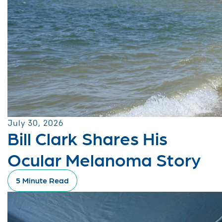
July 30, 2026
Bill Clark Shares His
Ocular Melanoma Story
5 Minute Read