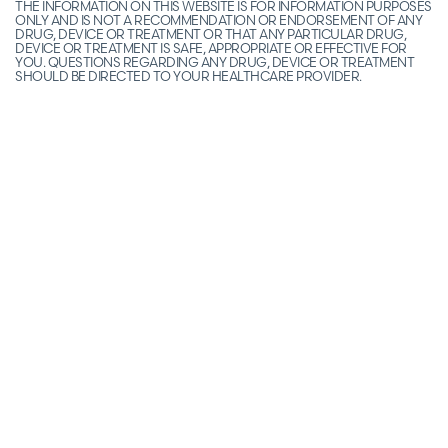
THE INFORMATION ON THIS WEBSITE IS FOR INFORMATION PURPOSES
ONLY AND IS NOT A RECOMMENDATION OR ENDORSEMENT OF ANY
DRUG, DEVICE OR TREATMENT OR THAT ANY PARTICULAR DRUG,
DEVICE OR TREATMENT IS SAFE, APPROPRIATE OR EFFECTIVE FOR
YOU. QUESTIONS REGARDING ANY DRUG, DEVICE OR TREATMENT
SHOULD BE DIRECTED TO YOUR HEALTHCARE PROVIDER.