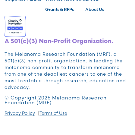
Grants & RFPs
About Us
A 501(c)(3) Non-Profit Organization.
The Melanoma Research Foundation (MRF), a
501(c)(3) non-profit organization, is leading the
melanoma community to transform melanoma
from one of the deadliest cancers to one of the
most treatable through research, education and
advocacy.
© Copyright 2026 Melanoma Research
Foundation (MRF)
Privacy Policy
Terms of Use