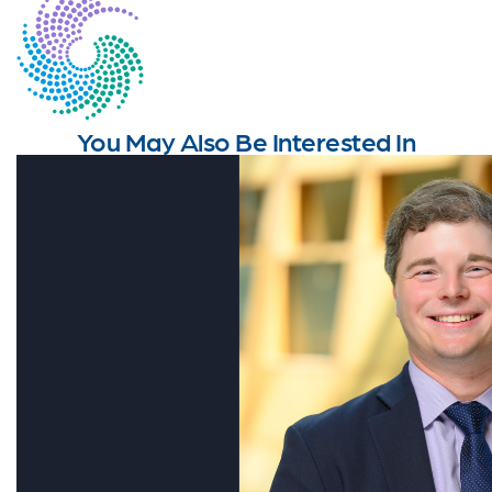
You May Also Be Interested In