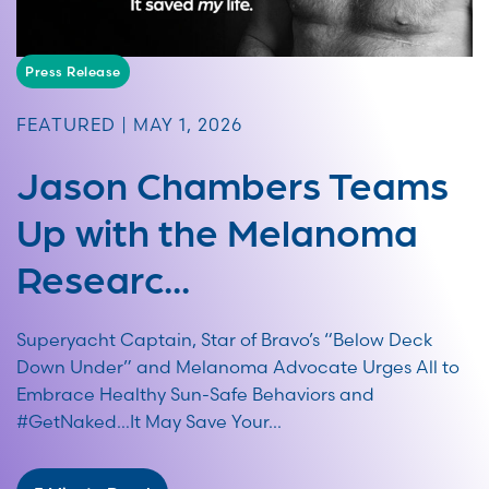
Press Release
FEATURED | MAY 1, 2026
Jason Chambers Teams
Up with the Melanoma
Researc...
Superyacht Captain, Star of Bravo’s “Below Deck
Down Under” and Melanoma Advocate Urges All to
Embrace Healthy Sun-Safe Behaviors and
#GetNaked…It May Save Your...