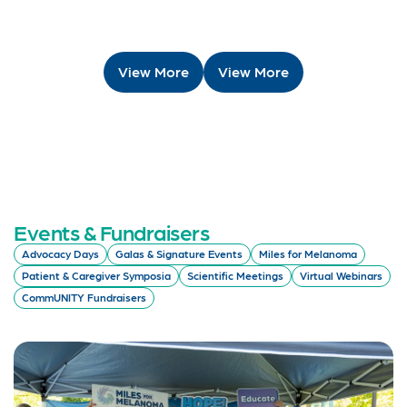
View More
View More
Events & Fundraisers
Advocacy Days
Galas & Signature Events
Miles for Melanoma
Patient & Caregiver Symposia
Scientific Meetings
Virtual Webinars
CommUNITY Fundraisers