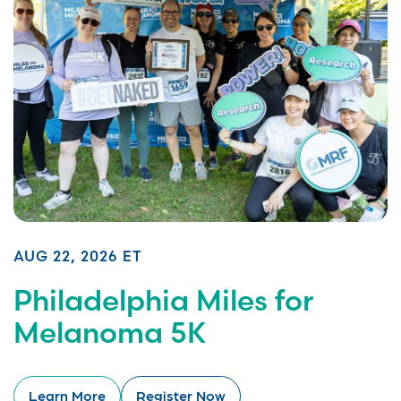
AUG 22, 2026 ET
Philadelphia Miles for
Melanoma 5K
Learn More
Register Now