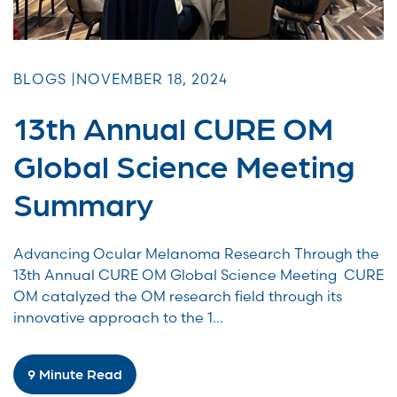
BLOGS |
NOVEMBER 18, 2024
13th Annual CURE OM
Global Science Meeting
Summary
Advancing Ocular Melanoma Research Through the
13th Annual CURE OM Global Science Meeting CURE
OM catalyzed the OM research field through its
innovative approach to the 1...
9 Minute Read