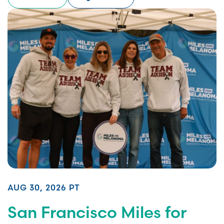
AUG 30, 2026 PT
San Francisco Miles for