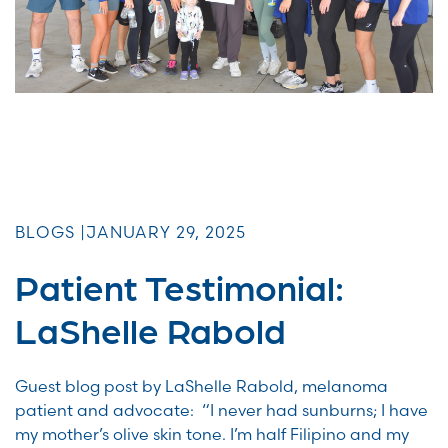
BLOGS |
JANUARY 29, 2025
Patient Testimonial:
LaShelle Rabold
Guest blog post by LaShelle Rabold, melanoma
patient and advocate: “I never had sunburns; I have
my mother’s olive skin tone. I’m half Filipino and my