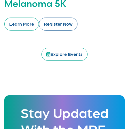
Melanoma 5K
Learn More
Register Now
Explore Events
Stay Updated
With the MRF.