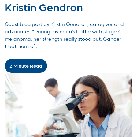
Kristin Gendron
Guest blog post by Kristin Gendron, caregiver and
advocate: “During my mom’s battle with stage 4
melanoma, her strength really stood out. Cancer
treatment of ...
2 Minute Read