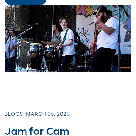
BLOGS |
MARCH 25, 2025
Jam for Cam