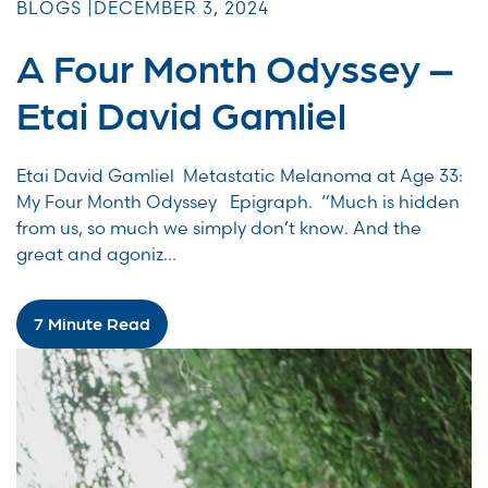
BLOGS |
DECEMBER 3, 2024
A Four Month Odyssey –
Etai David Gamliel
Etai David Gamliel Metastatic Melanoma at Age 33:
My Four Month Odyssey Epigraph. “Much is hidden
from us, so much we simply don’t know. And the
great and agoniz...
7 Minute Read