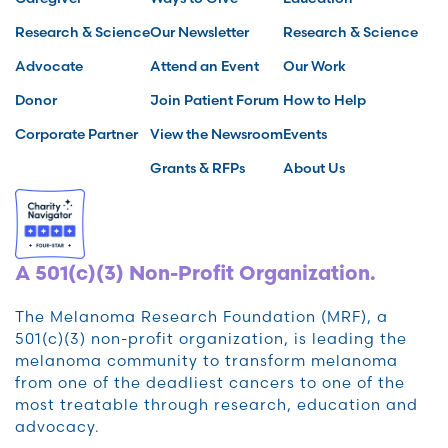
Research & Science
Our Newsletter
Research & Science
Advocate
Attend an Event
Our Work
Donor
Join Patient Forum
How to Help
Corporate Partner
View the Newsroom
Events
Grants & RFPs
About Us
A 501(c)(3) Non-Profit Organization.
The Melanoma Research Foundation (MRF), a
501(c)(3) non-profit organization, is leading the
melanoma community to transform melanoma
from one of the deadliest cancers to one of the
most treatable through research, education and
advocacy.