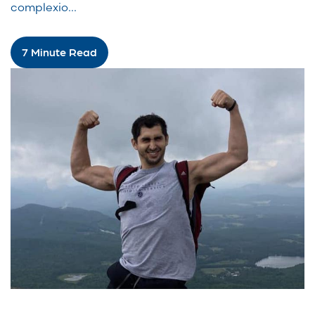
complexio...
7 Minute Read