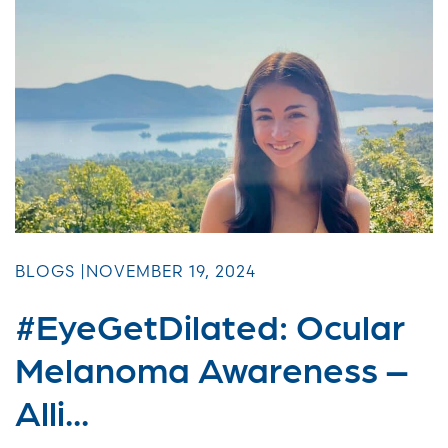
BLOGS |
NOVEMBER 19, 2024
#EyeGetDilated: Ocular
Melanoma Awareness –
Alli...