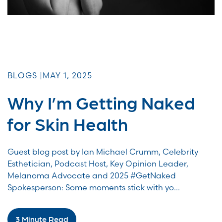
BLOGS |
MAY 1, 2025
Why I’m Getting Naked
for Skin Health
Guest blog post by Ian Michael Crumm, Celebrity
Esthetician, Podcast Host, Key Opinion Leader,
Melanoma Advocate and 2025 #GetNaked
Spokesperson: Some moments stick with yo...
3 Minute Read