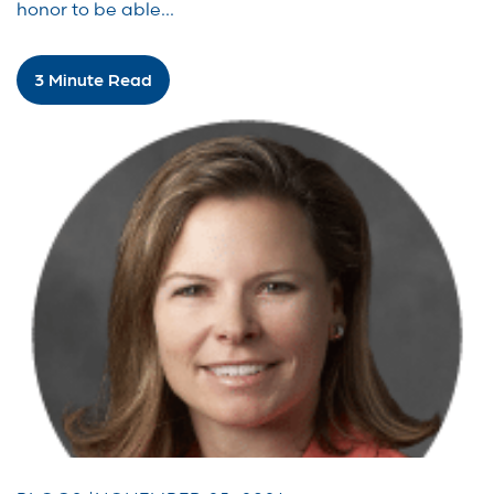
honor to be able...
3 Minute Read