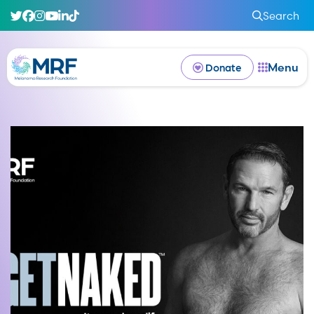
Search
Menu
Donate