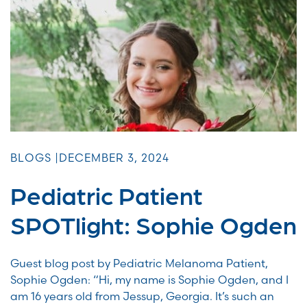
BLOGS |
DECEMBER 3, 2024
Pediatric Patient
SPOTlight: Sophie Ogden
Guest blog post by Pediatric Melanoma Patient,
Sophie Ogden: “Hi, my name is Sophie Ogden, and I
am 16 years old from Jessup, Georgia. It’s such an