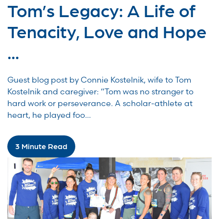
Tom’s Legacy: A Life of
Tenacity, Love and Hope
...
Guest blog post by Connie Kostelnik, wife to Tom
Kostelnik and caregiver: “Tom was no stranger to
hard work or perseverance. A scholar-athlete at
heart, he played foo...
3 Minute Read