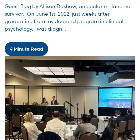
Guest Blog by Allison Dashow, an ocular melanoma
survivor: On June 1st, 2022, just weeks after
graduating from my doctoral program in clinical
psychology, I was diagn...
4 Minute Read