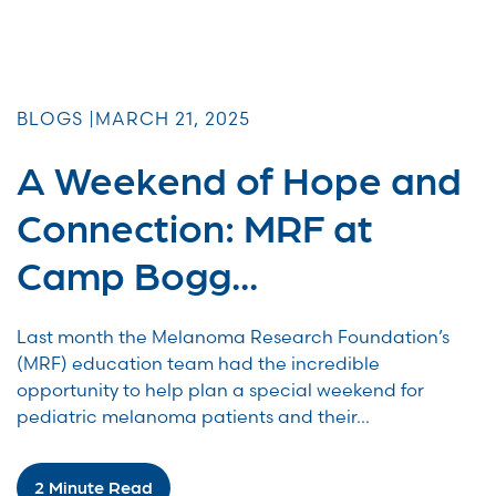
BLOGS |
MARCH 21, 2025
A Weekend of Hope and
Connection: MRF at
Camp Bogg...
Last month the Melanoma Research Foundation’s
(MRF) education team had the incredible
opportunity to help plan a special weekend for
pediatric melanoma patients and their...
2 Minute Read