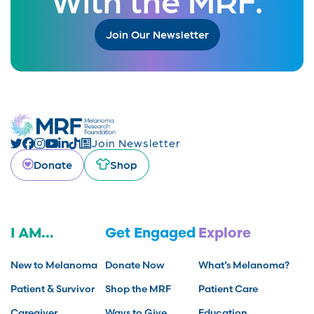
Join Our Newsletter
Join Newsletter
Donate
Shop
I AM...
Get Engaged
Explore
New to Melanoma
Donate Now
What’s Melanoma?
Patient & Survivor
Shop the MRF
Patient Care
Caregiver
Ways to Give
Education