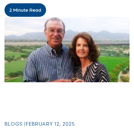
2 Minute Read
BLOGS |
FEBRUARY 12, 2025