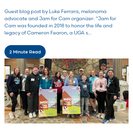
Guest blog post by Luke Ferrara, melanoma
advocate and Jam for Cam organizer: “Jam for
Cam was founded in 2018 to honor the life and
legacy of Cameron Fearon, a UGA s...
2 Minute Read