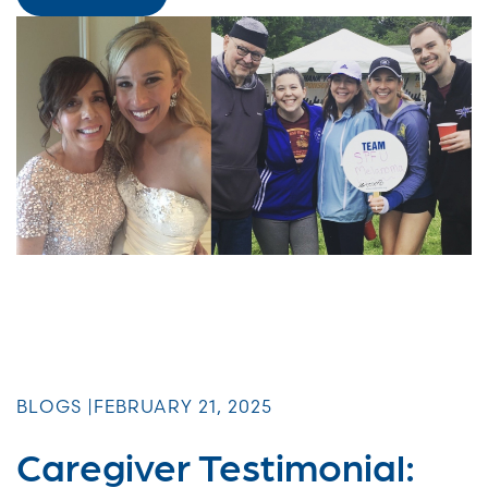
BLOGS |
FEBRUARY 21, 2025
Caregiver Testimonial: