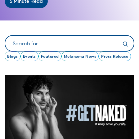
5 Minute Read
Search
Blogs
Events
Featured
Melanoma News
Press Release