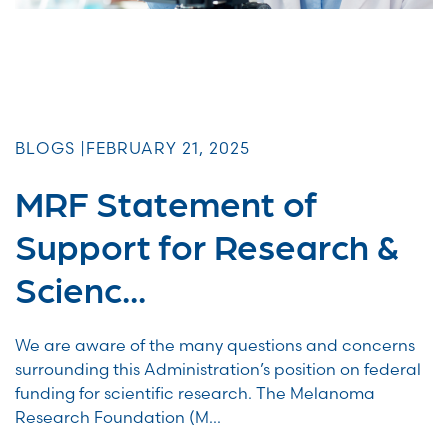
BLOGS |
FEBRUARY 21, 2025
MRF Statement of
Support for Research &
Scienc...
We are aware of the many questions and concerns
surrounding this Administration’s position on federal
funding for scientific research. The Melanoma
Research Foundation (M...