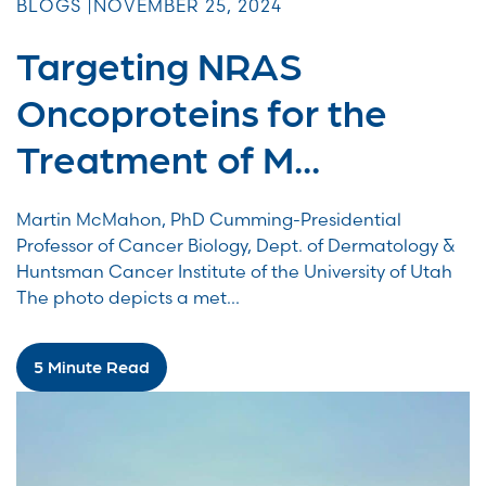
BLOGS |
NOVEMBER 25, 2024
Targeting NRAS
Oncoproteins for the
Treatment of M...
Martin McMahon, PhD Cumming-Presidential
Professor of Cancer Biology, Dept. of Dermatology &
Huntsman Cancer Institute of the University of Utah
The photo depicts a met...
5 Minute Read