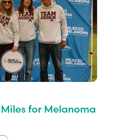
 Miles for Melanoma