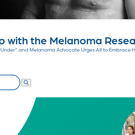
 with the Melanoma Resear
wn Under” and Melanoma Advocate Urges All to Embrace 