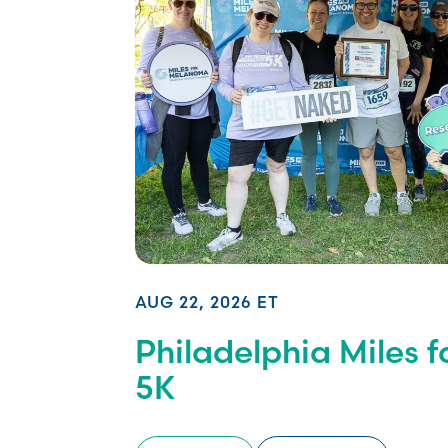
AUG 22, 2026 ET
Philadelphia Miles 
5K