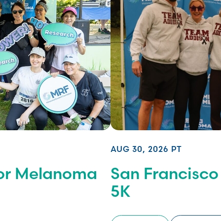
AUG 30, 2026 PT
for Melanoma
San Francisco
5K