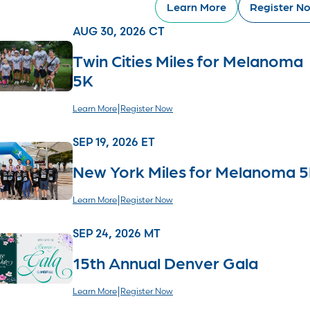
Learn More
Register N
AUG 30, 2026 CT
Twin Cities Miles for Melanoma
5K
|
Learn More
Register Now
SEP 19, 2026 ET
New York Miles for Melanoma 
|
Learn More
Register Now
SEP 24, 2026 MT
15th Annual Denver Gala
|
Learn More
Register Now