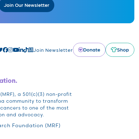
Join Our Newsletter
Donate
Shop
Join Newsletter
ation.
RF), a 501(c)(3) non-profit
oma community to transform
cancers to one of the most
ion and advocacy.
rch Foundation (MRF)