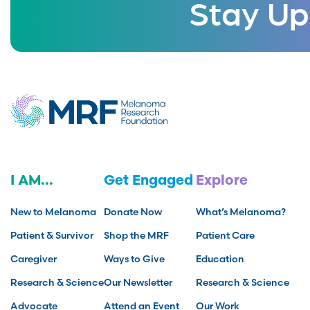
Stay Up
I AM...
Get Engaged
Explore
New to Melanoma
Donate Now
What’s Melanoma?
Patient & Survivor
Shop the MRF
Patient Care
Caregiver
Ways to Give
Education
Research & Science
Our Newsletter
Research & Science
Advocate
Attend an Event
Our Work