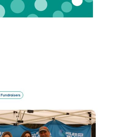
Fundraisers