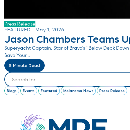
Press Release
FEATURED | May 1, 2026
Jason Chambers Teams Up
Superyacht Captain, Star of Bravo’s “Below Deck Do
Save Your...
5 Minute Read
Search
Blogs
Events
Featured
Melanoma News
Press Release