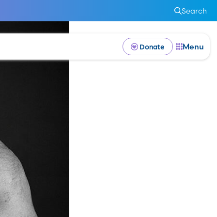
Search
Menu
Donate