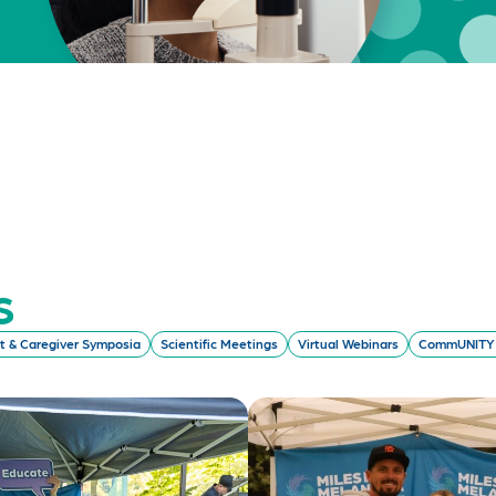
s
t & Caregiver Symposia
Scientific Meetings
Virtual Webinars
CommUNITY 