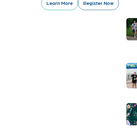
Learn More
Register Now