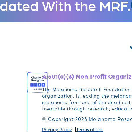
dated With the MRF.
A 501(c)(3) Non-Profit Organiz
The Melanoma Research Foundation (M
organization, is leading the melan
melanoma from one of the deadliest 
treatable through research, educat
© Copyright 2026 Melanoma Resea
Privacy Policy
Terms of Use