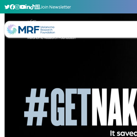
Join Newsletter