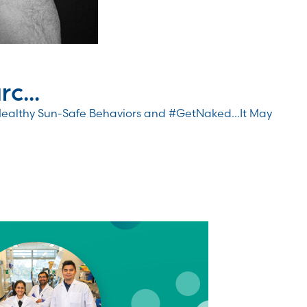
c...
Healthy Sun-Safe Behaviors and #GetNaked…It May