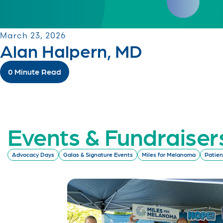
March 23, 2026
Alan Halpern, MD
0 Minute Read
Events & Fundraiser
Advocacy Days
Galas & Signature Events
Miles for Melanoma
Patien