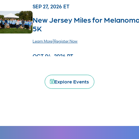
SEP 27, 2026 ET
New Jersey Miles for Melanom
5K
|
Learn More
Register Now
OCT 04, 2026 PT
Seattle Miles for Melanoma 5K
Explore Events
|
Learn More
Register Now