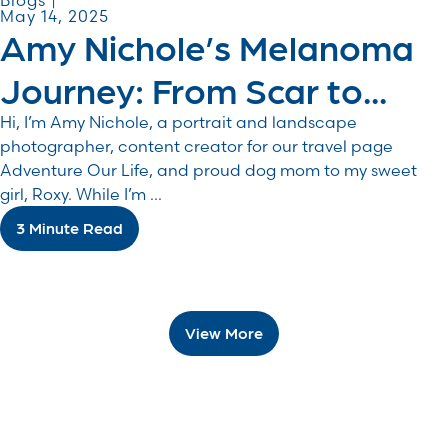
Blogs |
May 14, 2025
Amy Nichole’s Melanoma
Journey: From Scar to...
Hi, I’m Amy Nichole, a portrait and landscape
photographer, content creator for our travel page
Adventure Our Life, and proud dog mom to my sweet
girl, Roxy. While I’m ...
3 Minute Read
View More