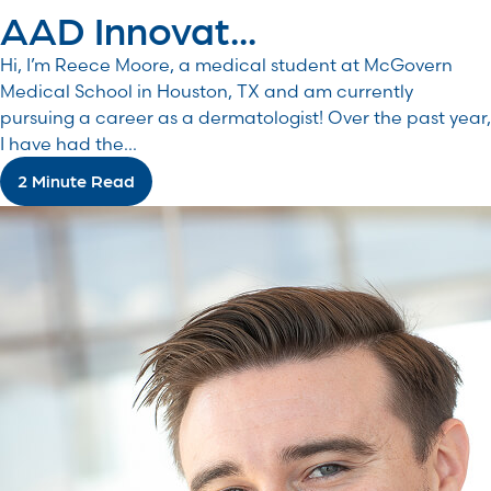
AAD Innovat...
Hi, I’m Reece Moore, a medical student at McGovern
Medical School in Houston, TX and am currently
pursuing a career as a dermatologist! Over the past year,
I have had the...
2 Minute Read