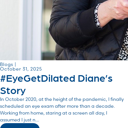
Blogs |
October 31, 2025
#EyeGetDilated Diane’s
Story
In October 2020, at the height of the pandemic, I finally
scheduled an eye exam after more than a decade.
Working from home, staring at a screen all day, I
assumed I just n...