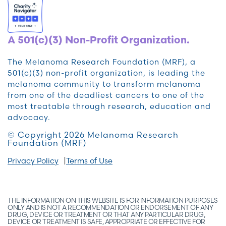
A 501(c)(3) Non-Profit Organization.
The Melanoma Research Foundation (MRF), a
501(c)(3) non-profit organization, is leading the
melanoma community to transform melanoma
from one of the deadliest cancers to one of the
most treatable through research, education and
advocacy.
© Copyright 2026 Melanoma Research
Foundation (MRF)
Privacy Policy
Terms of Use
THE INFORMATION ON THIS WEBSITE IS FOR INFORMATION PURPOSES
ONLY AND IS NOT A RECOMMENDATION OR ENDORSEMENT OF ANY
DRUG, DEVICE OR TREATMENT OR THAT ANY PARTICULAR DRUG,
DEVICE OR TREATMENT IS SAFE, APPROPRIATE OR EFFECTIVE FOR