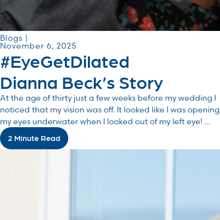
Blogs |
November 6, 2025
#EyeGetDilated
Dianna Beck’s Story
At the age of thirty just a few weeks before my wedding I
noticed that my vision was off. It looked like I was opening
my eyes underwater when I looked out of my left eye! ...
2 Minute Read