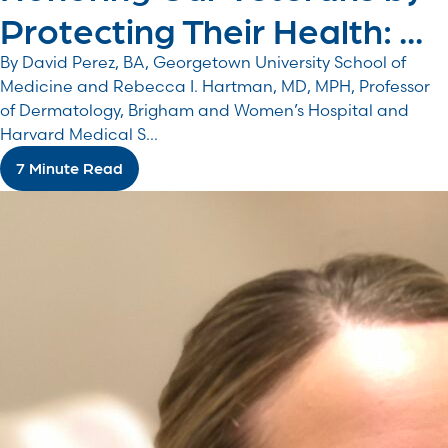
Protecting Their Health: ...
By David Perez, BA, Georgetown University School of
Medicine and Rebecca I. Hartman, MD, MPH, Professor
of Dermatology, Brigham and Women’s Hospital and
Harvard Medical S...
7 Minute Read