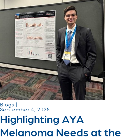
Blogs |
September 4, 2025
Highlighting AYA
Melanoma Needs at the