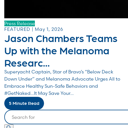
Press Release
FEATURED | May 1, 2026
Jason Chambers Teams
Up with the Melanoma
Researc...
Superyacht Captain, Star of Bravo’s “Below Deck
Down Under” and Melanoma Advocate Urges All to
Embrace Healthy Sun-Safe Behaviors and
#GetNaked…It May Save Your...
5 Minute Read
Search