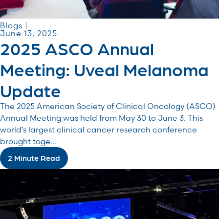
Blogs |
June 13, 2025
2025 ASCO Annual
Meeting: Uveal Melanoma
Update
The 2025 American Society of Clinical Oncology (ASCO)
Annual Meeting was held from May 30 to June 3. This
world’s largest clinical cancer research conference
brought toge...
2 Minute Read