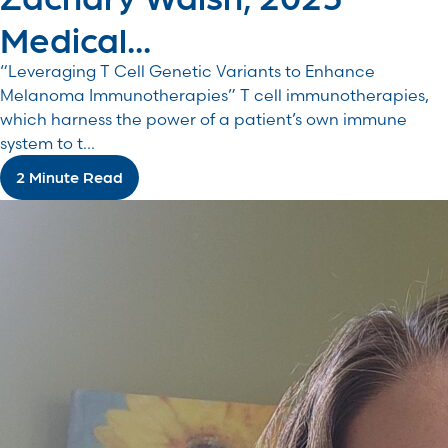
Medical...
“Leveraging T Cell Genetic Variants to Enhance
Melanoma Immunotherapies” T cell immunotherapies,
which harness the power of a patient’s own immune
system to t...
2 Minute Read