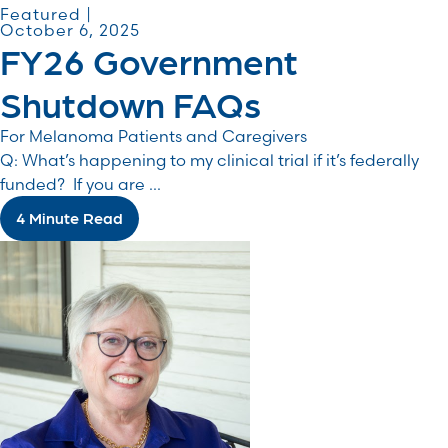
Featured |
October 6, 2025
FY26 Government
Shutdown FAQs
For Melanoma Patients and Caregivers
Q: What’s happening to my clinical trial if it’s federally
funded? If you are ...
4 Minute Read