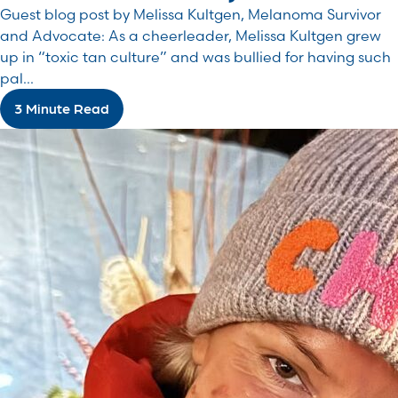
Guest blog post by Melissa Kultgen, Melanoma Survivor
and Advocate: As a cheerleader, Melissa Kultgen grew
up in “toxic tan culture” and was bullied for having such
pal...
3 Minute Read