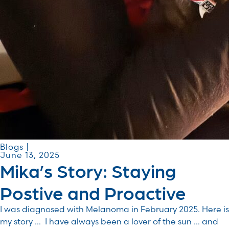
Blogs |
June 13, 2025
Mika’s Story: Staying
Postive and Proactive
I was diagnosed with Melanoma in February 2025. Here is
my story … I have always been a lover of the sun … and