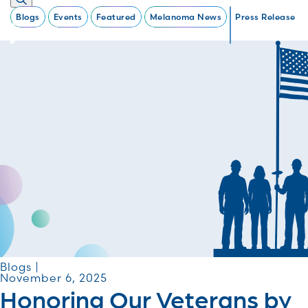
Blogs
Events
Featured
Melanoma News
Press Release
Blogs |
November 6, 2025
Honoring Our Veterans by