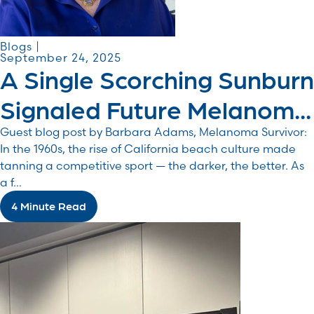
Blogs |
September 24, 2025
A Single Scorching Sunburn
Signaled Future Melanom...
Guest blog post by Barbara Adams, Melanoma Survivor:
In the 1960s, the rise of California beach culture made
tanning a competitive sport — the darker, the better. As
a f...
4 Minute Read