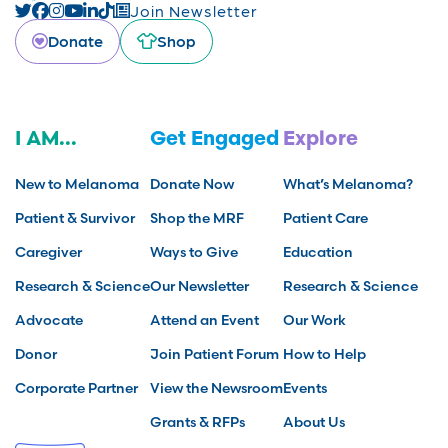
Join Newsletter
Donate
Shop
I AM...
Get Engaged
Explore
New to Melanoma
Donate Now
What’s Melanoma?
Patient & Survivor
Shop the MRF
Patient Care
Caregiver
Ways to Give
Education
Research & Science
Our Newsletter
Research & Science
Advocate
Attend an Event
Our Work
Donor
Join Patient Forum
How to Help
Corporate Partner
View the Newsroom
Events
Grants & RFPs
About Us