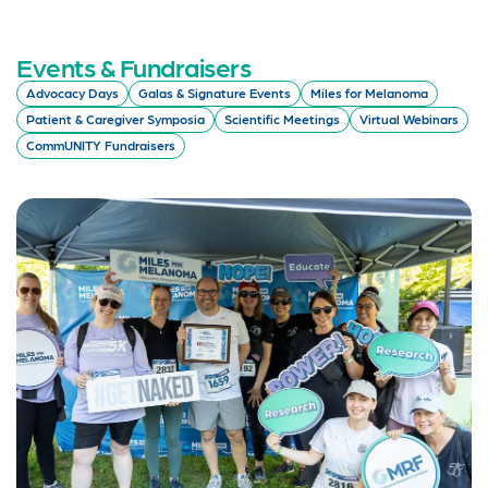
Events & Fundraisers
Advocacy Days
Galas & Signature Events
Miles for Melanoma
Patient & Caregiver Symposia
Scientific Meetings
Virtual Webinars
CommUNITY Fundraisers