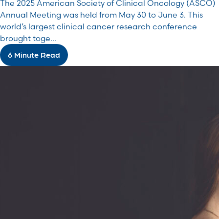
The 2025 American Society of Clinical Oncology (ASCO)
Annual Meeting was held from May 30 to June 3. This
world’s largest clinical cancer research conference
brought toge...
6 Minute Read