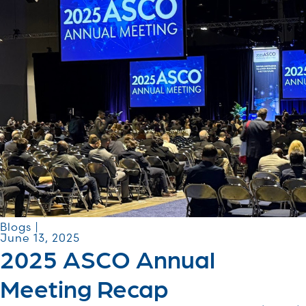
Blogs |
June 13, 2025
2025 ASCO Annual
Meeting Recap