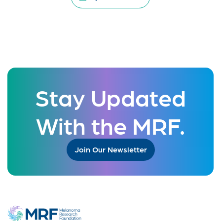
Stay Updated
With the MRF.
Join Our Newsletter