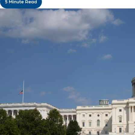
5 Minute Read