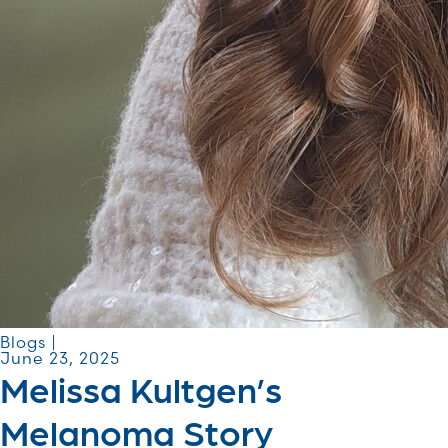
Blogs |
June 23, 2025
Melissa Kultgen’s
Melanoma Story