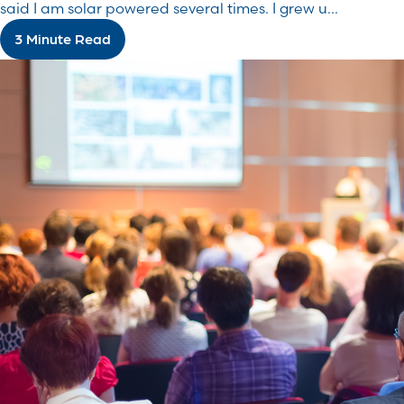
said I am solar powered several times. I grew u...
3 Minute Read