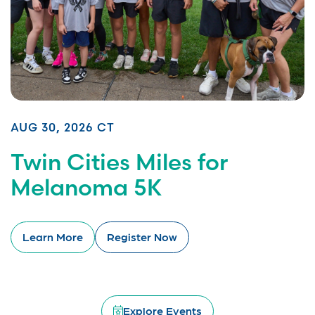
AUG 30, 2026 CT
Twin Cities Miles for
Melanoma 5K
Learn More
Register Now
Explore Events