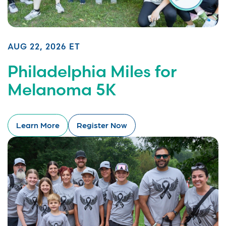
AUG 22, 2026 ET
Philadelphia Miles for
Melanoma 5K
Learn More
Register Now