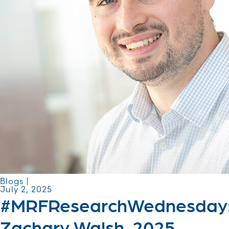
Blogs |
July 2, 2025
#MRFResearchWednesday
Zachary Walsh, 2025