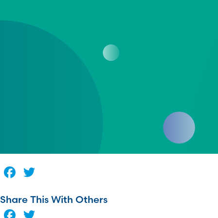
Facebook
Twitter
Share This With Others
Facebook
Twitter