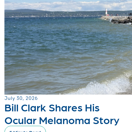
July 30, 2026
Bill Clark Shares His
Ocular Melanoma Story