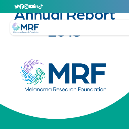
June 6, 2014
Annual Report
2013