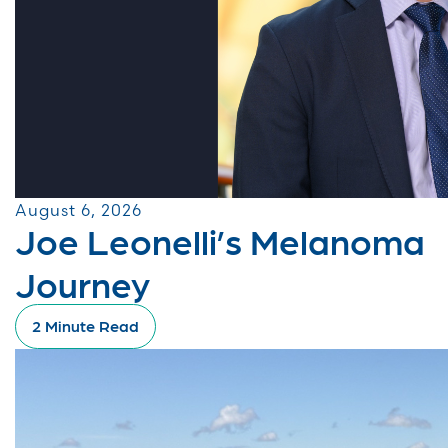
August 6, 2026
Joe Leonelli’s Melanoma
Journey
2 Minute Read