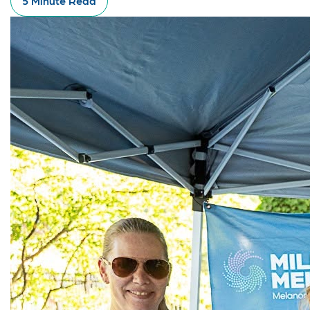
5 Minute Read