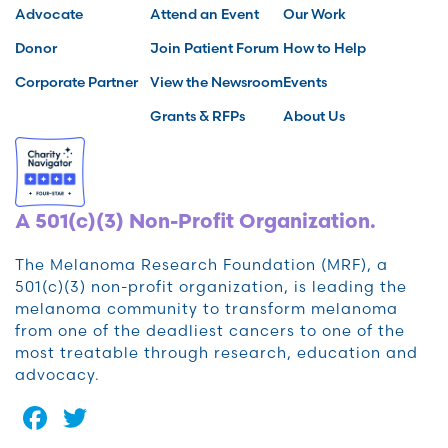
Advocate
Attend an Event
Our Work
Donor
Join Patient Forum
How to Help
Corporate Partner
View the Newsroom
Events
Grants & RFPs
About Us
A 501(c)(3) Non-Profit Organization.
The Melanoma Research Foundation (MRF), a
501(c)(3) non-profit organization, is leading the
melanoma community to transform melanoma
from one of the deadliest cancers to one of the
most treatable through research, education and
advocacy.
Facebook
Twitter