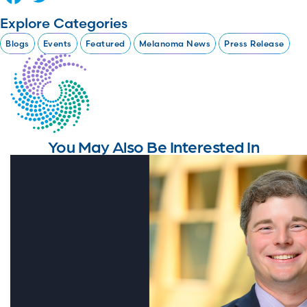
Explore Categories
Blogs
Events
Featured
Melanoma News
Press Release
You May Also Be Interested In