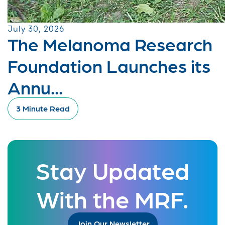
July 30, 2026
The Melanoma Research
Foundation Launches its
Annu...
3 Minute Read
Stay Updated
With the MRF.
Join Our Newsletter