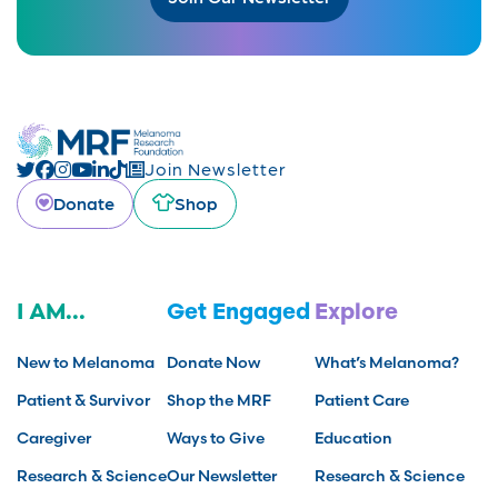
Join Newsletter
Donate
Shop
I AM...
Get Engaged
Explore
New to Melanoma
Donate Now
What’s Melanoma?
Patient & Survivor
Shop the MRF
Patient Care
Caregiver
Ways to Give
Education
Research & Science
Our Newsletter
Research & Science