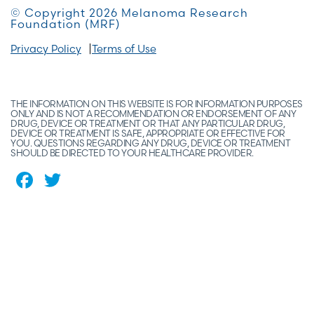
© Copyright 2026 Melanoma Research
Foundation (MRF)
Privacy Policy
Terms of Use
THE INFORMATION ON THIS WEBSITE IS FOR INFORMATION PURPOSES
ONLY AND IS NOT A RECOMMENDATION OR ENDORSEMENT OF ANY
DRUG, DEVICE OR TREATMENT OR THAT ANY PARTICULAR DRUG,
DEVICE OR TREATMENT IS SAFE, APPROPRIATE OR EFFECTIVE FOR
YOU. QUESTIONS REGARDING ANY DRUG, DEVICE OR TREATMENT
SHOULD BE DIRECTED TO YOUR HEALTHCARE PROVIDER.
Facebook
Twitter