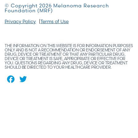
© Copyright 2026 Melanoma Research
Foundation (MRF)
Privacy Policy
Terms of Use
THE INFORMATION ON THIS WEBSITE IS FOR INFORMATION PURPOSES
ONLY AND IS NOT A RECOMMENDATION OR ENDORSEMENT OF ANY
DRUG, DEVICE OR TREATMENT OR THAT ANY PARTICULAR DRUG,
DEVICE OR TREATMENT IS SAFE, APPROPRIATE OR EFFECTIVE FOR
YOU. QUESTIONS REGARDING ANY DRUG, DEVICE OR TREATMENT
SHOULD BE DIRECTED TO YOUR HEALTHCARE PROVIDER.
Facebook
Twitter