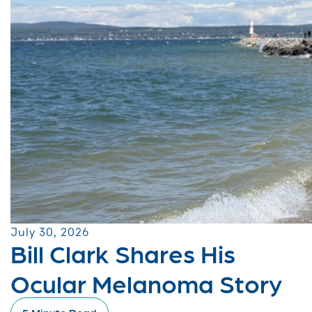
July 30, 2026
Bill Clark Shares His
Ocular Melanoma Story