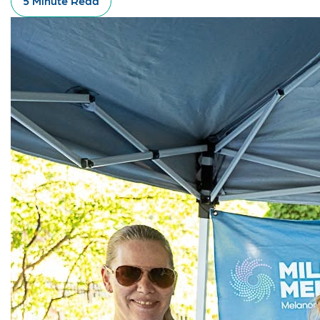
5 Minute Read