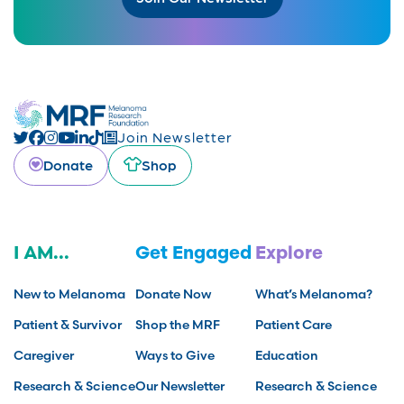
Join Newsletter
Donate
Shop
I AM...
Get Engaged
Explore
New to Melanoma
Donate Now
What’s Melanoma?
Patient & Survivor
Shop the MRF
Patient Care
Caregiver
Ways to Give
Education
Research & Science
Our Newsletter
Research & Science