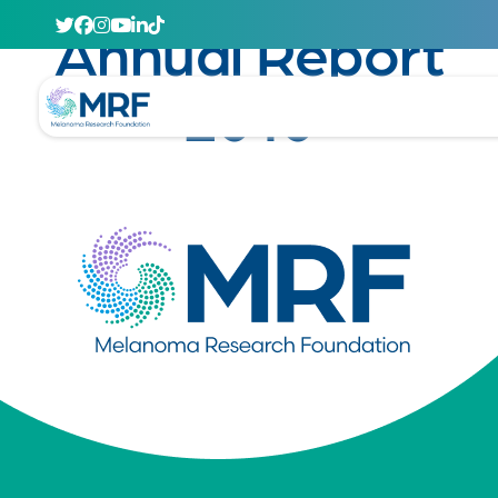
October 12, 2011
Annual Report
2010