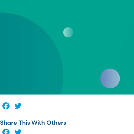
Facebook
Twitter
Share This With Others
Facebook
Twitter