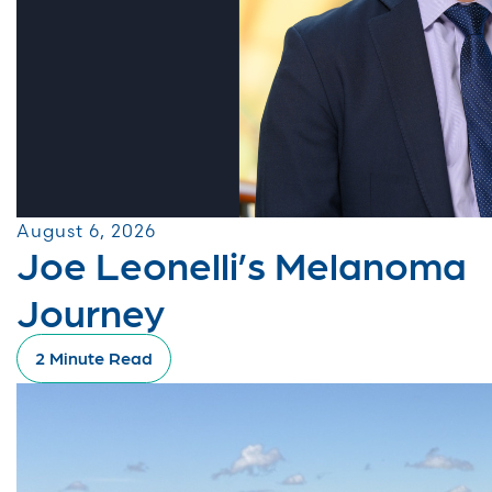
August 6, 2026
Joe Leonelli’s Melanoma
Journey
2 Minute Read