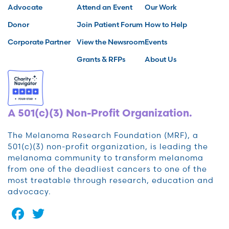
Advocate
Attend an Event
Our Work
Donor
Join Patient Forum
How to Help
Corporate Partner
View the Newsroom
Events
Grants & RFPs
About Us
A 501(c)(3) Non-Profit Organization.
The Melanoma Research Foundation (MRF), a
501(c)(3) non-profit organization, is leading the
melanoma community to transform melanoma
from one of the deadliest cancers to one of the
most treatable through research, education and
advocacy.
Facebook
Twitter