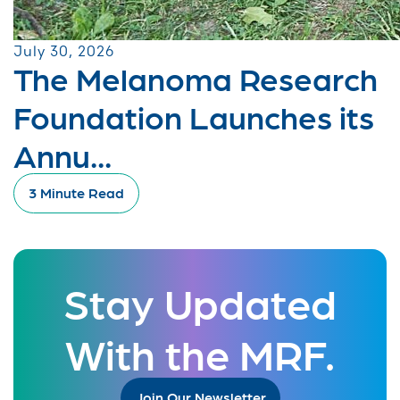
July 30, 2026
The Melanoma Research
Foundation Launches its
Annu...
3 Minute Read
Stay Updated
With the MRF.
Join Our Newsletter