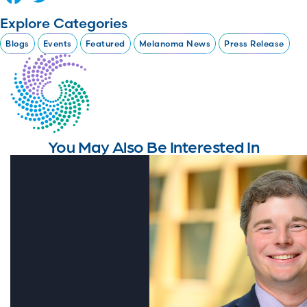
Explore Categories
Blogs
Events
Featured
Melanoma News
Press Release
You May Also Be Interested In