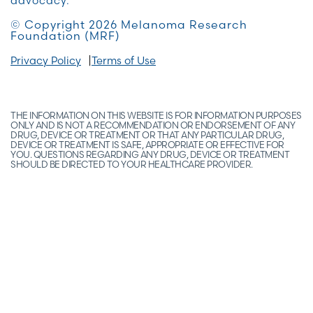
advocacy.
© Copyright 2026 Melanoma Research
Foundation (MRF)
Privacy Policy
Terms of Use
THE INFORMATION ON THIS WEBSITE IS FOR INFORMATION PURPOSES
ONLY AND IS NOT A RECOMMENDATION OR ENDORSEMENT OF ANY
DRUG, DEVICE OR TREATMENT OR THAT ANY PARTICULAR DRUG,
DEVICE OR TREATMENT IS SAFE, APPROPRIATE OR EFFECTIVE FOR
YOU. QUESTIONS REGARDING ANY DRUG, DEVICE OR TREATMENT
SHOULD BE DIRECTED TO YOUR HEALTHCARE PROVIDER.