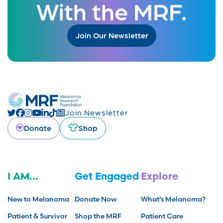
With the MRF.
Join Our Newsletter
Join Newsletter
Donate
Shop
I AM...
Get Engaged
Explore
New to Melanoma
Donate Now
What’s Melanoma?
Patient & Survivor
Shop the MRF
Patient Care