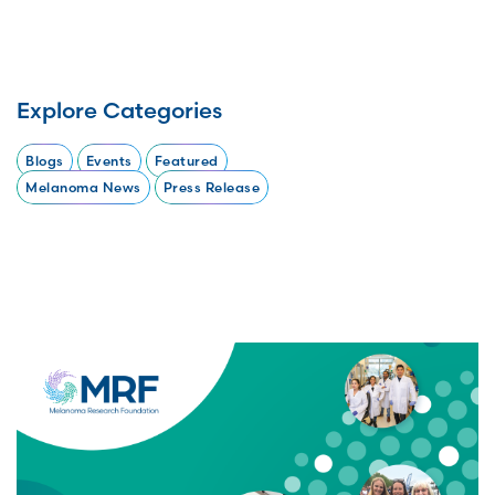
Explore Categories
Blogs
Events
Featured
Melanoma News
Press Release