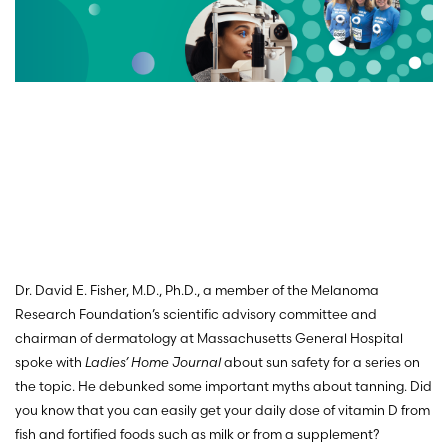
Dr. David E. Fisher, M.D., Ph.D., a member of the Melanoma
Research Foundation’s scientific advisory committee and
chairman of dermatology at Massachusetts General Hospital
spoke with
Ladies’ Home Journal
about sun safety for a series on
the topic. He debunked some important myths about tanning. Did
you know that you can easily get your daily dose of vitamin D from
fish and fortified foods such as milk or from a supplement?