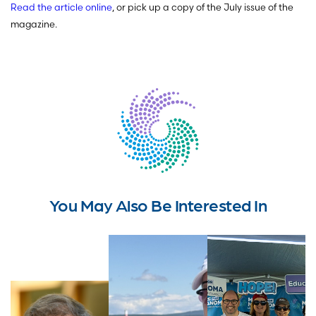
Read the article online
, or pick up a copy of the July issue of the
magazine.
You May Also Be Interested In