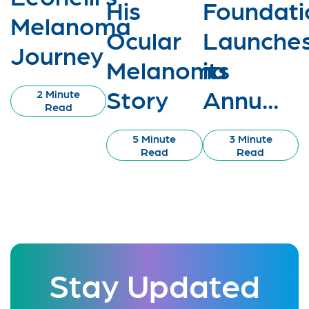
His
Foundati
Melanoma
Ocular
Launche
Journey
Melanoma
its
Story
Annu...
2 Minute
Read
5 Minute
3 Minute
Read
Read
Stay Updated