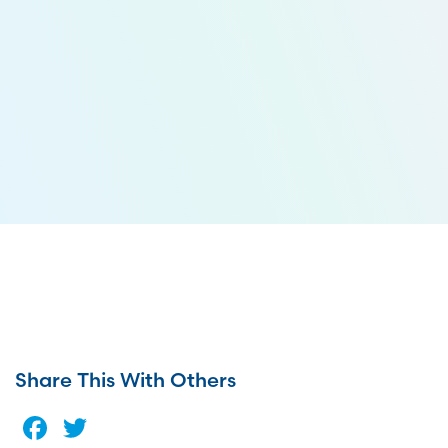
Share This With Others
Facebook
Twitter