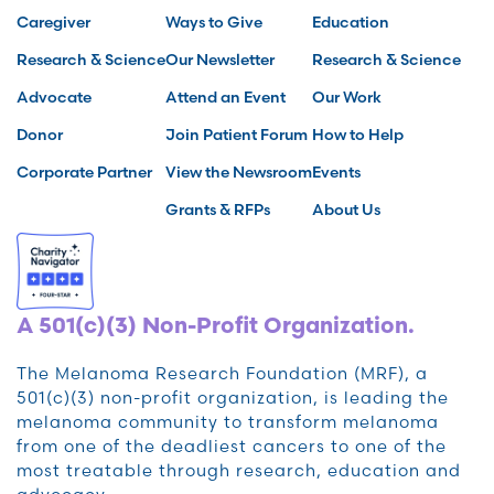
Caregiver
Ways to Give
Education
Research & Science
Our Newsletter
Research & Science
Advocate
Attend an Event
Our Work
Donor
Join Patient Forum
How to Help
Corporate Partner
View the Newsroom
Events
Grants & RFPs
About Us
A 501(c)(3) Non-Profit Organization.
The Melanoma Research Foundation (MRF), a
501(c)(3) non-profit organization, is leading the
melanoma community to transform melanoma
from one of the deadliest cancers to one of the
most treatable through research, education and