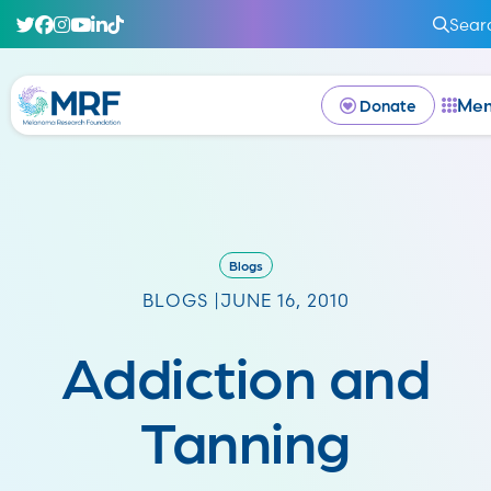
Sear
Me
Donate
Blogs
BLOGS |
JUNE 16, 2010
Addiction and
Tanning