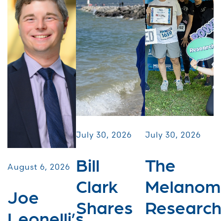
July 30, 2026
July 30, 2026
Bill
The
August 6, 2026
Clark
Melanom
Joe
Shares
Researc
Leonelli’s