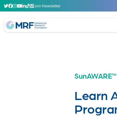
Join Newsletter
SunAWARE™
Learn 
Progra