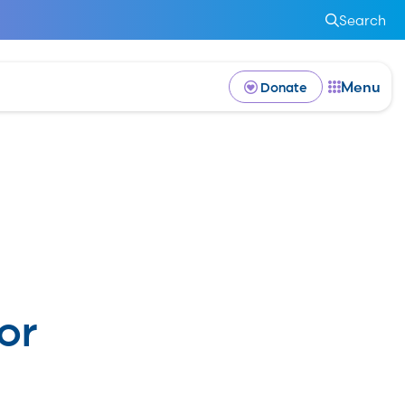
Search
Menu
Donate
or