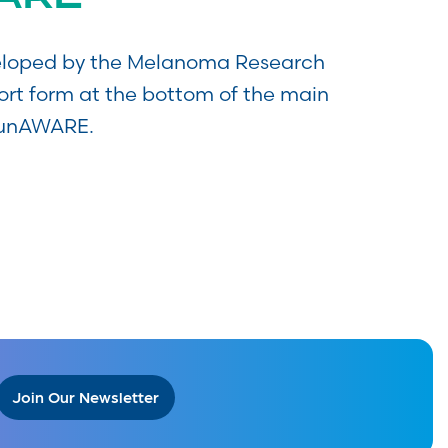
eveloped by the Melanoma Research
ort form at the bottom of the main
SunAWARE.
Join Our Newsletter