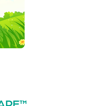
WARE™