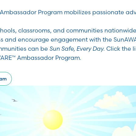
mbassador Program mobilizes passionate advo
chools, classrooms, and communities nationwi
s and encourage engagement with the SunAW
mmunities can be
Sun Safe, Every Day.
Click the 
WARE™ Ambassador Program.
ram