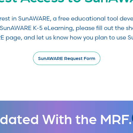
erest in SunAWARE, a free educational tool d
SunAWARE K-5 eLearning, please fill out the sh
 page, and let us know how you plan to use 
SunAWARE Request Form
dated With the MRF.