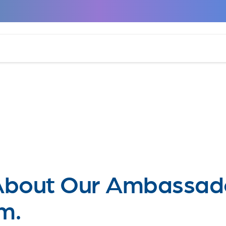
About Our Ambassad
m.