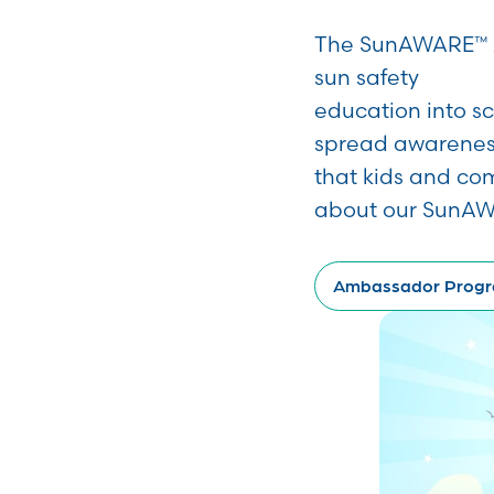
The SunAWARE™ A
sun safety
education into s
spread awarenes
that kids and co
about our SunA
Ambassador Prog