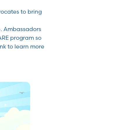
cates to bring
de. Ambassadors
ARE program so
link to learn more