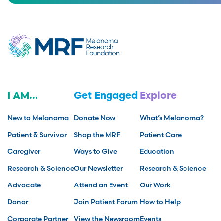
I AM...
Get Engaged
Explore
New to Melanoma
Donate Now
What’s Melanoma?
Patient & Survivor
Shop the MRF
Patient Care
Caregiver
Ways to Give
Education
Research & Science
Our Newsletter
Research & Science
Advocate
Attend an Event
Our Work
Donor
Join Patient Forum
How to Help
Corporate Partner
View the Newsroom
Events