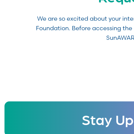
We are so excited about your int
Foundation. Before accessing the 
SunAWARE
Stay Up