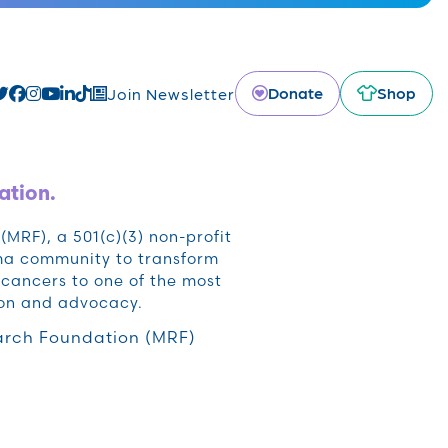
Donate
Shop
Join Newsletter
ation.
RF), a 501(c)(3) non-profit
oma community to transform
cancers to one of the most
ion and advocacy.
rch Foundation (MRF)