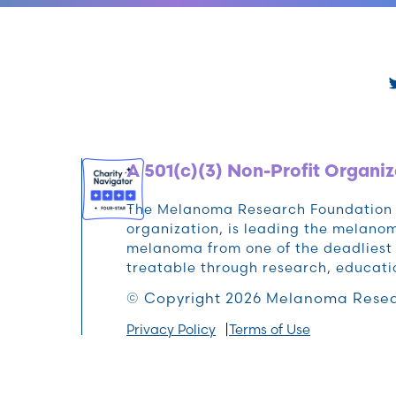
A 501(c)(3) Non-Profit Organiz
The Melanoma Research Foundation (M
organization, is leading the melan
melanoma from one of the deadliest 
treatable through research, educat
© Copyright 2026 Melanoma Resea
Privacy Policy
Terms of Use