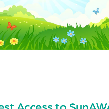
est Access to SunA