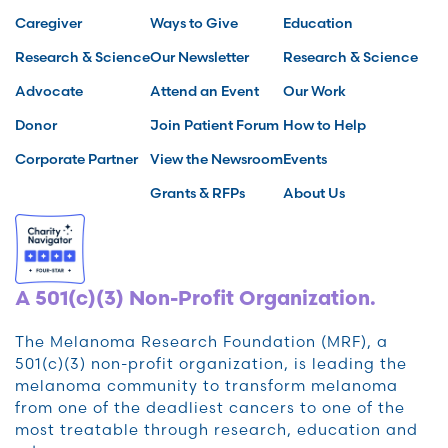
Caregiver
Ways to Give
Education
Research & Science
Our Newsletter
Research & Science
Advocate
Attend an Event
Our Work
Donor
Join Patient Forum
How to Help
Corporate Partner
View the Newsroom
Events
Grants & RFPs
About Us
A 501(c)(3) Non-Profit Organization.
The Melanoma Research Foundation (MRF), a
501(c)(3) non-profit organization, is leading the
melanoma community to transform melanoma
from one of the deadliest cancers to one of the
most treatable through research, education and