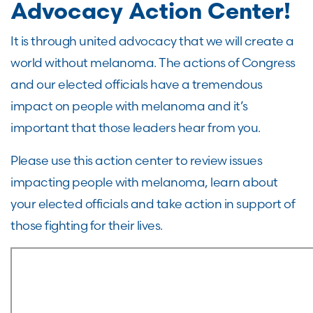
Advocacy Action Center!
It is through united advocacy that we will create a
world without melanoma. The actions of Congress
and our elected officials have a tremendous
impact on people with melanoma and it’s
important that those leaders hear from you.
Please use this action center to review issues
impacting people with melanoma, learn about
your elected officials and take action in support of
those fighting for their lives.