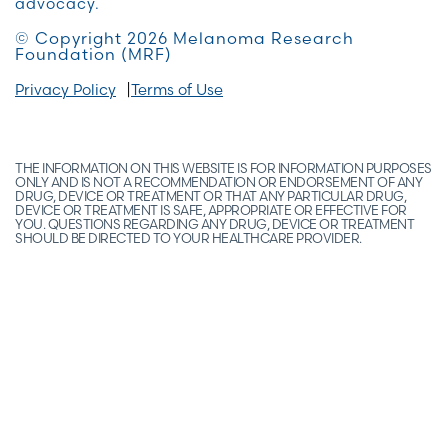
advocacy.
© Copyright 2026 Melanoma Research
Foundation (MRF)
Privacy Policy
Terms of Use
THE INFORMATION ON THIS WEBSITE IS FOR INFORMATION PURPOSES
ONLY AND IS NOT A RECOMMENDATION OR ENDORSEMENT OF ANY
DRUG, DEVICE OR TREATMENT OR THAT ANY PARTICULAR DRUG,
DEVICE OR TREATMENT IS SAFE, APPROPRIATE OR EFFECTIVE FOR
YOU. QUESTIONS REGARDING ANY DRUG, DEVICE OR TREATMENT
SHOULD BE DIRECTED TO YOUR HEALTHCARE PROVIDER.