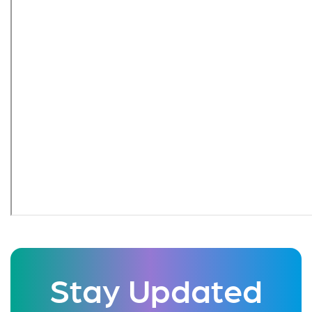
Stay Updated