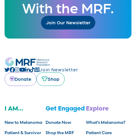
With the MRF.
Join Our Newsletter
Join Newsletter
Donate
Shop
I AM...
Get Engaged
Explore
New to Melanoma
Donate Now
What’s Melanoma?
Patient & Survivor
Shop the MRF
Patient Care