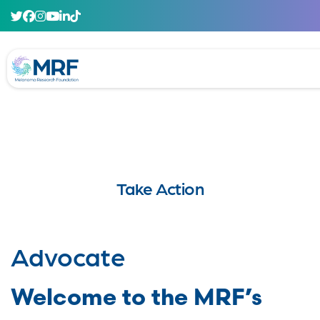
Take Action
Advocate
Welcome to the MRF’s