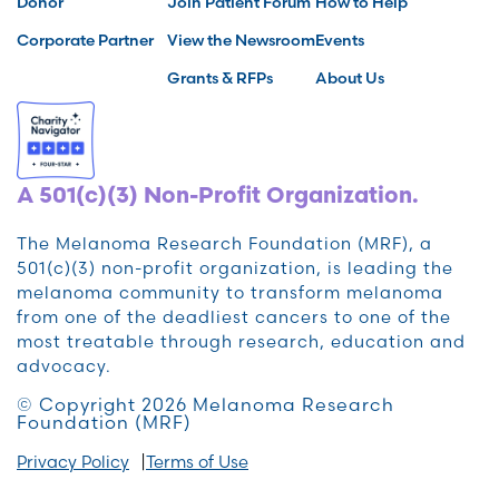
Donor
Join Patient Forum
How to Help
Corporate Partner
View the Newsroom
Events
Grants & RFPs
About Us
A 501(c)(3) Non-Profit Organization.
The Melanoma Research Foundation (MRF), a
501(c)(3) non-profit organization, is leading the
melanoma community to transform melanoma
from one of the deadliest cancers to one of the
most treatable through research, education and
advocacy.
© Copyright 2026 Melanoma Research
Foundation (MRF)
Privacy Policy
Terms of Use