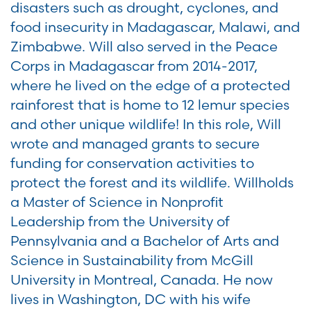
disasters such as drought, cyclones, and
food insecurity in Madagascar, Malawi, and
Zimbabwe. Will also served in the Peace
Corps in Madagascar from 2014-2017,
where he lived on the edge of a protected
rainforest that is home to 12 lemur species
and other unique wildlife! In this role, Will
wrote and managed grants to secure
funding for conservation activities to
protect the forest and its wildlife. Willholds
a Master of Science in Nonprofit
Leadership from the University of
Pennsylvania and a Bachelor of Arts and
Science in Sustainability from McGill
University in Montreal, Canada. He now
lives in Washington, DC with his wife