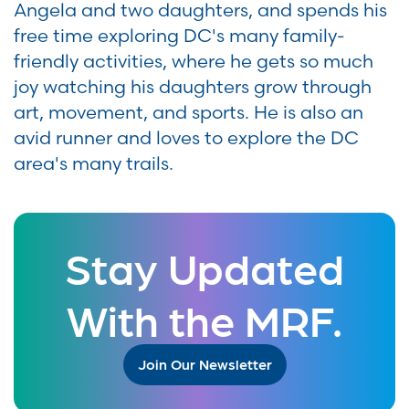
Angela and two daughters, and spends his
free time exploring DC's many family-
friendly activities, where he gets so much
joy watching his daughters grow through
art, movement, and sports. He is also an
avid runner and loves to explore the DC
area's many trails.
Stay Updated
With the MRF.
Join Our Newsletter