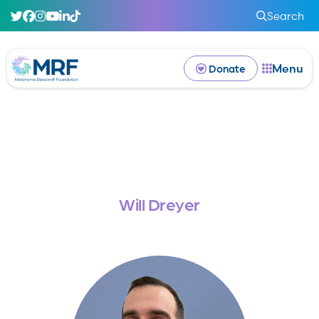
Search
Menu
Donate
Will Dreyer