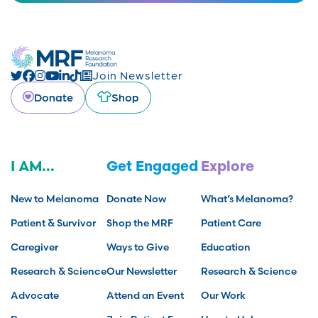
Join Newsletter
Donate
Shop
I AM...
Get Engaged
Explore
New to Melanoma
Donate Now
What’s Melanoma?
Patient & Survivor
Shop the MRF
Patient Care
Caregiver
Ways to Give
Education
Research & Science
Our Newsletter
Research & Science
Advocate
Attend an Event
Our Work