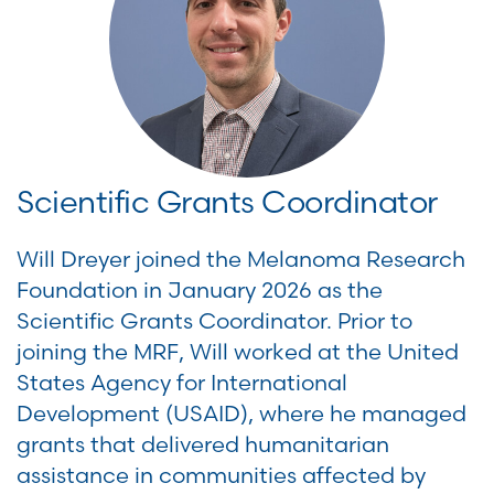
Scientific Grants Coordinator
Will Dreyer joined the Melanoma Research
Foundation in January 2026 as the
Scientific Grants Coordinator. Prior to
joining the MRF, Will worked at the United
States Agency for International
Development (USAID), where he managed
grants that delivered humanitarian
assistance in communities affected by