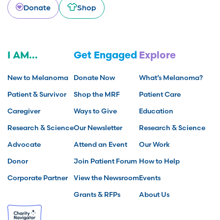
Donate
Shop
I AM...
Get Engaged
Explore
New to Melanoma
Donate Now
What’s Melanoma?
Patient & Survivor
Shop the MRF
Patient Care
Caregiver
Ways to Give
Education
Research & Science
Our Newsletter
Research & Science
Advocate
Attend an Event
Our Work
Donor
Join Patient Forum
How to Help
Corporate Partner
View the Newsroom
Events
Grants & RFPs
About Us