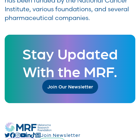
has been funded by the National Cancer
Institute, various foundations, and several
pharmaceutical companies.
Stay Updated
With the MRF.
Join Our Newsletter
Join Newsletter