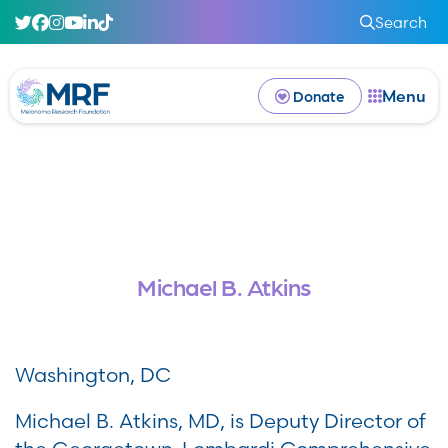
Search
Menu
Donate
Michael B. Atkins
Washington, DC
Michael B. Atkins, MD, is Deputy Director of