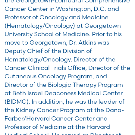
the Georgetown-Lombardi Comprehensive
Cancer Center in Washington, D.C. and
Professor of Oncology and Medicine
(Hematology/Oncology) at Georgetown
University School of Medicine. Prior to his
move to Georgetown, Dr. Atkins was
Deputy Chief of the Division of
Hematology/Oncology, Director of the
Cancer Clinical Trials Office, Director of the
Cutaneous Oncology Program, and
Director of the Biologic Therapy Program
at Beth Israel Deaconess Medical Center
(BIDMC). In addition, he was the leader of
the Kidney Cancer Program at the Dana-
Farber/Harvard Cancer Center and
Professor of Medicine at the Harvard