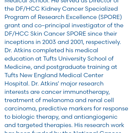
Medical School. He served as Director of
the DF/HCC Kidney Cancer Specialized
Program of Research Excellence (SPORE)
grant and co–principal investigator of the
DF/HCC Skin Cancer SPORE since their
inceptions in 2003 and 2001, respectively.
Dr. Atkins completed his medical
education at Tufts University School of
Medicine, and postgraduate training at
Tufts New England Medical Center
Hospital. Dr. Atkins’ major research
interests are cancer immunotherapy,
treatment of melanoma and renal cell
carcinoma, predictive markers for response
to biologic therapy, and antiangiogenic
and targeted therapies. His research work