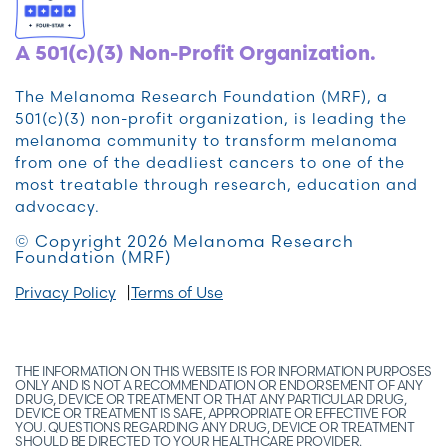
A 501(c)(3) Non-Profit Organization.
The Melanoma Research Foundation (MRF), a
501(c)(3) non-profit organization, is leading the
melanoma community to transform melanoma
from one of the deadliest cancers to one of the
most treatable through research, education and
advocacy.
© Copyright 2026 Melanoma Research
Foundation (MRF)
Privacy Policy
Terms of Use
THE INFORMATION ON THIS WEBSITE IS FOR INFORMATION PURPOSES
ONLY AND IS NOT A RECOMMENDATION OR ENDORSEMENT OF ANY
DRUG, DEVICE OR TREATMENT OR THAT ANY PARTICULAR DRUG,
DEVICE OR TREATMENT IS SAFE, APPROPRIATE OR EFFECTIVE FOR
YOU. QUESTIONS REGARDING ANY DRUG, DEVICE OR TREATMENT
SHOULD BE DIRECTED TO YOUR HEALTHCARE PROVIDER.