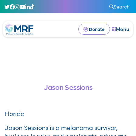
Search
Menu
Donate
Jason Sessions
Florida
Jason Sessions is a melanoma survivor,