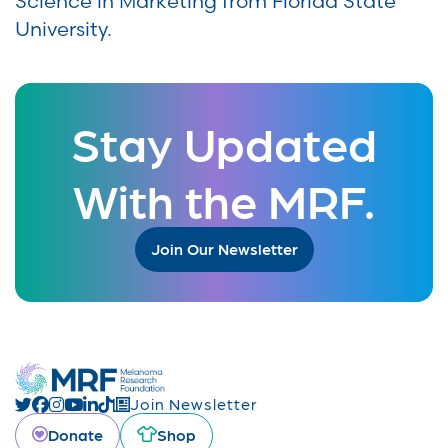
Science in Marketing from Florida State
University.
Stay Updated
With the MRF.
Join Our Newsletter
Join Newsletter
Donate
Shop