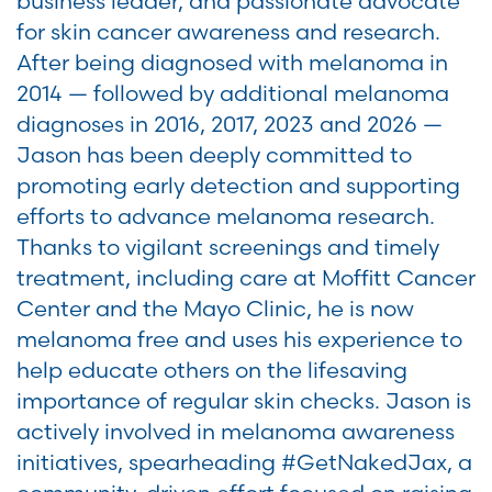
business leader, and passionate advocate
for skin cancer awareness and research.
After being diagnosed with melanoma in
2014 — followed by additional melanoma
diagnoses in 2016, 2017, 2023 and 2026 —
Jason has been deeply committed to
promoting early detection and supporting
efforts to advance melanoma research.
Thanks to vigilant screenings and timely
treatment, including care at Moffitt Cancer
Center and the Mayo Clinic, he is now
melanoma free and uses his experience to
help educate others on the lifesaving
importance of regular skin checks. Jason is
actively involved in melanoma awareness
initiatives, spearheading #GetNakedJax, a