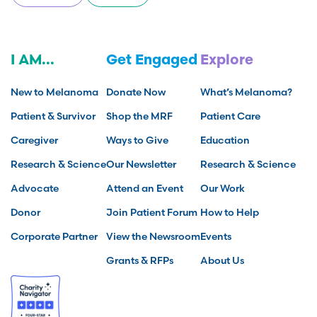
I AM...
Get Engaged
Explore
New to Melanoma
Donate Now
What’s Melanoma?
Patient & Survivor
Shop the MRF
Patient Care
Caregiver
Ways to Give
Education
Research & Science
Our Newsletter
Research & Science
Advocate
Attend an Event
Our Work
Donor
Join Patient Forum
How to Help
Corporate Partner
View the Newsroom
Events
Grants & RFPs
About Us