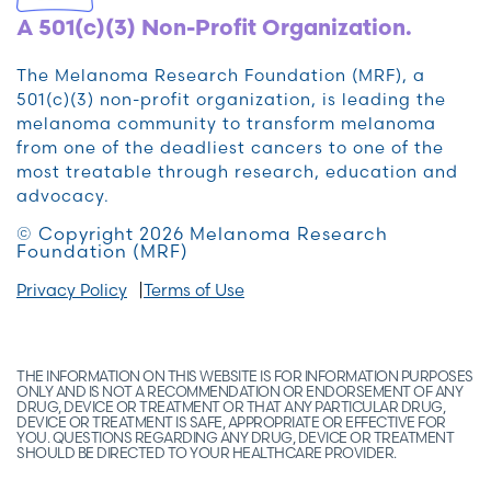
A 501(c)(3) Non-Profit Organization.
The Melanoma Research Foundation (MRF), a
501(c)(3) non-profit organization, is leading the
melanoma community to transform melanoma
from one of the deadliest cancers to one of the
most treatable through research, education and
advocacy.
© Copyright 2026 Melanoma Research
Foundation (MRF)
Privacy Policy
Terms of Use
THE INFORMATION ON THIS WEBSITE IS FOR INFORMATION PURPOSES
ONLY AND IS NOT A RECOMMENDATION OR ENDORSEMENT OF ANY
DRUG, DEVICE OR TREATMENT OR THAT ANY PARTICULAR DRUG,
DEVICE OR TREATMENT IS SAFE, APPROPRIATE OR EFFECTIVE FOR
YOU. QUESTIONS REGARDING ANY DRUG, DEVICE OR TREATMENT
SHOULD BE DIRECTED TO YOUR HEALTHCARE PROVIDER.