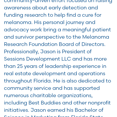
community-driven effort focused on raising
awareness about early detection and
funding research to help find a cure for
melanoma. His personal journey and
advocacy work bring a meaningful patient
and survivor perspective to the Melanoma
Research Foundation Board of Directors.
Professionally, Jason is President of
Sessions Development LLC and has more
than 25 years of leadership experience in
real estate development and operations
throughout Florida. He is also dedicated to
community service and has supported
numerous charitable organizations,
including Best Buddies and other nonprofit
initiatives. Jason earned his Bachelor of