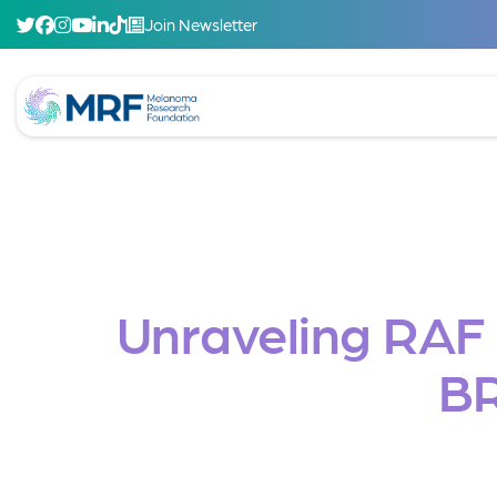
Join Newsletter
Unraveling RAF i
B