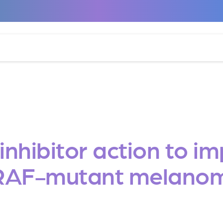
nhibitor action to i
RAF-mutant melano