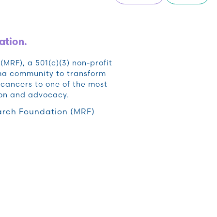
ation.
RF), a 501(c)(3) non-profit
oma community to transform
cancers to one of the most
ion and advocacy.
rch Foundation (MRF)