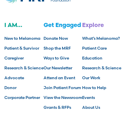
I AM...
Get Engaged
Explore
New to Melanoma
Donate Now
What’s Melanoma?
Patient & Survivor
Shop the MRF
Patient Care
Caregiver
Ways to Give
Education
Research & Science
Our Newsletter
Research & Science
Advocate
Attend an Event
Our Work
Donor
Join Patient Forum
How to Help
Corporate Partner
View the Newsroom
Events
Grants & RFPs
About Us