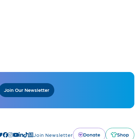
Join Our Newsletter
Donate
Shop
Join Newsletter