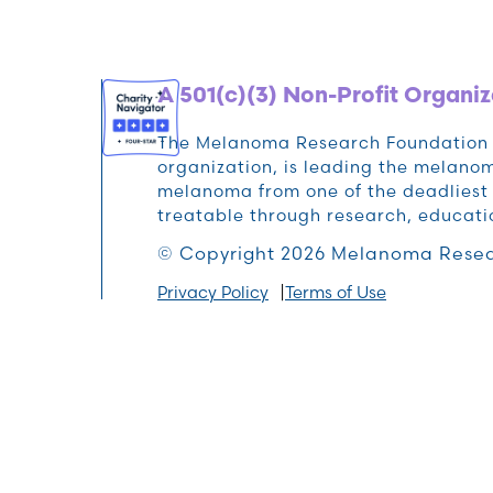
A 501(c)(3) Non-Profit Organiz
The Melanoma Research Foundation (M
organization, is leading the melan
melanoma from one of the deadliest 
treatable through research, educat
© Copyright 2026 Melanoma Resea
Privacy Policy
Terms of Use