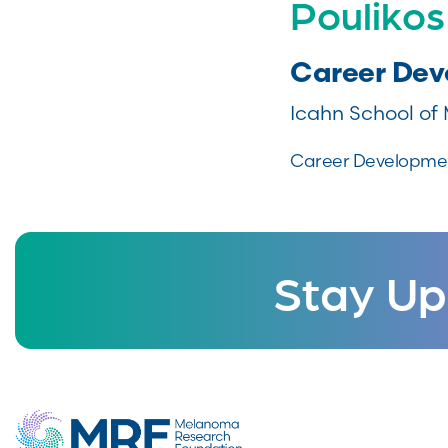
Poulikos
Career De
Icahn School of 
Career Development
Stay Up