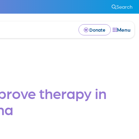
Search
Menu
Donate
mprove therapy in
ma