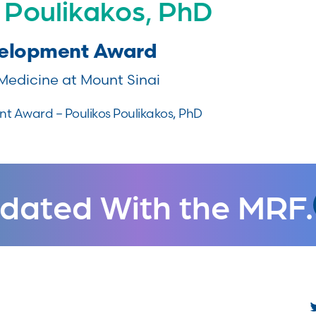
 Poulikakos, PhD
velopment Award
Medicine at Mount Sinai
 Award – Poulikos Poulikakos, PhD
dated With the MRF.