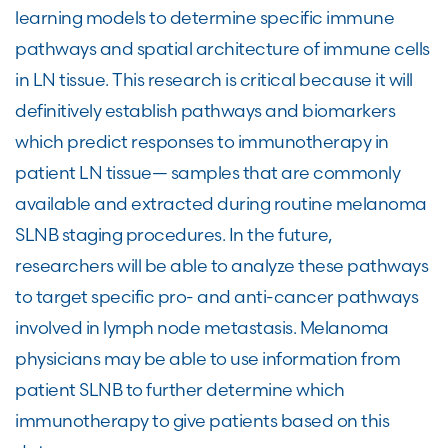
learning models to determine specific immune
pathways and spatial architecture of immune cells
in LN tissue. This research is critical because it will
definitively establish pathways and biomarkers
which predict responses to immunotherapy in
patient LN tissue— samples that are commonly
available and extracted during routine melanoma
SLNB staging procedures. In the future,
researchers will be able to analyze these pathways
to target specific pro- and anti-cancer pathways
involved in lymph node metastasis. Melanoma
physicians may be able to use information from
patient SLNB to further determine which
immunotherapy to give patients based on this