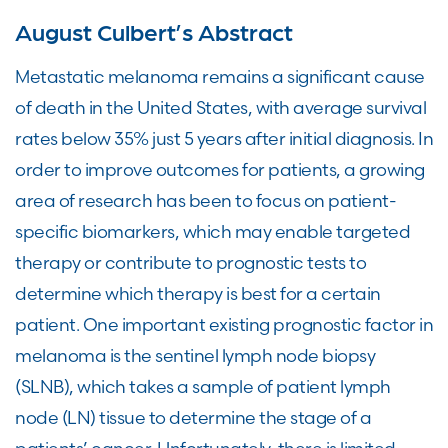
August Culbert’s Abstract
Metastatic melanoma remains a significant cause
of death in the United States, with average survival
rates below 35% just 5 years after initial diagnosis. In
order to improve outcomes for patients, a growing
area of research has been to focus on patient-
specific biomarkers, which may enable targeted
therapy or contribute to prognostic tests to
determine which therapy is best for a certain
patient. One important existing prognostic factor in
melanoma is the sentinel lymph node biopsy
(SLNB), which takes a sample of patient lymph
node (LN) tissue to determine the stage of a