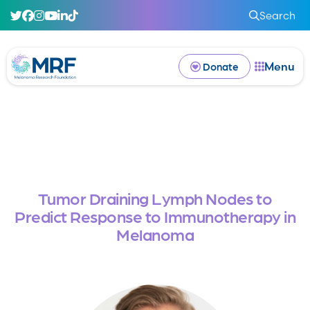
Search
Menu
Donate
Tumor Draining Lymph Nodes to
Predict Response to Immunotherapy in
Melanoma