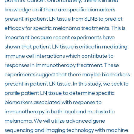
patients’ cancer. Unfortunately, there is limited
knowledge on if there are specific biomarkers
present in patient LN tissue from SLNB to predict
efficacy for specific melanoma treatments. This is
important because recent experiments have
shown that patient LN tissue is critical in mediating
immune cell interactions which contribute to
responses in immunotherapy treatment. These
experiments suggest that there may be biomarkers
present in patient LN tissue. In this study, we seek to
profile patient LN tissue to determine specific
biomarkers associated with response to
immunotherapy in both local and metastatic
melanoma. We will utilize advanced gene
sequencing and imaging technology with machine