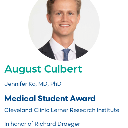
August Culbert
Jennifer Ko, MD, PhD
Medical Student Award
Cleveland Clinic Lerner Research Institute
In honor of Richard Draeger