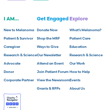
I AM...
Get Engaged
Explore
New to Melanoma
Donate Now
What’s Melanoma?
Patient & Survivor
Shop the MRF
Patient Care
Caregiver
Ways to Give
Education
Research & Science
Our Newsletter
Research & Science
Advocate
Attend an Event
Our Work
Donor
Join Patient Forum
How to Help
Corporate Partner
View the Newsroom
Events
Grants & RFPs
About Us