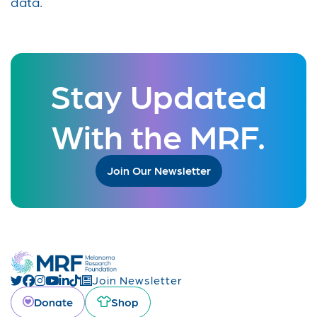
data.
Stay Updated
With the MRF.
Join Our Newsletter
Join Newsletter
Donate
Shop