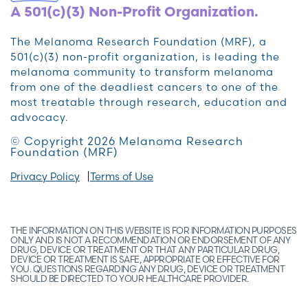
A 501(c)(3) Non-Profit Organization.
The Melanoma Research Foundation (MRF), a
501(c)(3) non-profit organization, is leading the
melanoma community to transform melanoma
from one of the deadliest cancers to one of the
most treatable through research, education and
advocacy.
© Copyright 2026 Melanoma Research
Foundation (MRF)
Privacy Policy
Terms of Use
THE INFORMATION ON THIS WEBSITE IS FOR INFORMATION PURPOSES
ONLY AND IS NOT A RECOMMENDATION OR ENDORSEMENT OF ANY
DRUG, DEVICE OR TREATMENT OR THAT ANY PARTICULAR DRUG,
DEVICE OR TREATMENT IS SAFE, APPROPRIATE OR EFFECTIVE FOR
YOU. QUESTIONS REGARDING ANY DRUG, DEVICE OR TREATMENT
SHOULD BE DIRECTED TO YOUR HEALTHCARE PROVIDER.