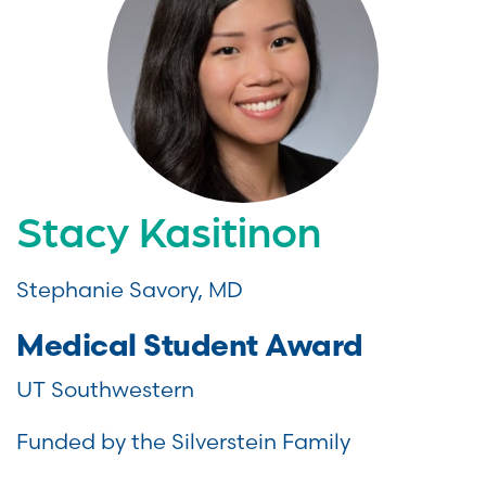
Stacy Kasitinon
Stephanie Savory, MD
Medical Student Award
UT Southwestern
Funded by the Silverstein Family