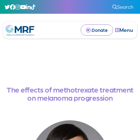
Search
Menu
Donate
The effects of methotrexate treatment
on melanoma progression