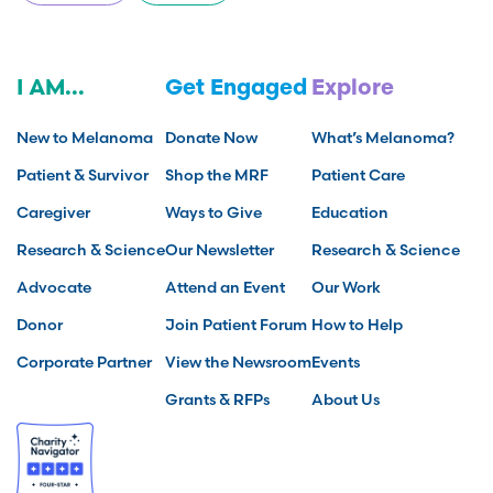
I AM...
Get Engaged
Explore
New to Melanoma
Donate Now
What’s Melanoma?
Patient & Survivor
Shop the MRF
Patient Care
Caregiver
Ways to Give
Education
Research & Science
Our Newsletter
Research & Science
Advocate
Attend an Event
Our Work
Donor
Join Patient Forum
How to Help
Corporate Partner
View the Newsroom
Events
Grants & RFPs
About Us