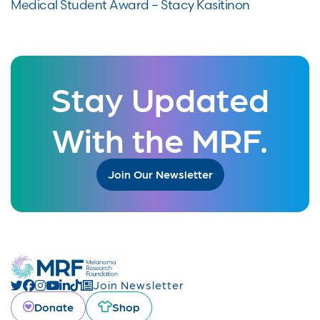
Medical Student Award – Stacy Kasitinon
Stay Updated
With the MRF.
Join Our Newsletter
Join Newsletter
Donate
Shop