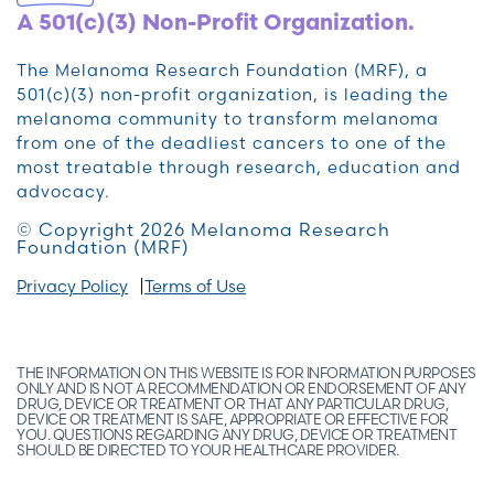
A 501(c)(3) Non-Profit Organization.
The Melanoma Research Foundation (MRF), a
501(c)(3) non-profit organization, is leading the
melanoma community to transform melanoma
from one of the deadliest cancers to one of the
most treatable through research, education and
advocacy.
© Copyright 2026 Melanoma Research
Foundation (MRF)
Privacy Policy
Terms of Use
THE INFORMATION ON THIS WEBSITE IS FOR INFORMATION PURPOSES
ONLY AND IS NOT A RECOMMENDATION OR ENDORSEMENT OF ANY
DRUG, DEVICE OR TREATMENT OR THAT ANY PARTICULAR DRUG,
DEVICE OR TREATMENT IS SAFE, APPROPRIATE OR EFFECTIVE FOR
YOU. QUESTIONS REGARDING ANY DRUG, DEVICE OR TREATMENT
SHOULD BE DIRECTED TO YOUR HEALTHCARE PROVIDER.