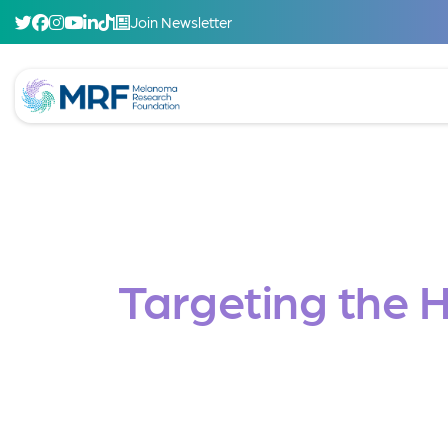
Join Newsletter
Targeting the 