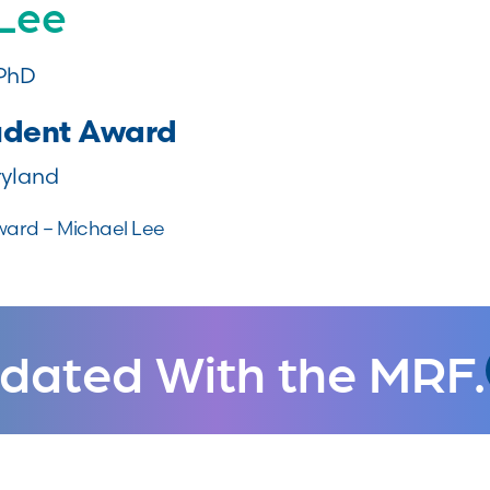
 Lee
 PhD
udent Award
ryland
ward – Michael Lee
dated With the MRF.