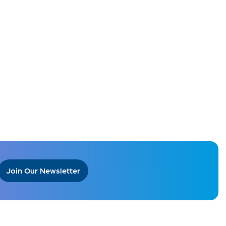
Join Our Newsletter