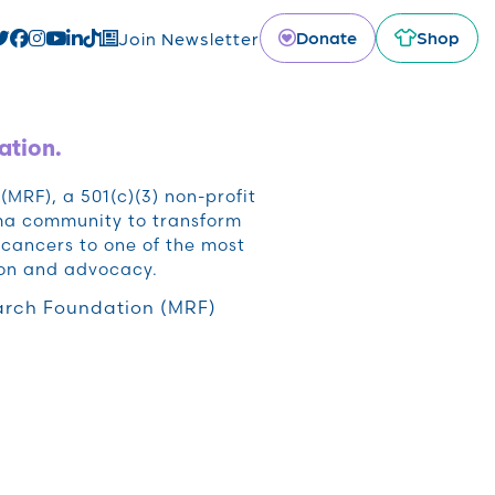
Donate
Shop
Join Newsletter
ation.
RF), a 501(c)(3) non-profit
oma community to transform
cancers to one of the most
ion and advocacy.
rch Foundation (MRF)