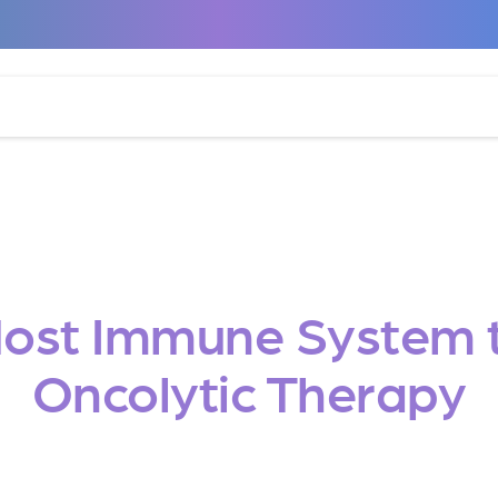
Host Immune System t
Oncolytic Therapy