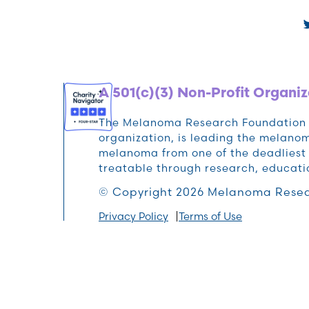
A 501(c)(3) Non-Profit Organiz
The Melanoma Research Foundation (M
organization, is leading the melan
melanoma from one of the deadliest 
treatable through research, educat
© Copyright 2026 Melanoma Resea
Privacy Policy
Terms of Use