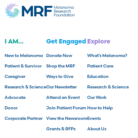
I AM...
Get Engaged
Explore
New to Melanoma
Donate Now
What’s Melanoma?
Patient & Survivor
Shop the MRF
Patient Care
Caregiver
Ways to Give
Education
Research & Science
Our Newsletter
Research & Science
Advocate
Attend an Event
Our Work
Donor
Join Patient Forum
How to Help
Corporate Partner
View the Newsroom
Events
Grants & RFPs
About Us