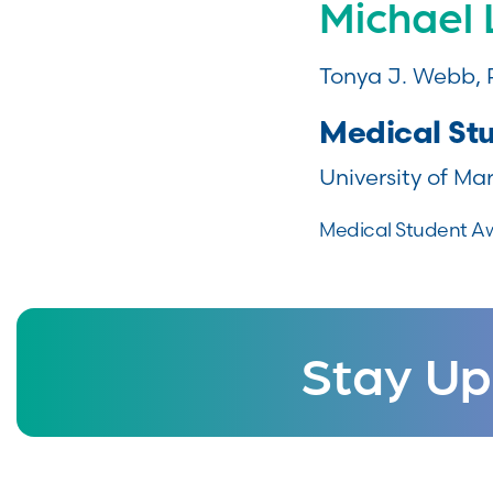
Michael
Tonya J. Webb,
Medical St
University of Ma
Medical Student A
Stay Up