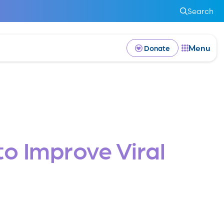
Search
Menu
Donate
o Improve Viral