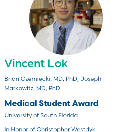
Vincent Lok
Brian Czerniecki, MD, PhD; Joseph
Markowitz, MD, PhD
Medical Student Award
University of South Florida
In Honor of Christopher Westdyk