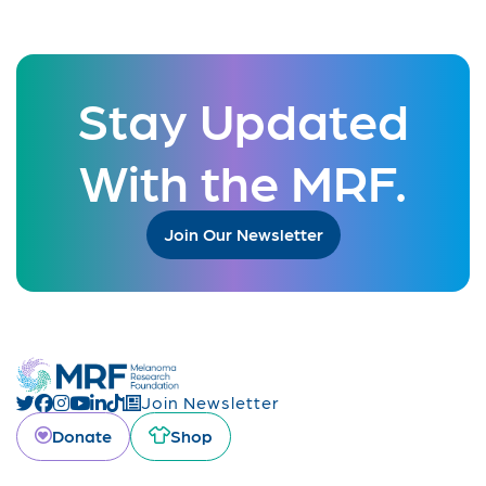
Stay Updated
With the MRF.
Join Our Newsletter
Join Newsletter
Donate
Shop