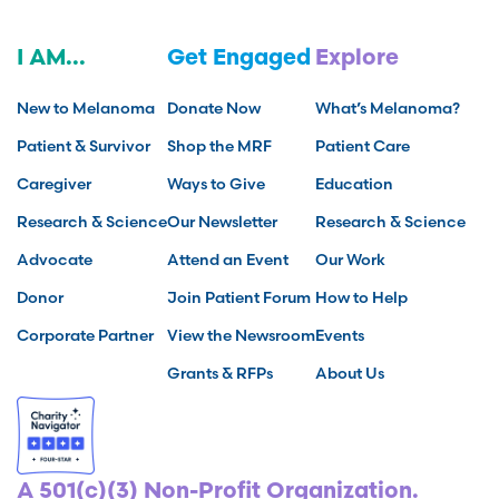
I AM...
Get Engaged
Explore
New to Melanoma
Donate Now
What’s Melanoma?
Patient & Survivor
Shop the MRF
Patient Care
Caregiver
Ways to Give
Education
Research & Science
Our Newsletter
Research & Science
Advocate
Attend an Event
Our Work
Donor
Join Patient Forum
How to Help
Corporate Partner
View the Newsroom
Events
Grants & RFPs
About Us
A 501(c)(3) Non-Profit Organization.