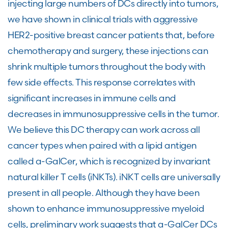
injecting large numbers of DCs directly into tumors,
we have shown in clinical trials with aggressive
HER2-positive breast cancer patients that, before
chemotherapy and surgery, these injections can
shrink multiple tumors throughout the body with
few side effects. This response correlates with
significant increases in immune cells and
decreases in immunosuppressive cells in the tumor.
We believe this DC therapy can work across all
cancer types when paired with a lipid antigen
called a-GalCer, which is recognized by invariant
natural killer T cells (iNKTs). iNKT cells are universally
present in all people. Although they have been
shown to enhance immunosuppressive myeloid
cells, preliminary work suggests that a-GalCer DCs