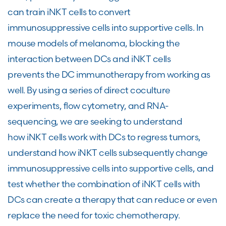
can train iNKT cells to convert
immunosuppressive cells into supportive cells. In
mouse models of melanoma, blocking the
interaction between DCs and iNKT cells
prevents the DC immunotherapy from working as
well. By using a series of direct coculture
experiments, flow cytometry, and RNA-
sequencing, we are seeking to understand
how iNKT cells work with DCs to regress tumors,
understand how iNKT cells subsequently change
immunosuppressive cells into supportive cells, and
test whether the combination of iNKT cells with
DCs can create a therapy that can reduce or even
replace the need for toxic chemotherapy.