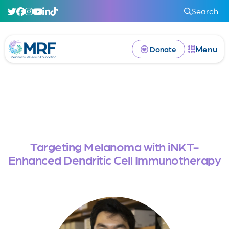
Search
Menu
Donate
Targeting Melanoma with iNKT-
Enhanced Dendritic Cell Immunotherapy