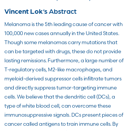
Vincent Lok
‘s Abstract
Melanoma is the 5th leading cause of cancer with
100,000 new cases annually in the United States.
Though some melanomas carry mutations that
can be targeted with drugs, these do not provide
lasting remissions. Furthermore, a large number of
T-regulatory cells, M2-like macrophages, and
myeloid-derived suppressor cells infiltrate tumors
and directly suppress tumor-targeting immune
cells. We believe that the dendritic cell (DCs), a
type of white blood cell, can overcome these
immunosuppressive signals. DCs present pieces of
cancer called antigens to train immune cells. By