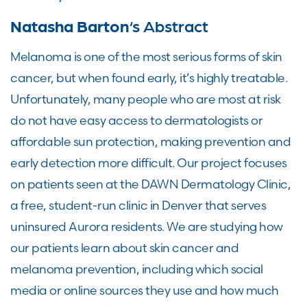
Natasha Barton
‘s Abstract
Melanoma is one of the most serious forms of skin
cancer, but when found early, it’s highly treatable.
Unfortunately, many people who are most at risk
do not have easy access to dermatologists or
affordable sun protection, making prevention and
early detection more difficult. Our project focuses
on patients seen at the DAWN Dermatology Clinic,
a free, student-run clinic in Denver that serves
uninsured Aurora residents. We are studying how
our patients learn about skin cancer and
melanoma prevention, including which social
media or online sources they use and how much