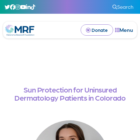
Search
Menu
Donate
Sun Protection for Uninsured
Dermatology Patients in Colorado