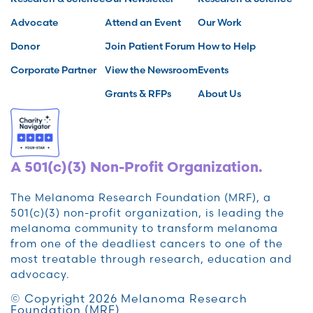
Advocate
Attend an Event
Our Work
Donor
Join Patient Forum
How to Help
Corporate Partner
View the Newsroom
Events
Grants & RFPs
About Us
A 501(c)(3) Non-Profit Organization.
The Melanoma Research Foundation (MRF), a
501(c)(3) non-profit organization, is leading the
melanoma community to transform melanoma
from one of the deadliest cancers to one of the
most treatable through research, education and
advocacy.
© Copyright 2026 Melanoma Research
Foundation (MRF)