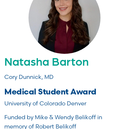
Natasha Barton
Cory Dunnick, MD
Medical Student Award
University of Colorado Denver
Funded by Mike & Wendy Belikoff in
memory of Robert Belikoff