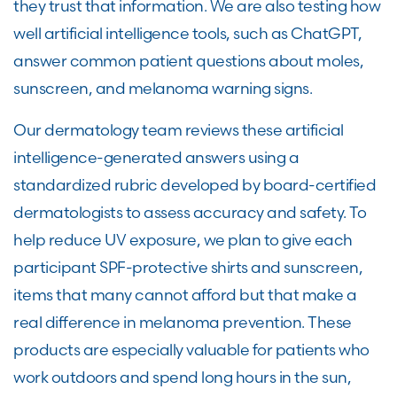
they trust that information. We are also testing how
well artificial intelligence tools, such as ChatGPT,
answer common patient questions about moles,
sunscreen, and melanoma warning signs.
Our dermatology team reviews these artificial
intelligence-generated answers using a
standardized rubric developed by board-certified
dermatologists to assess accuracy and safety. To
help reduce UV exposure, we plan to give each
participant SPF-protective shirts and sunscreen,
items that many cannot afford but that make a
real difference in melanoma prevention. These
products are especially valuable for patients who
work outdoors and spend long hours in the sun,