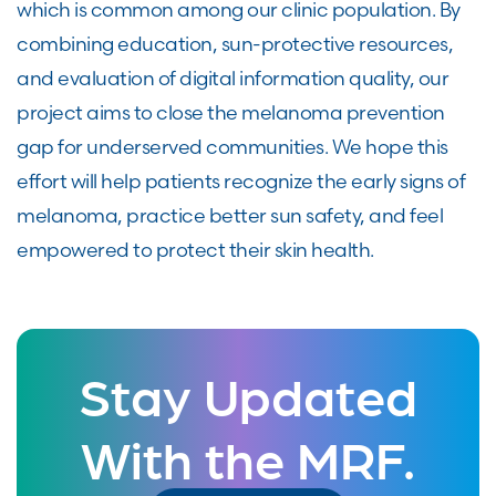
which is common among our clinic population. By
combining education, sun-protective resources,
and evaluation of digital information quality, our
project aims to close the melanoma prevention
gap for underserved communities. We hope this
effort will help patients recognize the early signs of
melanoma, practice better sun safety, and feel
empowered to protect their skin health.
Stay Updated
With the MRF.