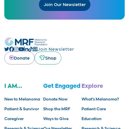
Join Our Newsletter
Join Newsletter
Donate
Shop
I AM...
Get Engaged
Explore
New to Melanoma
Donate Now
What’s Melanoma?
Patient & Survivor
Shop the MRF
Patient Care
Caregiver
Ways to Give
Education
Research & Science
Our Newsletter
Research & Science