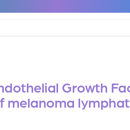
Endothelial Growth Fa
of melanoma lymphat