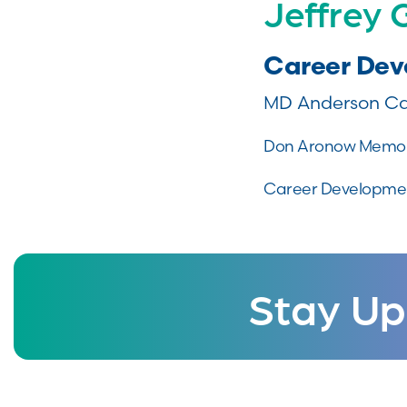
Jeffrey
Career De
MD Anderson Ca
Don Aronow Memor
Career Developmen
Stay Up