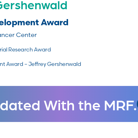
 Gershenwald
velopment Award
ncer Center
ial Research Award
t Award – Jeffrey Gershenwald
dated With the MRF.