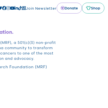
Donate
Shop
Join Newsletter
ation.
RF), a 501(c)(3) non-profit
oma community to transform
cancers to one of the most
ion and advocacy.
rch Foundation (MRF)