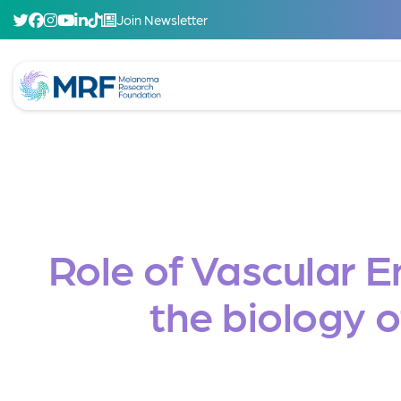
Join Newsletter
Role of Vascular 
the biology 