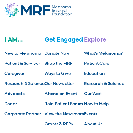
I AM...
Get Engaged
Explore
New to Melanoma
Donate Now
What’s Melanoma?
Patient & Survivor
Shop the MRF
Patient Care
Caregiver
Ways to Give
Education
Research & Science
Our Newsletter
Research & Science
Advocate
Attend an Event
Our Work
Donor
Join Patient Forum
How to Help
Corporate Partner
View the Newsroom
Events
Grants & RFPs
About Us