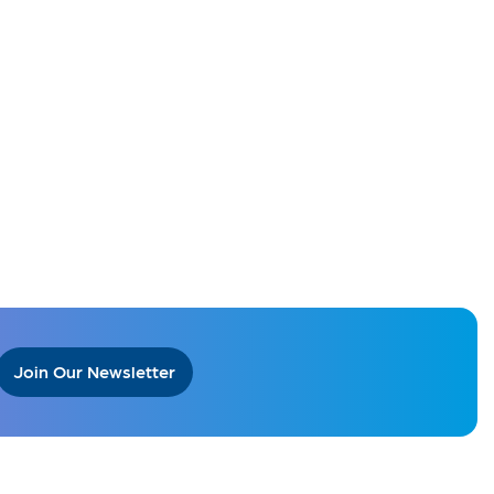
Join Our Newsletter