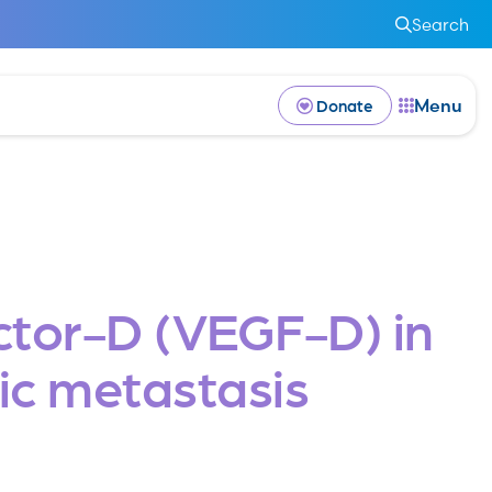
Search
Menu
Donate
ctor-D (VEGF-D) in
ic metastasis