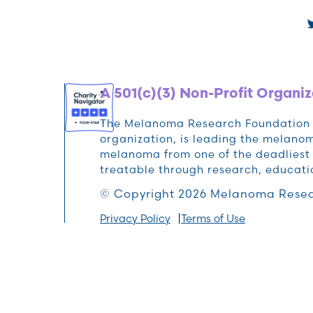
A 501(c)(3) Non-Profit Organiz
The Melanoma Research Foundation (M
organization, is leading the melan
melanoma from one of the deadliest 
treatable through research, educat
© Copyright 2026 Melanoma Resea
Privacy Policy
Terms of Use