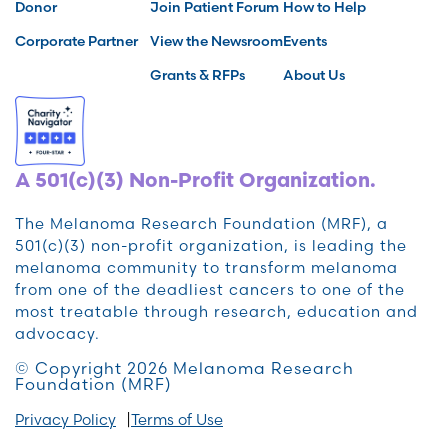
Donor
Join Patient Forum
How to Help
Corporate Partner
View the Newsroom
Events
Grants & RFPs
About Us
A 501(c)(3) Non-Profit Organization.
The Melanoma Research Foundation (MRF), a
501(c)(3) non-profit organization, is leading the
melanoma community to transform melanoma
from one of the deadliest cancers to one of the
most treatable through research, education and
advocacy.
© Copyright 2026 Melanoma Research
Foundation (MRF)
Privacy Policy
Terms of Use