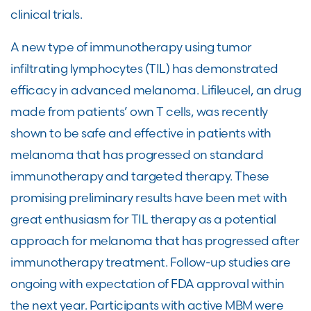
clinical trials.
A new type of immunotherapy using tumor
infiltrating lymphocytes (TIL) has demonstrated
efficacy in advanced melanoma. Lifileucel, an drug
made from patients’ own T cells, was recently
shown to be safe and effective in patients with
melanoma that has progressed on standard
immunotherapy and targeted therapy. These
promising preliminary results have been met with
great enthusiasm for TIL therapy as a potential
approach for melanoma that has progressed after
immunotherapy treatment. Follow-up studies are
ongoing with expectation of FDA approval within
the next year. Participants with active MBM were