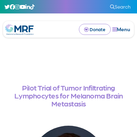
Search
Menu
Donate
Pilot Trial of Tumor Infiltrating
Lymphocytes for Melanoma Brain
Metastasis