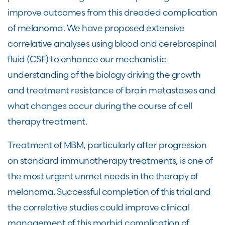
improve outcomes from this dreaded complication
of melanoma. We have proposed extensive
correlative analyses using blood and cerebrospinal
fluid (CSF) to enhance our mechanistic
understanding of the biology driving the growth
and treatment resistance of brain metastases and
what changes occur during the course of cell
therapy treatment.
Treatment of MBM, particularly after progression
on standard immunotherapy treatments, is one of
the most urgent unmet needs in the therapy of
melanoma. Successful completion of this trial and
the correlative studies could improve clinical
management of this morbid complication of