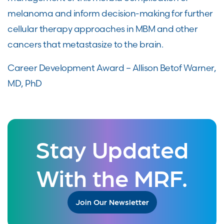
melanoma and inform decision-making for further
cellular therapy approaches in MBM and other
cancers that metastasize to the brain.
Career Development Award – Allison Betof Warner,
MD, PhD
Stay Updated
With the MRF.
Join Our Newsletter