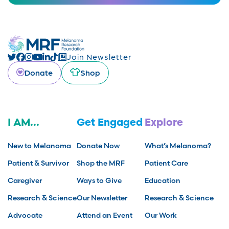
Join Newsletter
Donate
Shop
I AM...
Get Engaged
Explore
New to Melanoma
Donate Now
What’s Melanoma?
Patient & Survivor
Shop the MRF
Patient Care
Caregiver
Ways to Give
Education
Research & Science
Our Newsletter
Research & Science
Advocate
Attend an Event
Our Work