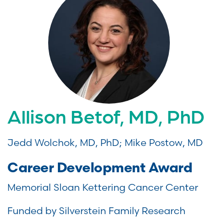
Allison Betof, MD, PhD
Jedd Wolchok, MD, PhD; Mike Postow, MD
Career Development Award
Memorial Sloan Kettering Cancer Center
Funded by Silverstein Family Research