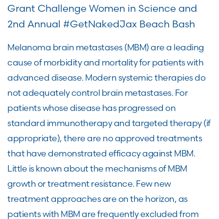
Grant Challenge Women in Science and
2nd Annual #GetNakedJax Beach Bash
Melanoma brain metastases (MBM) are a leading
cause of morbidity and mortality for patients with
advanced disease. Modern systemic therapies do
not adequately control brain metastases. For
patients whose disease has progressed on
standard immunotherapy and targeted therapy (if
appropriate), there are no approved treatments
that have demonstrated efficacy against MBM.
Little is known about the mechanisms of MBM
growth or treatment resistance. Few new
treatment approaches are on the horizon, as
patients with MBM are frequently excluded from