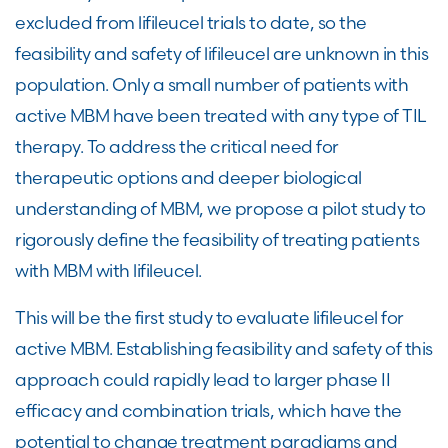
excluded from lifileucel trials to date, so the
feasibility and safety of lifileucel are unknown in this
population. Only a small number of patients with
active MBM have been treated with any type of TIL
therapy. To address the critical need for
therapeutic options and deeper biological
understanding of MBM, we propose a pilot study to
rigorously define the feasibility of treating patients
with MBM with lifileucel.
This will be the first study to evaluate lifileucel for
active MBM. Establishing feasibility and safety of this
approach could rapidly lead to larger phase II
efficacy and combination trials, which have the
potential to change treatment paradigms and