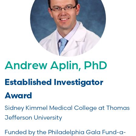
Andrew Aplin, PhD
Established Investigator
Award
Sidney Kimmel Medical College at Thomas
Jefferson University
Funded by the Philadelphia Gala Fund-a-