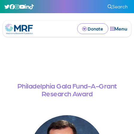
Search
Menu
Donate
Philadelphia Gala Fund-A-Grant
Research Award