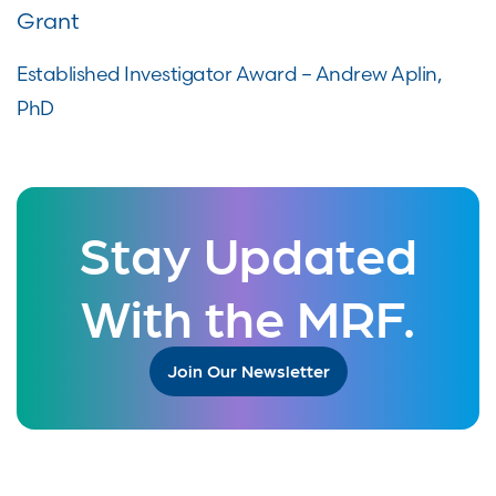
Grant
Established Investigator Award – Andrew Aplin,
PhD
Stay Updated
With the MRF.
Join Our Newsletter