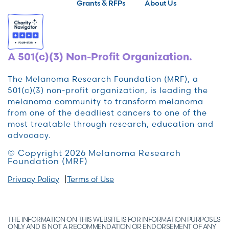
Grants & RFPs
About Us
A 501(c)(3) Non-Profit Organization.
The Melanoma Research Foundation (MRF), a
501(c)(3) non-profit organization, is leading the
melanoma community to transform melanoma
from one of the deadliest cancers to one of the
most treatable through research, education and
advocacy.
© Copyright 2026 Melanoma Research
Foundation (MRF)
Privacy Policy
Terms of Use
THE INFORMATION ON THIS WEBSITE IS FOR INFORMATION PURPOSES
ONLY AND IS NOT A RECOMMENDATION OR ENDORSEMENT OF ANY