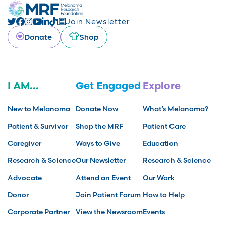
Join Newsletter
Donate
Shop
I AM...
Get Engaged
Explore
New to Melanoma
Donate Now
What’s Melanoma?
Patient & Survivor
Shop the MRF
Patient Care
Caregiver
Ways to Give
Education
Research & Science
Our Newsletter
Research & Science
Advocate
Attend an Event
Our Work
Donor
Join Patient Forum
How to Help
Corporate Partner
View the Newsroom
Events