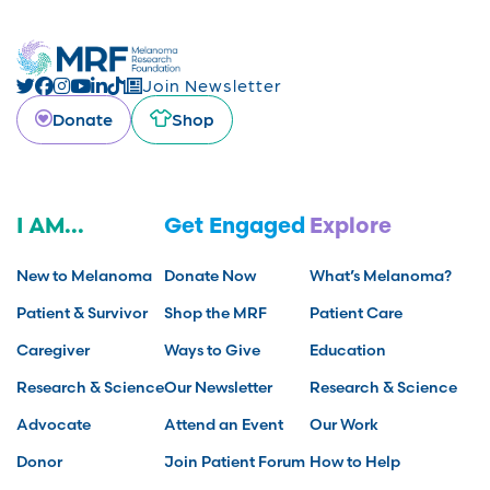
Join Newsletter
Donate
Shop
I AM...
Get Engaged
Explore
New to Melanoma
Donate Now
What’s Melanoma?
Patient & Survivor
Shop the MRF
Patient Care
Caregiver
Ways to Give
Education
Research & Science
Our Newsletter
Research & Science
Advocate
Attend an Event
Our Work
Donor
Join Patient Forum
How to Help