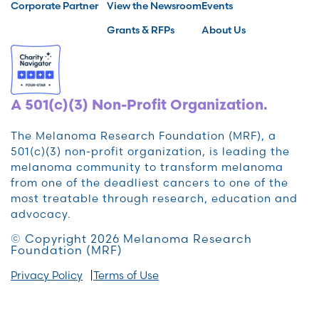
Corporate Partner
View the Newsroom
Events
Grants & RFPs
About Us
A 501(c)(3) Non-Profit Organization.
The Melanoma Research Foundation (MRF), a
501(c)(3) non-profit organization, is leading the
melanoma community to transform melanoma
from one of the deadliest cancers to one of the
most treatable through research, education and
advocacy.
© Copyright 2026 Melanoma Research
Foundation (MRF)
Privacy Policy
Terms of Use