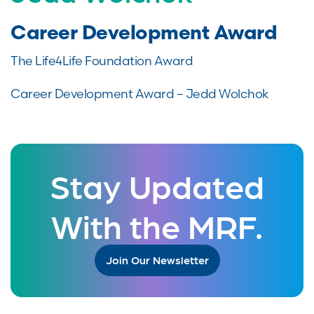
Career Development Award
The Life4Life Foundation Award
Career Development Award – Jedd Wolchok
Stay Updated
With the MRF.
Join Our Newsletter