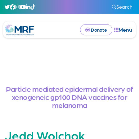
Search
Menu
Donate
Particle mediated epidermal delivery of
xenogeneic gp100 DNA vaccines for
melanoma
Jedd Wolchok