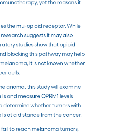
immunotherapy, yet the reasons it
es the mu-opioid receptor. While
nt research suggests it may also
atory studies show that opioid
nd blocking this pathway may help
 melanoma, it is not known whether
r cells.
elanoma, this study will examine
ells and measure OPRM1 levels
to determine whether tumors with
ls at a distance from the cancer.
ls fail to reach melanoma tumors,