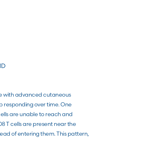
MD
le with advanced cutaneous
p responding over time. One
cells are unable to reach and
 T cells are present near the
tead of entering them. This pattern,