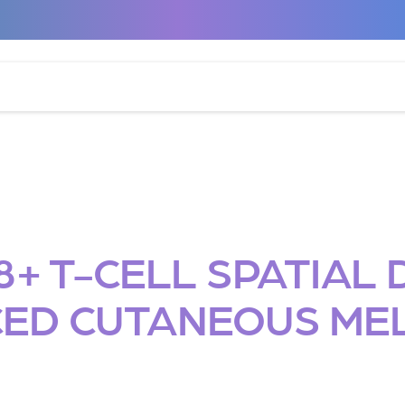
+ T-CELL SPATIAL D
ED CUTANEOUS M