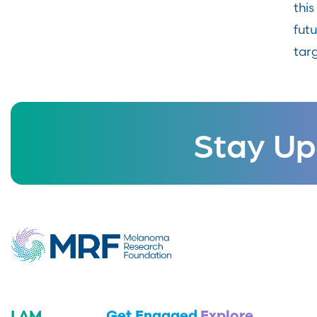
thi
fut
targ
Stay Up