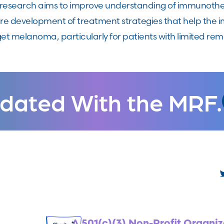
s research aims to improve understanding of immunothe
ure development of treatment strategies that help the 
et melanoma, particularly for patients with limited rem
dated With the MRF.