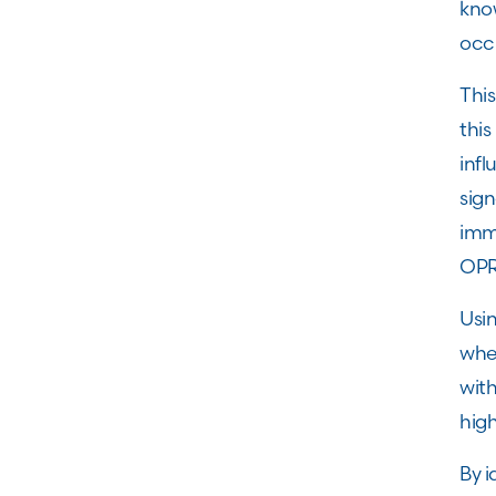
know
occ
Thi
this
inf
sig
imm
OPR
Usi
whe
wit
hig
By i