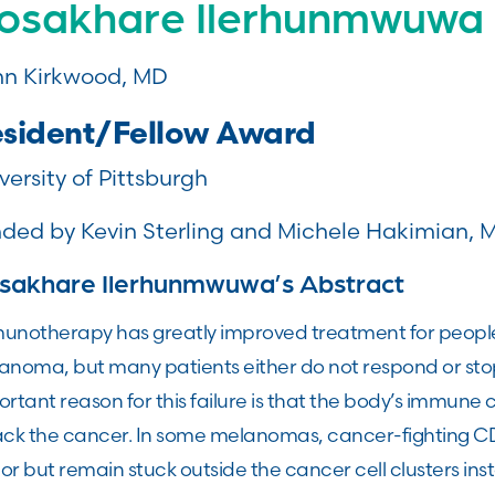
osakhare Ilerhunmwuwa
n Kirkwood, MD
sident/Fellow Award
versity of Pittsburgh
ded by Kevin Sterling and Michele Hakimian, 
sakhare Ilerhunmwuwa’s Abstract
unotherapy has greatly improved treatment for peop
anoma, but many patients either do not respond or sto
rtant reason for this failure is that the body’s immune 
ack the cancer. In some melanomas, cancer-fighting CD8
r but remain stuck outside the cancer cell clusters ins