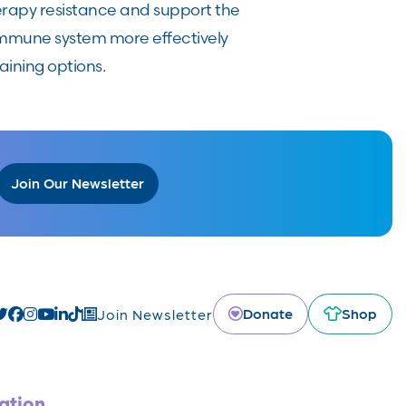
rapy resistance and support the
immune system more effectively
aining options.
Join Our Newsletter
Donate
Shop
Join Newsletter