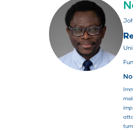
N
Joh
Re
Uni
Fun
No
Imm
mel
impo
att
tumo