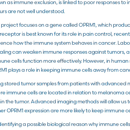
n as immune exclusion, is linked to poor responses to 
urs are not well understood.
s project focuses on a gene called OPRM1, which produc
 receptor is best known for its role in pain control, rece
luence how the immune system behaves in cancer. Labor
naling can weaken immune responses against tumors, a
une cells function more effectively. However, in human
M1 plays a role in keeping immune cells away from cance
ng stored tumor samples from patients with advanced m
re immune cells are located in relation to melanoma c
hin the tumor. Advanced imaging methods will allow us 
her OPRM1 expression are more likely to keep immune cel
dentifying a possible biological reason why immune cel