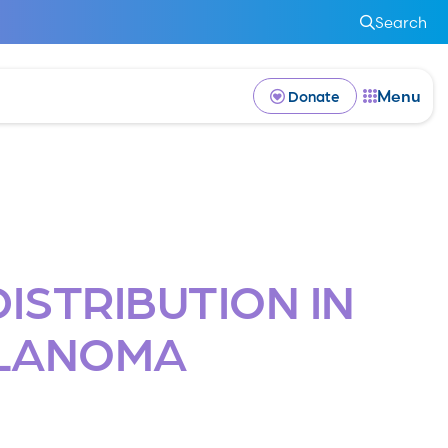
Search
Menu
Donate
ISTRIBUTION IN
ELANOMA