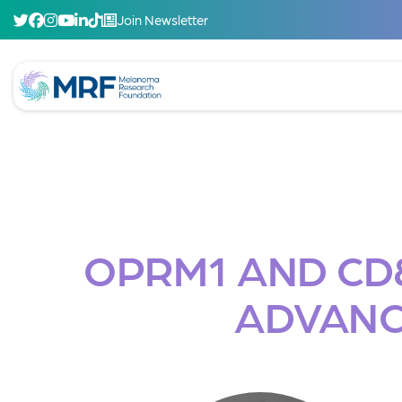
Join Newsletter
OPRM1 AND CD8
ADVANC