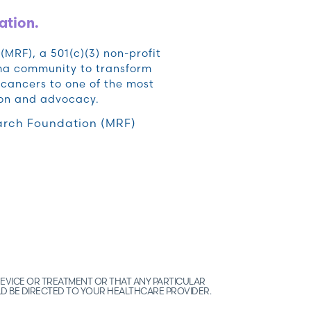
ation.
RF), a 501(c)(3) non-profit
oma community to transform
cancers to one of the most
ion and advocacy.
rch Foundation (MRF)
EVICE OR TREATMENT OR THAT ANY PARTICULAR
LD BE DIRECTED TO YOUR HEALTHCARE PROVIDER.