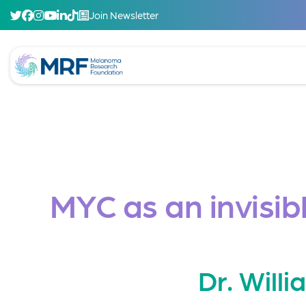
Join Newsletter
MYC as an invisib
Dr. Will