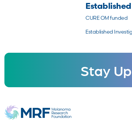
Established
CURE OM funded
Established Investi
Stay Up