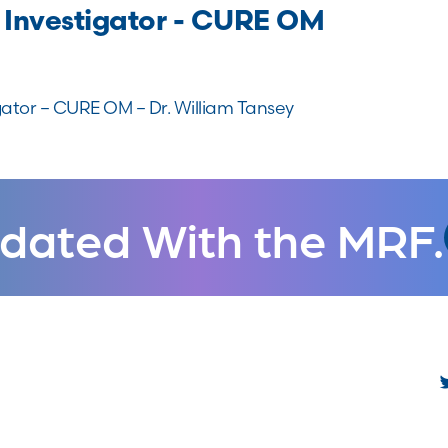
 Investigator - CURE OM
gator – CURE OM – Dr. William Tansey
dated With the MRF.