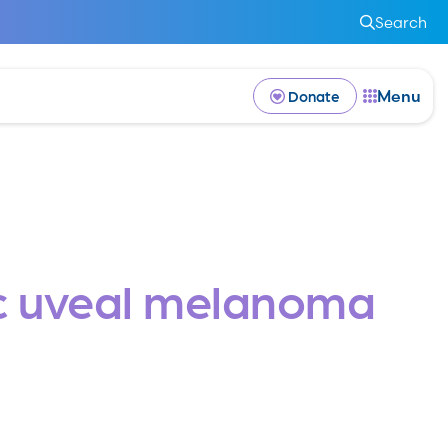
Search
Menu
Donate
tic uveal melanoma