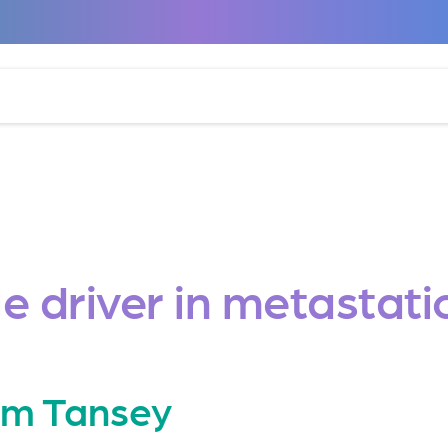
le driver in metasta
iam Tansey