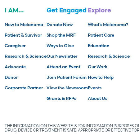
I AM...
Get Engaged
Explore
New to Melanoma
Donate Now
What’s Melanoma?
Patient & Survivor
Shop the MRF
Patient Care
Caregiver
Ways to Give
Education
Research & Science
Our Newsletter
Research & Science
Advocate
Attend an Event
Our Work
Donor
Join Patient Forum
How to Help
Corporate Partner
View the Newsroom
Events
Grants & RFPs
About Us
THE INFORMATION ON THIS WEBSITE IS FOR INFORMATION PURPOSES
DRUG, DEVICE OR TREATMENT IS SAFE, APPROPRIATE OR EFFECTIVE 