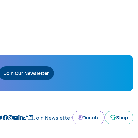
Join Our Newsletter
Donate
Shop
Join Newsletter