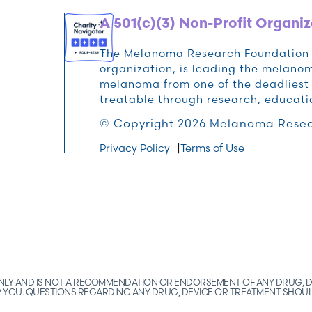
A 501(c)(3) Non-Profit Organiz
The Melanoma Research Foundation (M
organization, is leading the melan
melanoma from one of the deadliest 
treatable through research, educat
© Copyright 2026 Melanoma Resea
Privacy Policy
Terms of Use
 ONLY AND IS NOT A RECOMMENDATION OR ENDORSEMENT OF ANY DRUG, D
FOR YOU. QUESTIONS REGARDING ANY DRUG, DEVICE OR TREATMENT SHOU