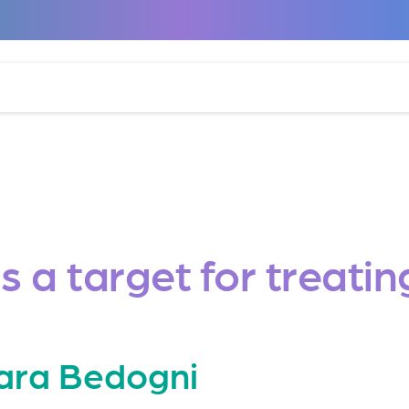
 a target for treati
ara Bedogni