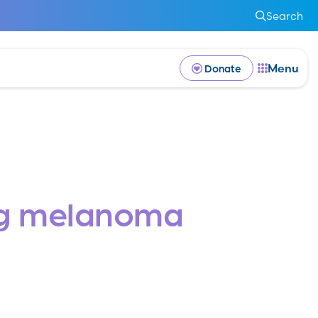
Search
Menu
Donate
ng melanoma