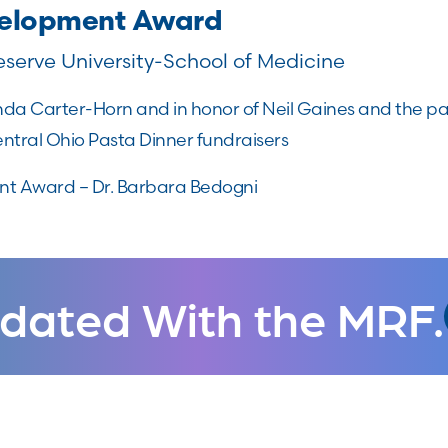
velopment Award
serve University-School of Medicine
a Carter-Horn and in honor of Neil Gaines and the par
tral Ohio Pasta Dinner fundraisers
t Award – Dr. Barbara Bedogni
dated With the MRF.