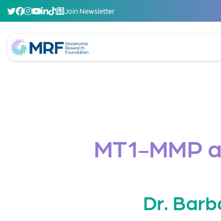
Join Newsletter
MT1-MMP as
Dr. Barb