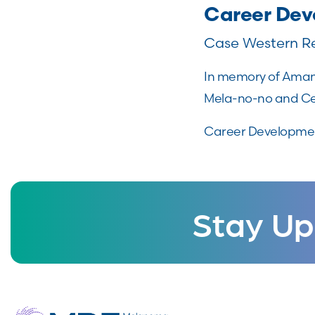
Career De
Case Western Re
In memory of Amand
Mela-no-no and Cen
Career Developmen
Stay Up