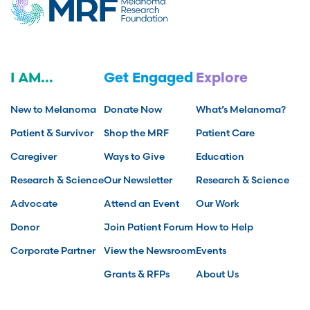
I AM...
Get Engaged
Explore
New to Melanoma
Donate Now
What’s Melanoma?
Patient & Survivor
Shop the MRF
Patient Care
Caregiver
Ways to Give
Education
Research & Science
Our Newsletter
Research & Science
Advocate
Attend an Event
Our Work
Donor
Join Patient Forum
How to Help
Corporate Partner
View the Newsroom
Events
Grants & RFPs
About Us