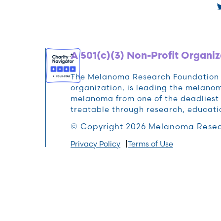
A 501(c)(3) Non-Profit Organiz
The Melanoma Research Foundation (M
organization, is leading the melan
melanoma from one of the deadliest 
treatable through research, educat
© Copyright 2026 Melanoma Resea
Privacy Policy
Terms of Use