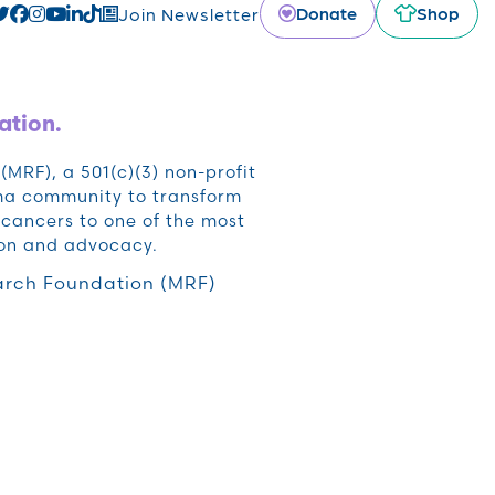
Donate
Shop
Join Newsletter
ation.
RF), a 501(c)(3) non-profit
oma community to transform
cancers to one of the most
ion and advocacy.
rch Foundation (MRF)