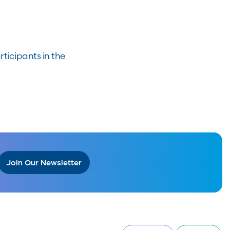
ticipants in the
Join Our Newsletter