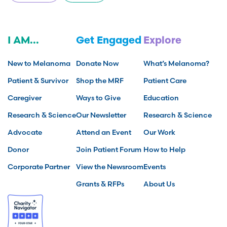
I AM...
Get Engaged
Explore
New to Melanoma
Donate Now
What’s Melanoma?
Patient & Survivor
Shop the MRF
Patient Care
Caregiver
Ways to Give
Education
Research & Science
Our Newsletter
Research & Science
Advocate
Attend an Event
Our Work
Donor
Join Patient Forum
How to Help
Corporate Partner
View the Newsroom
Events
Grants & RFPs
About Us