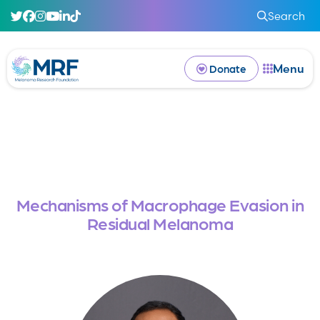
Search
Menu
Donate
Mechanisms of Macrophage Evasion in
Residual Melanoma