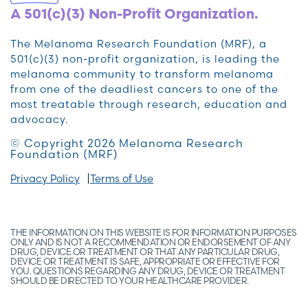
A 501(c)(3) Non-Profit Organization.
The Melanoma Research Foundation (MRF), a
501(c)(3) non-profit organization, is leading the
melanoma community to transform melanoma
from one of the deadliest cancers to one of the
most treatable through research, education and
advocacy.
© Copyright 2026 Melanoma Research
Foundation (MRF)
Privacy Policy
Terms of Use
THE INFORMATION ON THIS WEBSITE IS FOR INFORMATION PURPOSES
ONLY AND IS NOT A RECOMMENDATION OR ENDORSEMENT OF ANY
DRUG, DEVICE OR TREATMENT OR THAT ANY PARTICULAR DRUG,
DEVICE OR TREATMENT IS SAFE, APPROPRIATE OR EFFECTIVE FOR
YOU. QUESTIONS REGARDING ANY DRUG, DEVICE OR TREATMENT
SHOULD BE DIRECTED TO YOUR HEALTHCARE PROVIDER.