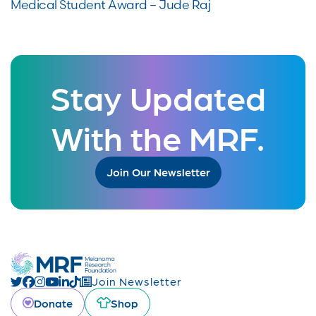
Medical Student Award – Jude Raj
Stay Updated
With the MRF.
Join Our Newsletter
Join Newsletter
Donate
Shop