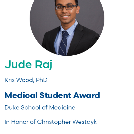
Jude Raj
Kris Wood, PhD
Medical Student Award
Duke School of Medicine
In Honor of Christopher Westdyk