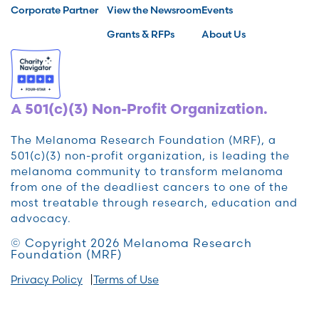
Corporate Partner
View the Newsroom
Events
Grants & RFPs
About Us
A 501(c)(3) Non-Profit Organization.
The Melanoma Research Foundation (MRF), a
501(c)(3) non-profit organization, is leading the
melanoma community to transform melanoma
from one of the deadliest cancers to one of the
most treatable through research, education and
advocacy.
© Copyright 2026 Melanoma Research
Foundation (MRF)
Privacy Policy
Terms of Use