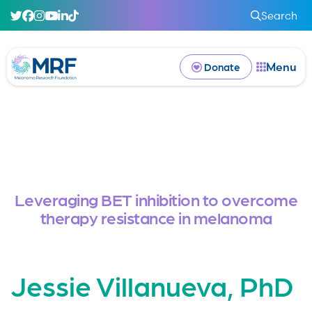
Search
Menu
Donate
Leveraging BET inhibition to overcome
therapy resistance in melanoma
Jessie Villanueva, PhD