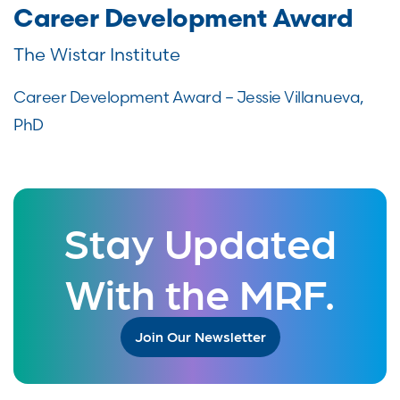
Career Development Award
The Wistar Institute
Career Development Award – Jessie Villanueva,
PhD
Stay Updated
With the MRF.
Join Our Newsletter