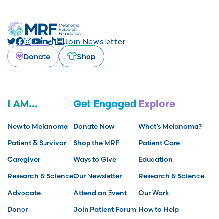
Join Newsletter
Donate
Shop
I AM...
Get Engaged
Explore
New to Melanoma
Donate Now
What’s Melanoma?
Patient & Survivor
Shop the MRF
Patient Care
Caregiver
Ways to Give
Education
Research & Science
Our Newsletter
Research & Science
Advocate
Attend an Event
Our Work
Donor
Join Patient Forum
How to Help