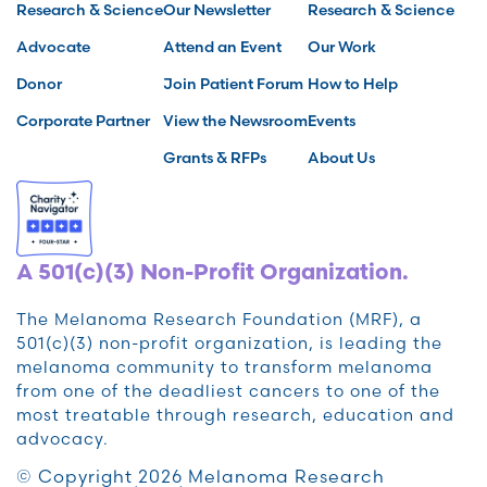
Research & Science
Our Newsletter
Research & Science
Advocate
Attend an Event
Our Work
Donor
Join Patient Forum
How to Help
Corporate Partner
View the Newsroom
Events
Grants & RFPs
About Us
A 501(c)(3) Non-Profit Organization.
The Melanoma Research Foundation (MRF), a
501(c)(3) non-profit organization, is leading the
melanoma community to transform melanoma
from one of the deadliest cancers to one of the
most treatable through research, education and
advocacy.
© Copyright 2026 Melanoma Research