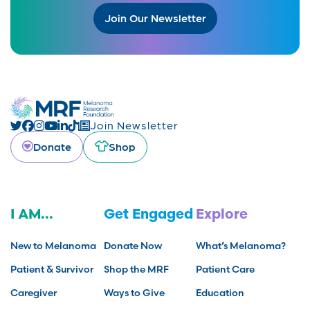
Join Our Newsletter
Join Newsletter
Donate
Shop
I AM...
Get Engaged
Explore
New to Melanoma
Donate Now
What’s Melanoma?
Patient & Survivor
Shop the MRF
Patient Care
Caregiver
Ways to Give
Education