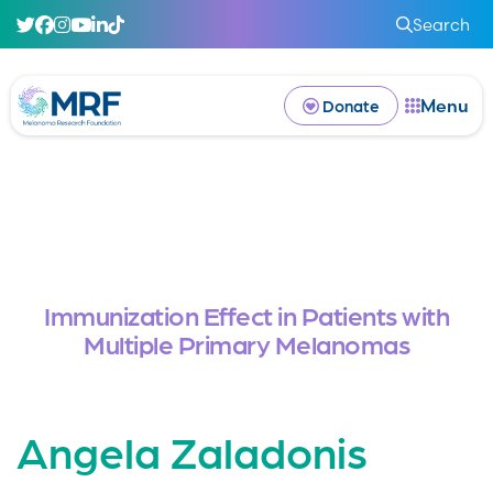
Search
Menu
Donate
Immunization Effect in Patients with
Multiple Primary Melanomas
Angela Zaladonis