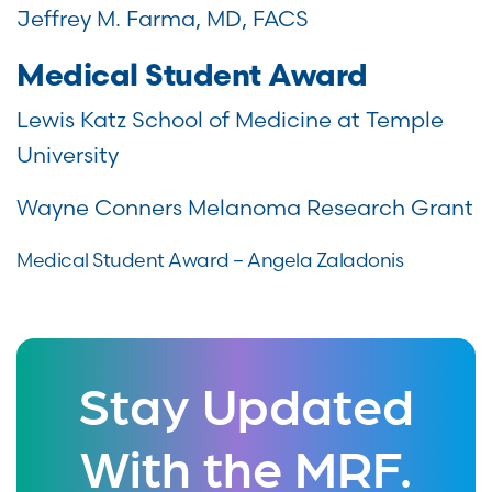
Jeffrey M. Farma, MD, FACS
Medical Student Award
Lewis Katz School of Medicine at Temple
University
Wayne Conners Melanoma Research Grant
Medical Student Award – Angela Zaladonis
Stay Updated
With the MRF.