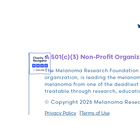
A 501(c)(3) Non-Profit Organiz
The Melanoma Research Foundation (M
organization, is leading the melan
melanoma from one of the deadliest 
treatable through research, educat
© Copyright 2026 Melanoma Resea
Privacy Policy
Terms of Use