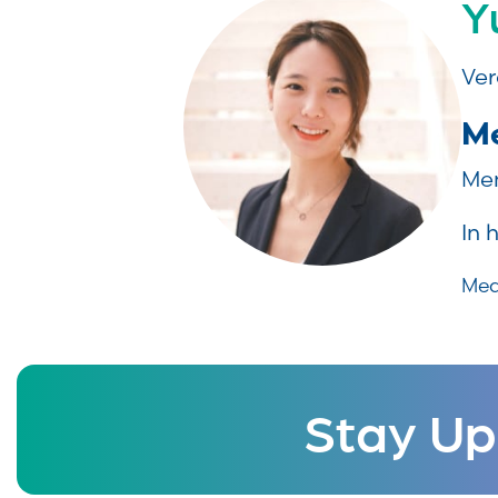
Y
Ver
Me
Mem
In 
Med
Stay Up