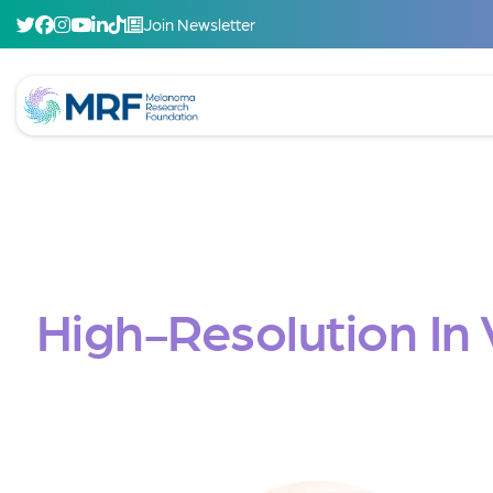
Join Newsletter
High-Resolution In 