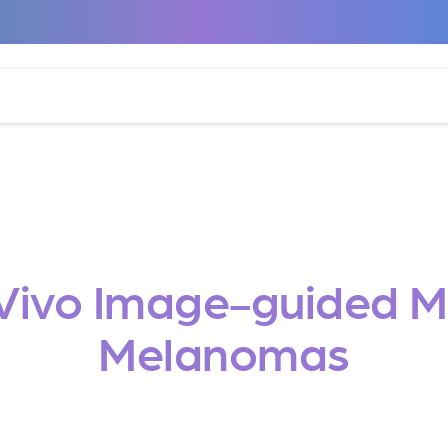
Vivo Image-guided Mo
Melanomas