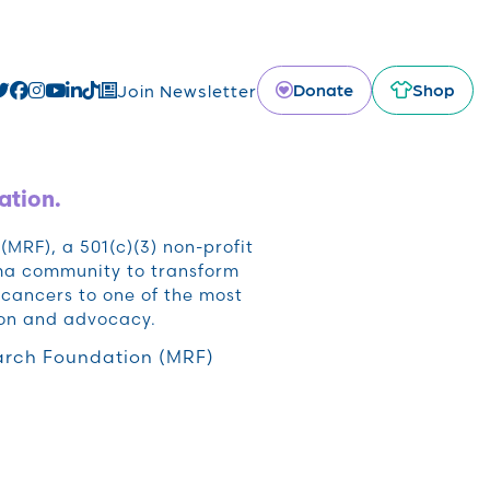
Donate
Shop
Join Newsletter
ation.
RF), a 501(c)(3) non-profit
oma community to transform
cancers to one of the most
ion and advocacy.
rch Foundation (MRF)