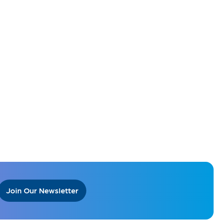
Join Our Newsletter