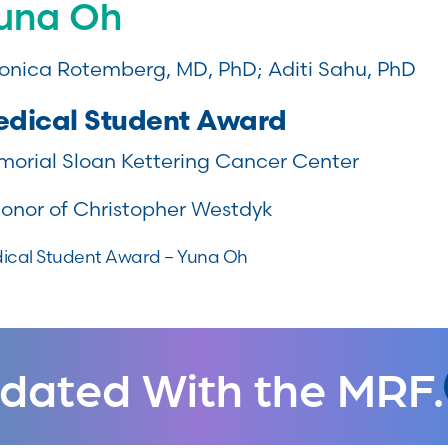
una Oh
onica Rotemberg, MD, PhD; Aditi Sahu, PhD
dical Student Award
orial Sloan Kettering Cancer Center
honor of Christopher Westdyk
ical Student Award – Yuna Oh
dated With the MRF.