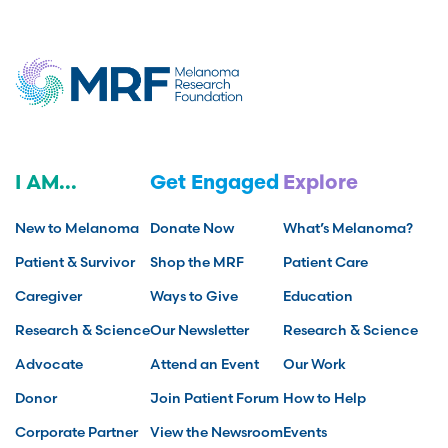
I AM...
Get Engaged
Explore
New to Melanoma
Donate Now
What’s Melanoma?
Patient & Survivor
Shop the MRF
Patient Care
Caregiver
Ways to Give
Education
Research & Science
Our Newsletter
Research & Science
Advocate
Attend an Event
Our Work
Donor
Join Patient Forum
How to Help
Corporate Partner
View the Newsroom
Events