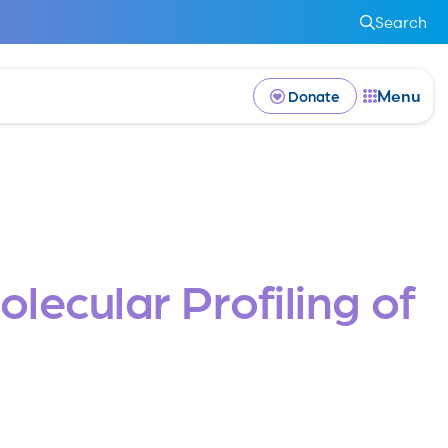
Search
Menu
Donate
lecular Profiling of