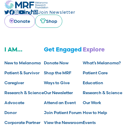
Join Newsletter
Donate
Shop
I AM...
Get Engaged
Explore
New to Melanoma
Donate Now
What’s Melanoma?
Patient & Survivor
Shop the MRF
Patient Care
Caregiver
Ways to Give
Education
Research & Science
Our Newsletter
Research & Science
Advocate
Attend an Event
Our Work
Donor
Join Patient Forum
How to Help
Corporate Partner
View the Newsroom
Events