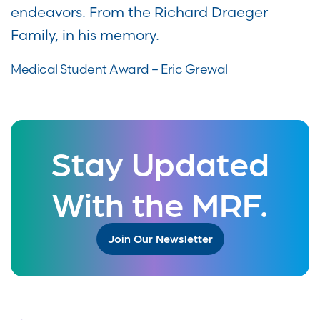
endeavors. From the Richard Draeger
Family, in his memory.
Medical Student Award – Eric Grewal
Stay Updated
With the MRF.
Join Our Newsletter