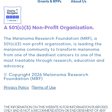
Grants & RFPs
About Us
A 501(c)(3) Non-Profit Organization.
The Melanoma Research Foundation (MRF), a
501(c)(3) non-profit organization, is leading the
melanoma community to transform melanoma
from one of the deadliest cancers to one of the
most treatable through research, education and
advocacy.
© Copyright 2026 Melanoma Research
Foundation (MRF)
Privacy Policy
Terms of Use
THE INFORMATION ON THIS WEBSITE IS FOR INFORMATION PURPOSES
ONLY AND IS NOT A RECOMMENDATION OR ENDORSEMENT OF ANY