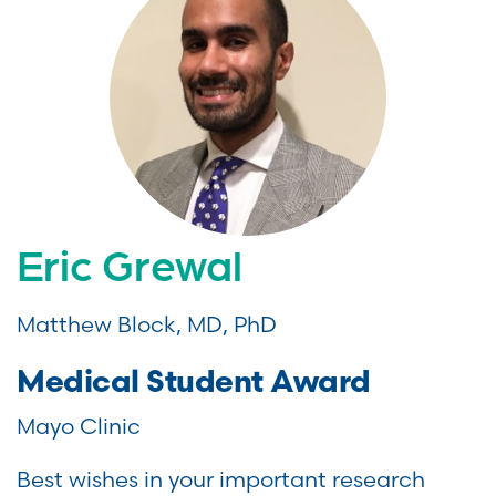
Eric Grewal
Matthew Block, MD, PhD
Medical Student Award
Mayo Clinic
Best wishes in your important research