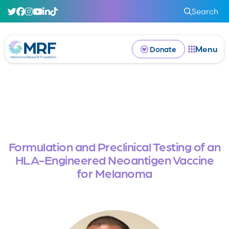
Search
Menu
Donate
Formulation and Preclinical Testing of an
HLA-Engineered Neoantigen Vaccine
for Melanoma